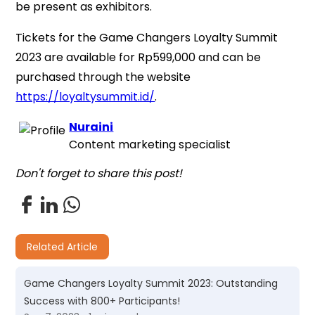
be present as exhibitors.
Tickets for the Game Changers Loyalty Summit
2023 are available for Rp599,000 and can be
purchased through the website
https://loyaltysummit.id/
.
Nuraini
Content marketing specialist
Don't forget to share this post!
Related Article
Game Changers Loyalty Summit 2023: Outstanding
Success with 800+ Participants!