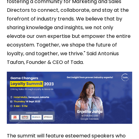
fostering a community for Marketing and Sales
Directors to connect, collaborate, and stay at the
forefront of industry trends. We believe that by
sharing knowledge and insights, we not only
elevate our own expertise but empower the entire
ecosystem. Together, we shape the future of
loyalty, and together, we thrive." Said Antonius
Taufan, Founder & CEO of Tada.
The summit will feature esteemed speakers who