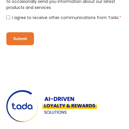
to occasionally send you information about our latest
products and services
I agree to receive other communications from Tada.
*