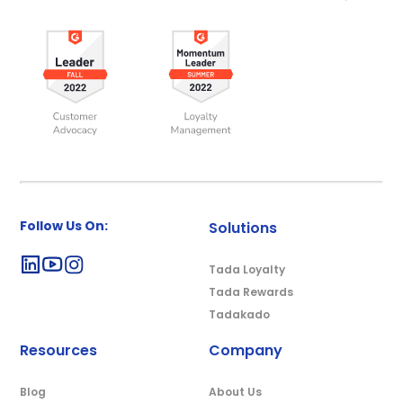
Follow Us On:
Solutions
Tada Loyalty
Tada Rewards
Tadakado
Resources
Company
Blog
About Us