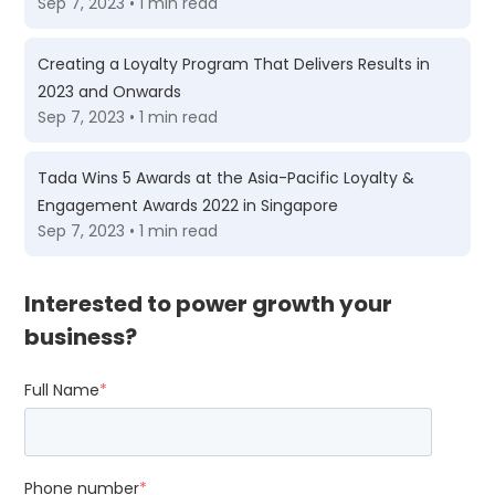
Sep 7, 2023 • 1 min read
Creating a Loyalty Program That Delivers Results in
2023 and Onwards
Sep 7, 2023 • 1 min read
Tada Wins 5 Awards at the Asia-Pacific Loyalty &
Engagement Awards 2022 in Singapore
Sep 7, 2023 • 1 min read
Interested to power growth your
business?
Full Name
*
Phone number
*