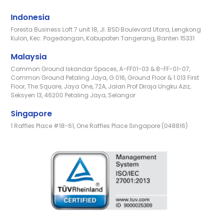
Indonesia
Foresta Business Loft 7 unit 18, Jl. BSD Boulevard Utara, Lengkong
Kulon, Kec. Pagedangan, Kabupaten Tangerang, Banten 15331
Malaysia
Common Ground Iskandar Spaces, A-FF01-03 & B-FF-01-07,
Common Ground Petaling Jaya, G.016, Ground Floor & 1.013 First
Floor, The Square, Jaya One, 72A, Jalan Prof Diraja Ungku Aziz,
Seksyen 13, 46200 Petaling Jaya, Selangor
Singapore
1 Raffles Place #18-61, One Raffles Place Singapore (048816)