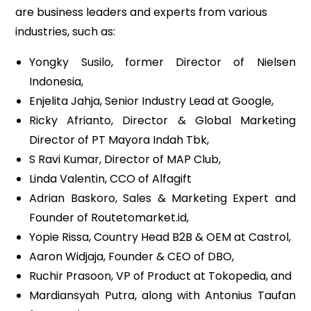
are business leaders and experts from various
industries, such as:
Yongky Susilo, former Director of Nielsen
Indonesia,
Enjelita Jahja, Senior Industry Lead at Google,
Ricky Afrianto, Director & Global Marketing
Director of PT Mayora Indah Tbk,
S Ravi Kumar, Director of MAP Club,
Linda Valentin, CCO of Alfagift
Adrian Baskoro, Sales & Marketing Expert and
Founder of Routetomarket.id,
Yopie Rissa, Country Head B2B & OEM at Castrol,
Aaron Widjaja, Founder & CEO of DBO,
Ruchir Prasoon, VP of Product at Tokopedia, and
Mardiansyah Putra, along with Antonius Taufan