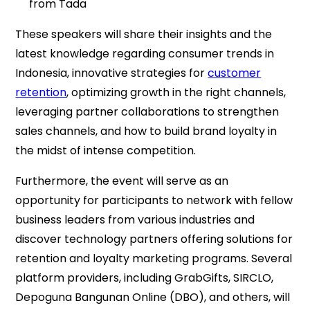
from Tada
These speakers will share their insights and the
latest knowledge regarding consumer trends in
Indonesia, innovative strategies for
customer
retention
, optimizing growth in the right channels,
leveraging partner collaborations to strengthen
sales channels, and how to build brand loyalty in
the midst of intense competition.
Furthermore, the event will serve as an
opportunity for participants to network with fellow
business leaders from various industries and
discover technology partners offering solutions for
retention and loyalty marketing programs. Several
platform providers, including GrabGifts, SIRCLO,
Depoguna Bangunan Online (DBO), and others, will