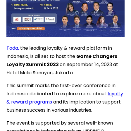
Tada,
the leading loyalty & reward platform in
Indonesia, is all set to host the
Game Changers
Loyalty Summit 2023
on September 14, 2023 at
Hotel Mulia Senayan, Jakarta.
This summit marks the first-ever conference in
Indonesia dedicated to explore more about
loyalty
& reward programs
and its implication to support
business success in various industries.
The event is supported by several well-known