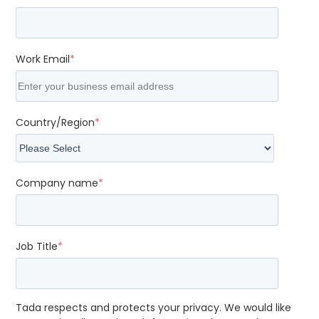
Work Email
*
Country/Region
*
Company name
*
Job Title
*
Tada respects and protects your privacy. We would like