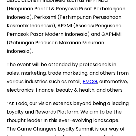
associations in Indonesia such as HIPPINDO
(Himpunan Peritel & Penyewa Pusat Perbelanjaan
Indonesia), Perkosmi (Perhimpunan Perusahaan
Kosmetik Indonesia), AP3MI (Asosiasi Pengusaha
Pemasok Pasar Modern Indonesia) and GAPMMI
(Gabungan Produsen Makanan Minuman
Indonesia).
The event will be attended by professionals in
sales, marketing, trade marketing, and others from
various industries such as retail,
FMCG
, automotive,
electronics, finance, beauty & health, and others.
“At Tada, our vision extends beyond being a leading
Loyalty and Rewards Platform. We aim to be the
thought leader in this ever-evolving landscape.
The Game Changers Loyalty Summit is our way of