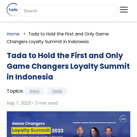
Home
Tada to Hold the First and Only Game
Changers Loyalty Summit in Indonesia
Tada to Hold the First and Only
Game Changers Loyalty Summit
in Indonesia
Topics:
News
Tada
Sep 7, 2023 • 3 min read