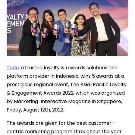
Tada
, a trusted loyalty & rewards solutions and
platform provider in Indonesia, wins 5 awards at a
prestigious regional event, The Asia-Pacific Loyalty
& Engagement Awards 2022, which was organized
by Marketing-Interactive Magazine in Singapore,
Friday, August 12th, 2022.
The awards are given for the best customer-
centric marketing program throughout the year