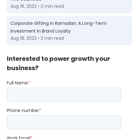
Aug 18, 2022 • 2 min read
Corporate Gifting in Ramadan: A Long-Term
Investment in Brand Loyalty
Aug 18, 2022 • 2 min read
Interested to power growth your
business?
Full Name
*
Phone number
*
Work Email
*