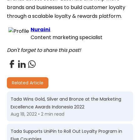
brands and businesses to build customer loyalty
through a scalable loyalty & rewards platform.
Nuraini
Content marketing specialist
Don't forget to share this post!
Related Article
Tada Wins Gold, Silver and Bronze at the Marketing
Excellence Awards Indonesia 2022
Aug 18, 2022 • 2 min read
Tada Supports UniPin to Roll Out Loyalty Program in
Five Countries