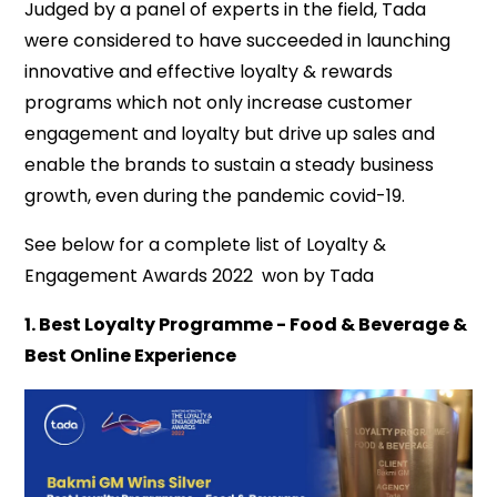
Judged by a panel of experts in the field, Tada
were considered to have succeeded in launching
innovative and effective loyalty & rewards
programs which not only increase customer
engagement and loyalty but drive up sales and
enable the brands to sustain a steady business
growth, even during the pandemic covid-19.
See below for a complete list of Loyalty &
Engagement Awards 2022 won by Tada
1. Best Loyalty Programme - Food & Beverage &
Best Online Experience