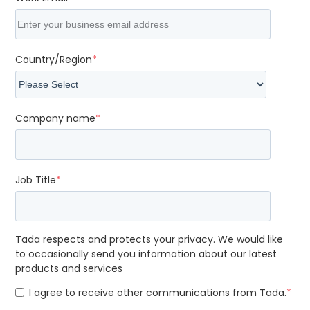
Country/Region
*
Company name
*
Job Title
*
Tada respects and protects your privacy. We would like
to occasionally send you information about our latest
products and services
I agree to receive other communications from Tada.
*