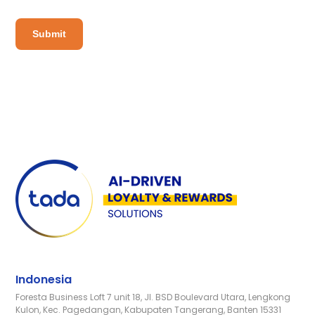
Indonesia
Foresta Business Loft 7 unit 18, Jl. BSD Boulevard Utara, Lengkong
Kulon, Kec. Pagedangan, Kabupaten Tangerang, Banten 15331