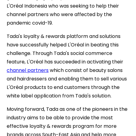
L'Oréal Indonesia who was seeking to help their
channel partners who were affected by the
pandemic covid-19.
Tada's loyalty & rewards platform and solutions
have successfully helped L'Oréal in beating this
challenge. Through Tada's social commerce
feature, L'Oréal has succeeded in activating their
channel partners
which consist of beauty salons
and hairdressers and enabling them to sell various
L'Oréal products to end customers through the
white label application from Tada's solution.
Moving forward, Tada as one of the pioneers in the
industry aims to be able to provide the most
effective loyalty & rewards program for more
brands across South-East Asia and help more