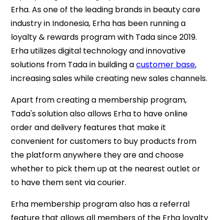
Erha. As one of the leading brands in beauty care
industry in Indonesia, Erha has been running a
loyalty & rewards program with Tada since 2019.
Erha utilizes digital technology and innovative
solutions from Tada in building a
customer base
,
increasing sales while creating new sales channels.
Apart from creating a membership program,
Tada's solution also allows Erha to have online
order and delivery features that make it
convenient for customers to buy products from
the platform anywhere they are and choose
whether to pick them up at the nearest outlet or
to have them sent via courier.
Erha membership program also has a referral
feature that allows all members of the Erha loyalty