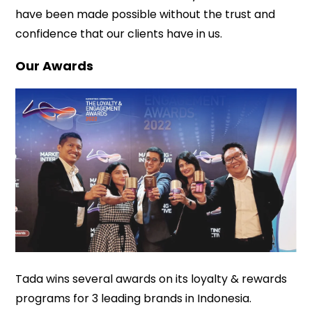
have been made possible without the trust and
confidence that our clients have in us.
Our Awards
Tada wins several awards on its loyalty & rewards
programs for 3 leading brands in Indonesia.