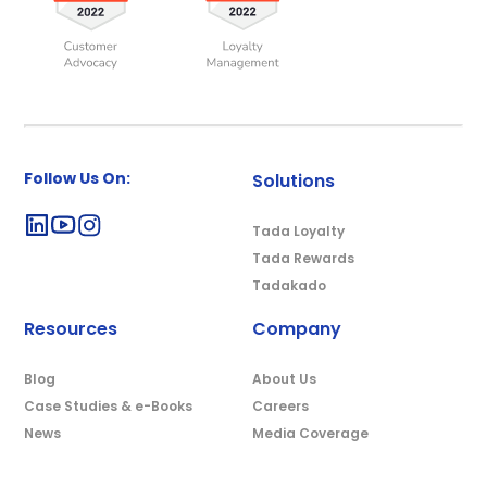
Follow Us On:
Solutions
Tada Loyalty
Tada Rewards
Tadakado
Resources
Company
Blog
About Us
Case Studies & e-Books
Careers
News
Media Coverage