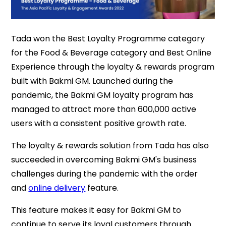
Tada won the Best Loyalty Programme category
for the Food & Beverage category and Best Online
Experience through the loyalty & rewards program
built with Bakmi GM. Launched during the
pandemic, the Bakmi GM loyalty program has
managed to attract more than 600,000 active
users with a consistent positive growth rate.
The loyalty & rewards solution from Tada has also
succeeded in overcoming Bakmi GM's business
challenges during the pandemic with the order
and
online delivery
feature.
This feature makes it easy for Bakmi GM to
continue to serve its loyal customers through