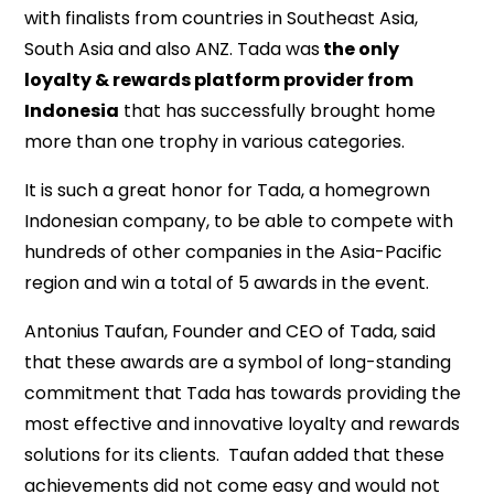
with finalists from countries in Southeast Asia,
South Asia and also ANZ. Tada was
the only
loyalty & rewards platform provider from
Indonesia
that has successfully brought home
more than one trophy in various categories.
It is such a great honor for Tada, a homegrown
Indonesian company, to be able to compete with
hundreds of other companies in the Asia-Pacific
region and win a total of 5 awards in the event.
Antonius Taufan, Founder and CEO of Tada, said
that these awards are a symbol of long-standing
commitment that Tada has towards providing the
most effective and innovative loyalty and rewards
solutions for its clients. Taufan added that these
achievements did not come easy and would not