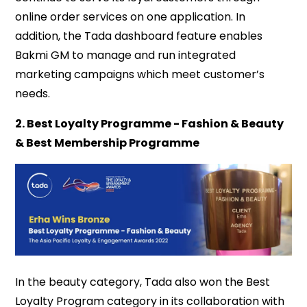
online order services on one application. In
addition, the Tada dashboard feature enables
Bakmi GM to manage and run integrated
marketing campaigns which meet customer’s
needs.
2. Best Loyalty Programme - Fashion & Beauty
& Best Membership Programme
In the beauty category, Tada also won the Best
Loyalty Program category in its collaboration with