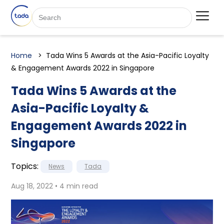
Home
Tada Wins 5 Awards at the Asia-Pacific Loyalty
& Engagement Awards 2022 in Singapore
Tada Wins 5 Awards at the
Asia-Pacific Loyalty &
Engagement Awards 2022 in
Singapore
Topics:
News
Tada
Aug 18, 2022 • 4 min read