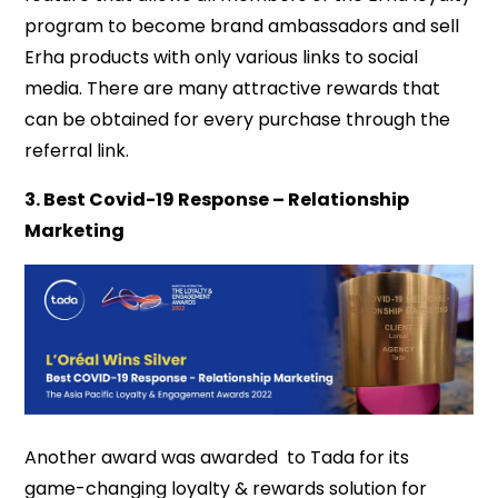
program to become brand ambassadors and sell
Erha products with only various links to social
media. There are many attractive rewards that
can be obtained for every purchase through the
referral link.
3. Best Covid-19 Response – Relationship
Marketing
Another award was awarded to Tada for its
game-changing loyalty & rewards solution for