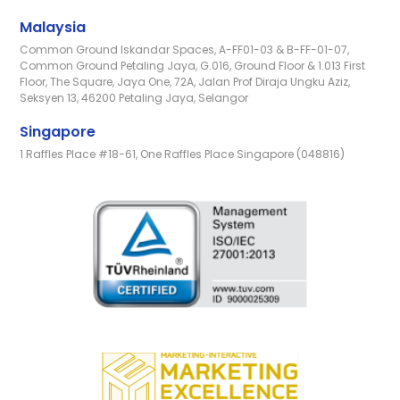
Malaysia
Common Ground Iskandar Spaces, A-FF01-03 & B-FF-01-07,
Common Ground Petaling Jaya, G.016, Ground Floor & 1.013 First
Floor, The Square, Jaya One, 72A, Jalan Prof Diraja Ungku Aziz,
Seksyen 13, 46200 Petaling Jaya, Selangor
Singapore
1 Raffles Place #18-61, One Raffles Place Singapore (048816)