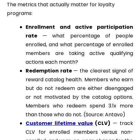
The metrics that actually matter for loyalty
programs:
Enrollment and active participation
rate
— what percentage of people
enrolled, and what percentage of enrolled
members are taking active qualifying
actions each month?
Redemption rate
— the clearest signal of
reward catalog health. Members who earn
but do not redeem are either disengaged
or not motivated by the catalog options.
Members who redeem spend 3.1x more
than those who do not. (Source: Antavo)
Customer lifetime value
(CLV)
— track
CLV for enrolled members versus non-