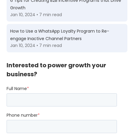
6 Tips for Creating B2B Incentive Programs that Drive
Growth
Jan 10, 2024 • 7 min read
How to Use a WhatsApp Loyalty Program to Re-
engage Inactive Channel Partners
Jan 10, 2024 • 7 min read
Interested to power growth your
business?
Full Name
*
Phone number
*