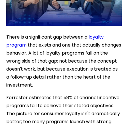
There is a significant gap between a
loyalty
program
that exists and one that actually changes
behavior. A lot of loyalty programs fall on the
wrong side of that gap; not because the concept
doesn't work, but because execution is treated as
a follow-up detail rather than the heart of the
investment.
Forrester estimates that 58% of channel incentive
programs fail to achieve their stated objectives.
The picture for consumer loyalty isn't dramatically
better; too many programs launch with strong