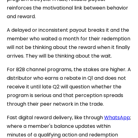
reinforces the motivational link between behavior
and reward.
A delayed or inconsistent payout breaks it and the
member who waited a month for their redemption
will not be thinking about the reward when it finally
arrives. They will be thinking about the wait.
For B2B channel programs, the stakes are higher. A
distributor who earns a rebate in Q1 and does not
receive it until late Q2 will question whether the
program is serious and that perception spreads
through their peer network in the trade.
Fast digital reward delivery, like through
WhatsApp
;
where a member's balance updates within
minutes of a qualifying action and redemption