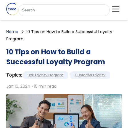
Home
10 Tips on How to Build a Successful Loyalty
Program
10 Tips on How to Build a
Successful Loyalty Program
Topics:
B2B Loyalty Program
Customer Loyalty
Jan 10, 2024 • 15 min read