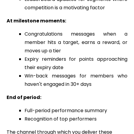
competition is a motivating factor
At milestone moments:
Congratulations messages when a
member hits a target, earns a reward, or
moves up a tier
Expiry reminders for points approaching
their expiry date
Win-back messages for members who
haven't engaged in 30+ days
End of period:
Full-period performance summary
Recognition of top performers
The channel through which you deliver these