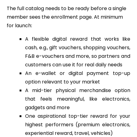
The full catalog needs to be ready before a single
member sees the enrollment page. At minimum
for launch:
A flexible digital reward that works like
cash, e.g., gift vouchers, shopping vouchers,
F&B e-vouchers and more, so partners and
customers can use it for real daily needs
An e-wallet or digital payment top-up
option relevant to your market
A mid-tier physical merchandise option
that feels meaningful, like electronics,
gadgets and more
One aspirational top-tier reward for your
highest performers (premium electronics,
experiential reward, travel, vehicles)