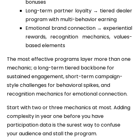
bonuses
Long-term partner loyalty → tiered dealer
program with multi-behavior earning
Emotional brand connection → experiential
rewards, recognition mechanics, values-
based elements
The most effective programs layer more than one
mechanic; a long-term tiered backbone for
sustained engagement, short-term campaign-
style challenges for behavioral spikes, and
recognition mechanics for emotional connection.
Start with two or three mechanics at most. Adding
complexity in year one before you have
participation data is the surest way to confuse
your audience and stall the program.