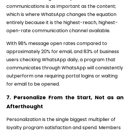
communications is as important as the content;
which is where WhatsApp changes the equation
entirely because it is the highest-reach, highest-
open-rate communication channel available.
With 98% message open rates compared to
approximately 20% for email, and 83% of business
users checking WhatsApp daily, a program that
communicates through WhatsApp will consistently
outperform one requiring portal logins or waiting
for email to be opened.
7.
Personalize From the Start, Not as an
Afterthought
Personalization is the single biggest multiplier of
loyalty program satisfaction and spend. Members