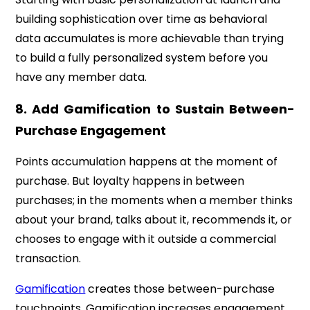
building sophistication over time as behavioral
data accumulates is more achievable than trying
to build a fully personalized system before you
have any member data.
8. Add Gamification to Sustain Between-
Purchase Engagement
Points accumulation happens at the moment of
purchase. But loyalty happens in between
purchases; in the moments when a member thinks
about your brand, talks about it, recommends it, or
chooses to engage with it outside a commercial
transaction.
Gamification
creates those between-purchase
touchpoints. Gamification increases engagement