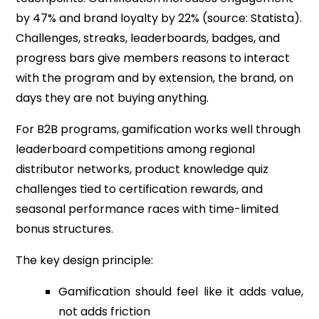
by 47% and brand loyalty by 22% (source: Statista).
Challenges, streaks, leaderboards, badges, and
progress bars give members reasons to interact
with the program and by extension, the brand, on
days they are not buying anything.
For B2B programs, gamification works well through
leaderboard competitions among regional
distributor networks, product knowledge quiz
challenges tied to certification rewards, and
seasonal performance races with time-limited
bonus structures.
The key design principle:
Gamification should feel like it adds value,
not adds friction