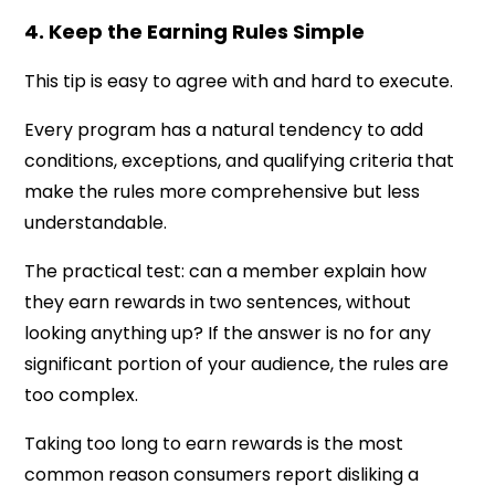
4. Keep the Earning Rules Simple
This tip is easy to agree with and hard to execute.
Every program has a natural tendency to add
conditions, exceptions, and qualifying criteria that
make the rules more comprehensive but less
understandable.
The practical test: can a member explain how
they earn rewards in two sentences, without
looking anything up? If the answer is no for any
significant portion of your audience, the rules are
too complex.
Taking too long to earn rewards is the most
common reason consumers report disliking a