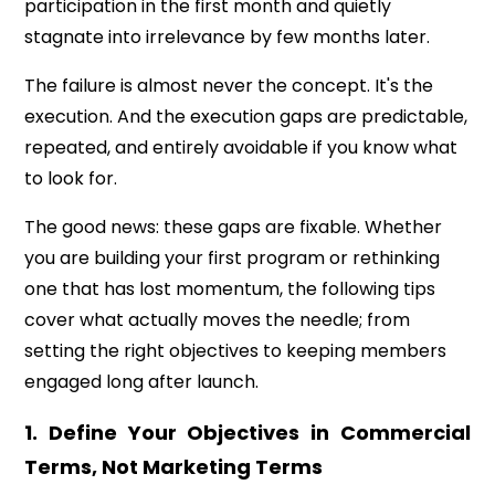
participation in the first month and quietly
stagnate into irrelevance by few months later.
The failure is almost never the concept. It's the
execution. And the execution gaps are predictable,
repeated, and entirely avoidable if you know what
to look for.
The good news: these gaps are fixable. Whether
you are building your first program or rethinking
one that has lost momentum, the following tips
cover what actually moves the needle; from
setting the right objectives to keeping members
engaged long after launch.
1. Define Your Objectives in Commercial
Terms, Not Marketing Terms