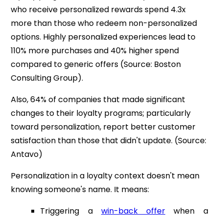
who receive personalized rewards spend 4.3x
more than those who redeem non-personalized
options. Highly personalized experiences lead to
110% more purchases and 40% higher spend
compared to generic offers (Source: Boston
Consulting Group).
Also, 64% of companies that made significant
changes to their loyalty programs; particularly
toward personalization, report better customer
satisfaction than those that didn't update. (Source:
Antavo)
Personalization in a loyalty context doesn't mean
knowing someone's name. It means:
Triggering a
win-back offer
when a