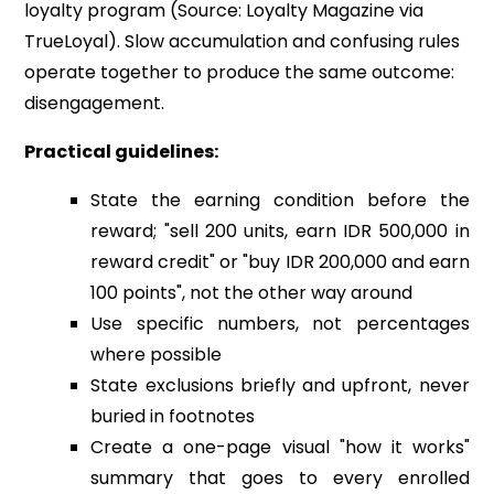
loyalty program (Source: Loyalty Magazine via
TrueLoyal). Slow accumulation and confusing rules
operate together to produce the same outcome:
disengagement.
Practical guidelines:
State the earning condition before the
reward; "sell 200 units, earn IDR 500,000 in
reward credit" or "buy IDR 200,000 and earn
100 points", not the other way around
Use specific numbers, not percentages
where possible
State exclusions briefly and upfront, never
buried in footnotes
Create a one-page visual "how it works"
summary that goes to every enrolled