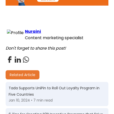
Nuraini
Content marketing specialist
Don't forget to share this post!
Related Article
Tada Supports UniPin to Roll Out Loyalty Program in
Five Countries
Jan 10, 2024 • 7 min read