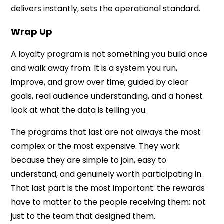
delivers instantly, sets the operational standard.
Wrap Up
A loyalty program is not something you build once
and walk away from. It is a system you run,
improve, and grow over time; guided by clear
goals, real audience understanding, and a honest
look at what the data is telling you.
The programs that last are not always the most
complex or the most expensive. They work
because they are simple to join, easy to
understand, and genuinely worth participating in.
That last part is the most important: the rewards
have to matter to the people receiving them; not
just to the team that designed them.