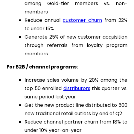
among Gold-tier members vs. non-
members
Reduce annual
customer churn
from 22%
to under 15%
Generate 25% of new customer acquisition
through referrals from loyalty program
members
For B2B / channel programs:
Increase sales volume by 20% among the
top 50 enrolled
distributors
this quarter vs.
same period last year
Get the new product line distributed to 500
new traditional retail outlets by end of Q2
Reduce channel partner churn from 18% to
under 10% year-on-year