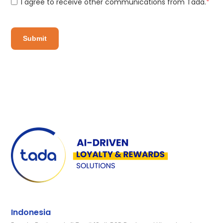
I agree to receive other communications from Tada.
*
Indonesia