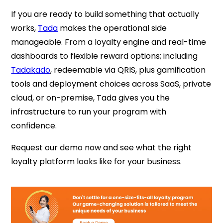
If you are ready to build something that actually
works,
Tada
makes the operational side
manageable. From a loyalty engine and real-time
dashboards to flexible reward options; including
Tadakado
, redeemable via QRIS,
plus gamification
tools and deployment choices across SaaS, private
cloud, or on-premise, Tada gives you the
infrastructure to run your program with
confidence.
Request our demo now and see what the right
loyalty platform looks like for your business.