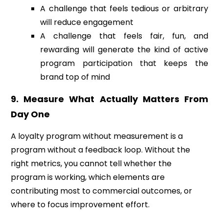
A challenge that feels tedious or arbitrary
will reduce engagement
A challenge that feels fair, fun, and
rewarding will generate the kind of active
program participation that keeps the
brand top of mind
9. Measure What Actually Matters From
Day One
A loyalty program without measurement is a
program without a feedback loop. Without the
right metrics, you cannot tell whether the
program is working, which elements are
contributing most to commercial outcomes, or
where to focus improvement effort.