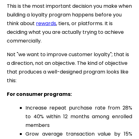
This is the most important decision you make when
building a loyalty program happens before you
think about
rewards
, tiers, or platforms. It is
deciding what you are actually trying to achieve
commercially.
Not "we want to improve customer loyalty"; that is
a direction, not an objective. The kind of objective
that produces a well-designed program looks like
this:
For consumer programs:
Increase repeat purchase rate from 28%
to 40% within 12 months among enrolled
members
Grow average transaction value by 15%