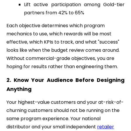
Lift active participation among Gold-tier
partners from 42% to 65%
Each objective determines which program
mechanics to use, which rewards will be most
effective, which KPIs to track, and what "success"
looks like when the budget review comes around.
Without commercial-grade objectives, you are
hoping for results rather than engineering them.
2. Know Your Audience Before Designing
Anything
Your highest-value customers and your at-risk-of-
churning customers should not be running on the
same program experience. Your national
distributor and your small independent
retailer