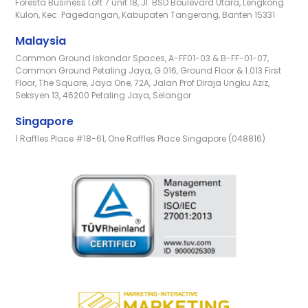
Foresta Business Loft 7 unit 18, Jl. BSD Boulevard Utara, Lengkong
Kulon, Kec. Pagedangan, Kabupaten Tangerang, Banten 15331
Malaysia
Common Ground Iskandar Spaces, A-FF01-03 & B-FF-01-07,
Common Ground Petaling Jaya, G.016, Ground Floor & 1.013 First
Floor, The Square, Jaya One, 72A, Jalan Prof Diraja Ungku Aziz,
Seksyen 13, 46200 Petaling Jaya, Selangor
Singapore
1 Raffles Place #18-61, One Raffles Place Singapore (048816)