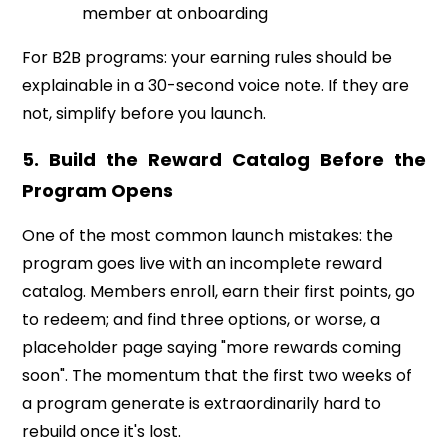
member at onboarding
For B2B programs: your earning rules should be
explainable in a 30-second voice note. If they are
not, simplify before you launch.
5. Build the Reward Catalog Before the
Program Opens
One of the most common launch mistakes: the
program goes live with an incomplete reward
catalog. Members enroll, earn their first points, go
to redeem; and find three options, or worse, a
placeholder page saying "more rewards coming
soon". The momentum that the first two weeks of
a program generate is extraordinarily hard to
rebuild once it's lost.