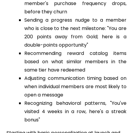
member's purchase frequency drops,
before they churn
Sending a progress nudge to a member
who is close to the next milestone: "You are
200 points away from Gold; here is a
double-points opportunity"
Recommending reward catalog items
based on what similar members in the
same tier have redeemed
Adjusting communication timing based on
when individual members are most likely to
open a message
Recognizing behavioral patterns, "You've
visited 4 weeks in a row, here's a streak
bonus"
Starting with basic personalization at launch and