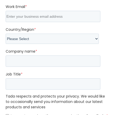
Work Email
*
Country/Region
*
Company name
*
Job Title
*
Tada respects and protects your privacy. We would like
to occasionally send you information about our latest
products and services