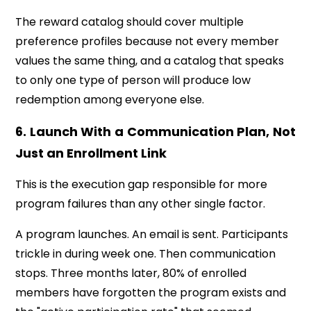
The reward catalog should cover multiple
preference profiles because not every member
values the same thing, and a catalog that speaks
to only one type of person will produce low
redemption among everyone else.
6. Launch With a Communication Plan, Not
Just an Enrollment Link
This is the execution gap responsible for more
program failures than any other single factor.
A program launches. An email is sent. Participants
trickle in during week one. Then communication
stops. Three months later, 80% of enrolled
members have forgotten the program exists and