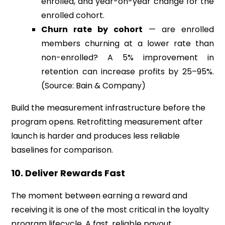
enrolled, and year-on-year change for the
enrolled cohort.
Churn rate by cohort
— are enrolled
members churning at a lower rate than
non-enrolled? A 5% improvement in
retention can increase profits by 25–95%.
(Source: Bain & Company)
Build the measurement infrastructure before the
program opens. Retrofitting measurement after
launch is harder and produces less reliable
baselines for comparison.
10. Deliver Rewards Fast
The moment between earning a reward and
receiving it is one of the most critical in the loyalty
program lifecycle. A fast, reliable payout