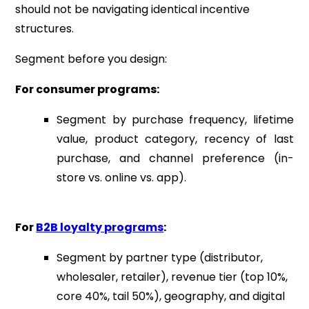
should not be navigating identical incentive
structures.
Segment before you design:
For consumer programs:
Segment by purchase frequency, lifetime
value, product category, recency of last
purchase, and channel preference (in-
store vs. online vs. app).
For
B2B loyalty programs
:
Segment by partner type (distributor,
wholesaler, retailer), revenue tier (top 10%,
core 40%, tail 50%), geography, and digital