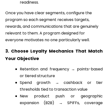
readiness.
Once you have clear segments, configure the
program so each segment receives targets,
rewards, and communications that are genuinely
relevant to them. A program designed for
everyone motivates no one particularly well.
3. Choose Loyalty Mechanics That Match
Your Objective
Retention and frequency → points-based
or tiered structure
Spend growth → cashback or tier
thresholds tied to transaction value
New product push or geographic
expansion (B2B) → SPIFFs, coverage