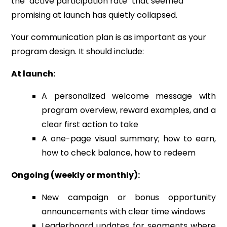
the "active participation rate" that seemed
promising at launch has quietly collapsed.
Your communication plan is as important as your
program design. It should include:
At launch:
A personalized welcome message with
program overview, reward examples, and a
clear first action to take
A one-page visual summary; how to earn,
how to check balance, how to redeem
Ongoing (weekly or monthly):
New campaign or bonus opportunity
announcements with clear time windows
Leaderboard updates for segments where