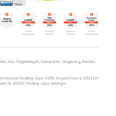
g Kulon, Kec. Pagedangan, Kabupaten Tangerang, Banten
round Petaling Jaya, G.016, Ground Floor & 1.013 First
syen 13, 46200 Petaling Jaya, Selangor