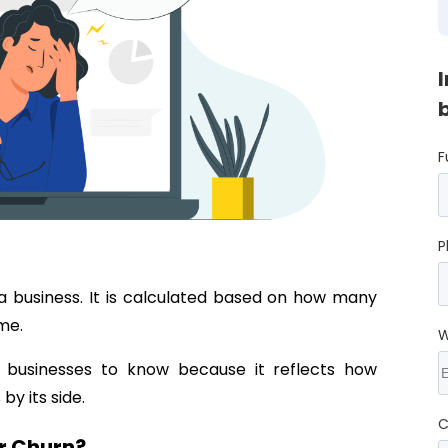
F
P
a business. It is calculated based on how many
ime.
W
 businesses to know because it reflects how
by its side.
C
r Churn?