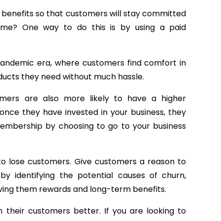
m benefits so that customers will stay committed
time? One way to do this is by using a paid
 pandemic era, where customers find comfort in
ducts they need without much hassle.
mers are also more likely to have a higher
 once they have invested in your business, they
membership by choosing to go to your business
d to lose customers. Give customers a reason to
by identifying the potential causes of churn,
iving them rewards and long-term benefits.
their customers better. If you are looking to