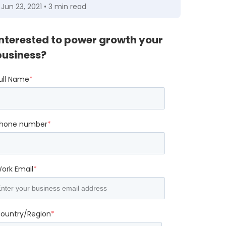
Jun 23, 2021 • 3 min read
Interested to power growth your
business?
ull Name
*
hone number
*
ork Email
*
ountry/Region
*