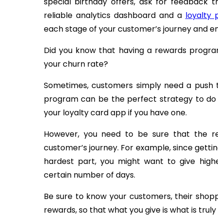
special birthday offers, ask for feedback 
reliable analytics dashboard and a
loyalty
each stage of your customer’s journey and e
Did you know that having a rewards progra
your churn rate?
Sometimes, customers simply need a push 
program can be the perfect strategy to do 
your loyalty card app if you have one.
However, you need to be sure that the re
customer’s journey. For example, since gett
hardest part, you might want to give hig
certain number of days.
Be sure to know your customers, their shopp
rewards, so that what you give is what is trul