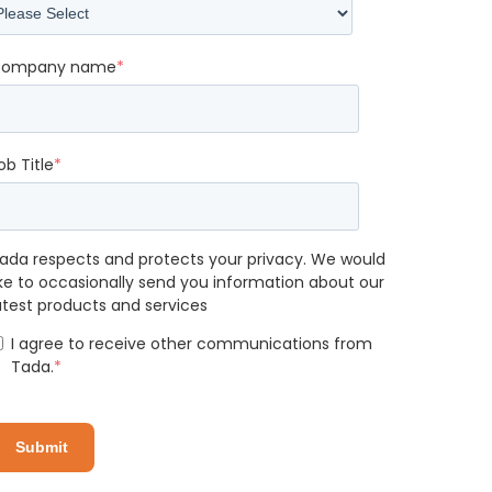
ompany name
*
ob Title
*
ada respects and protects your privacy. We would
ike to occasionally send you information about our
atest products and services
I agree to receive other communications from
Tada.
*