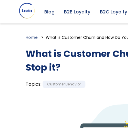
Blog
B2B Loyalty
B2C Loyalty
Home
What is Customer Churn and How Do You
What is Customer Ch
Stop it?
Topics:
Customer Behavior