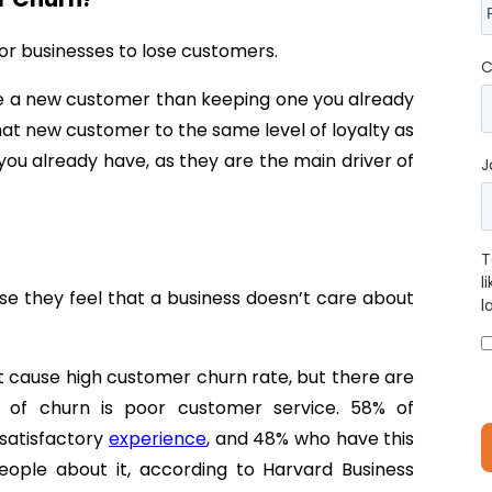
for businesses to lose customers.
C
uire a new customer than keeping one you already
hat new customer to the same level of loyalty as
e you already have, as they are the main driver of
J
T
l
e they feel that a business doesn’t care about
l
at cause high customer churn rate, but there are
r of churn is poor customer service. 58% of
nsatisfactory
experience
, and 48% who have this
people about it, according to Harvard Business