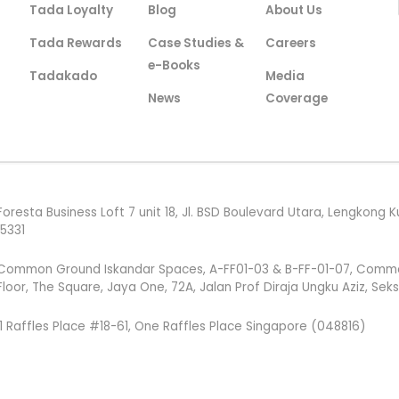
Tada Loyalty
Blog
About Us
Tada Rewards
Case Studies &
Careers
e-Books
Tadakado
Media
News
Coverage
Foresta Business Loft 7 unit 18, Jl. BSD Boulevard Utara, Lengkon
15331
Common Ground Iskandar Spaces, A-FF01-03 & B-FF-01-07, Common G
Floor, The Square, Jaya One, 72A, Jalan Prof Diraja Ungku Aziz, Sek
1 Raffles Place #18-61, One Raffles Place Singapore (048816)