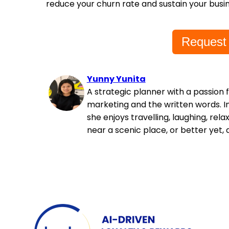
reduce your churn rate and sustain your busin
Request
Yunny Yunita
A strategic planner with a passion 
marketing and the written words. In
she enjoys travelling, laughing, rela
near a scenic place, or better yet, 