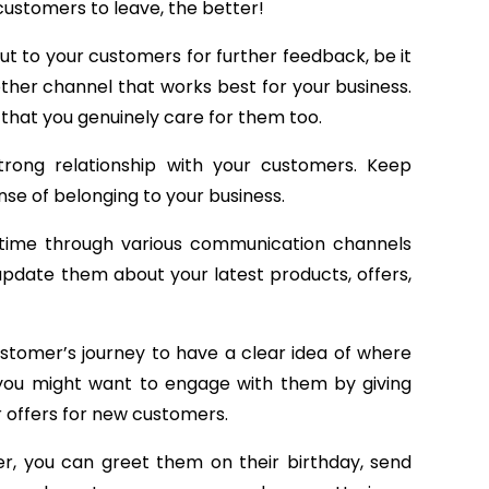
customers to leave, the better!
 out to your customers for further feedback, be it
other channel that works best for your business.
 that you genuinely care for them too.
rong relationship with your customers. Keep
se of belonging to your business.
 time through various communication channels
 update them about your latest products, offers,
customer’s journey to have a clear idea of where
 you might want to engage with them by giving
 offers for new customers.
, you can greet them on their birthday, send