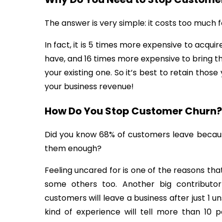
The answer is very simple: it costs too much 
In fact, it is 5 times more expensive to acq
have, and 16 times more expensive to bring t
your existing one. So it’s best to retain thos
your business revenue!
How Do You Stop Customer Churn?
Did you know 68% of customers leave becaus
them enough?
Feeling uncared for is one of the reasons th
some others too. Another big contributo
customers will leave a business after just 1 u
kind of experience will tell more than 10 