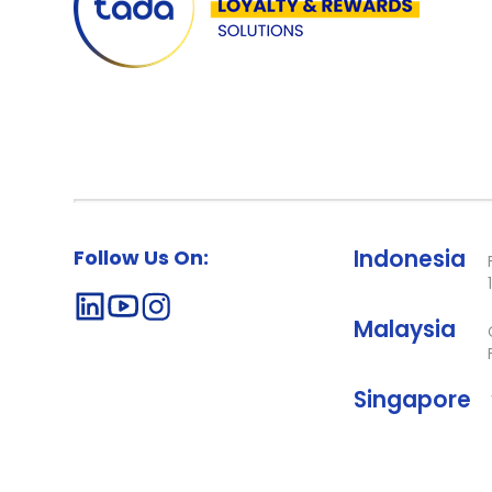
Follow Us On:
Indonesia
Malaysia
Singapore