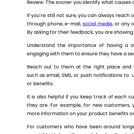
Review. The sooner you identify what causes 
If you’re still not sure, you can always reach
through phone, e-mail,
social media
, or any 
By asking for their feedback, you are showing
Understand the importance of having a st
engaging with them to ensure they have a sen
Reach out to them at the right place and
such as email, SMS, or push notifications to
or benefits.
It is also helpful if you keep track of each 
they are. For example, for new customers,
more information on your product benefits or
For customers who have been around longer