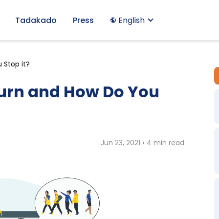
Tadakado
Press
English
 Stop it?
urn and How Do You
Jun 23, 2021 • 4 min read