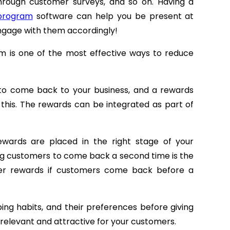
through customer surveys, and so on. Having a
 program
software can help you be present at
ngage with them accordingly!
m is one of the most effective ways to reduce
to come back to your business, and a rewards
this. The rewards can be integrated as part of
wards are placed in the right stage of your
ing customers to come back a second time is the
her rewards if customers come back before a
ing habits, and their preferences before giving
y relevant and attractive for your customers.