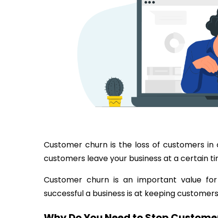
Customer churn is the loss of customers in 
customers leave your business at a certain t
Customer churn is an important value for
successful a business is at keeping customers 
Why Do You Need to Stop Custome