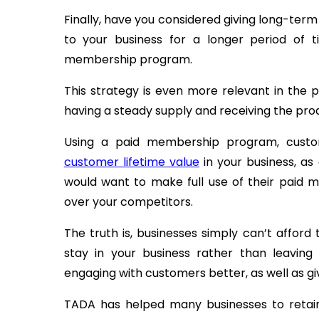
Finally, have you considered giving long-ter
to your business for a longer period of 
membership program.
This strategy is even more relevant in the
having a steady supply and receiving the pro
Using a paid membership program, custo
customer lifetime value
in your business, as
would want to make full use of their paid 
over your competitors.
The truth is, businesses simply can’t affor
stay in your business rather than leaving 
engaging with customers better, as well as g
TADA has helped many businesses to retain 