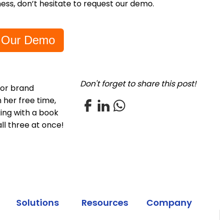
ess, don’t hesitate to request our demo.
 Our Demo
Don't forget to share this post!
for brand
 her free time,
xing with a book
all three at once!
Solutions
Resources
Company