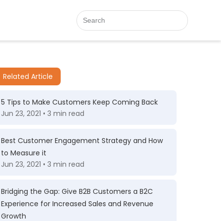
Related Article
5 Tips to Make Customers Keep Coming Back
Jun 23, 2021 • 3 min read
Best Customer Engagement Strategy and How
to Measure it
Jun 23, 2021 • 3 min read
Bridging the Gap: Give B2B Customers a B2C
Experience for Increased Sales and Revenue
Growth