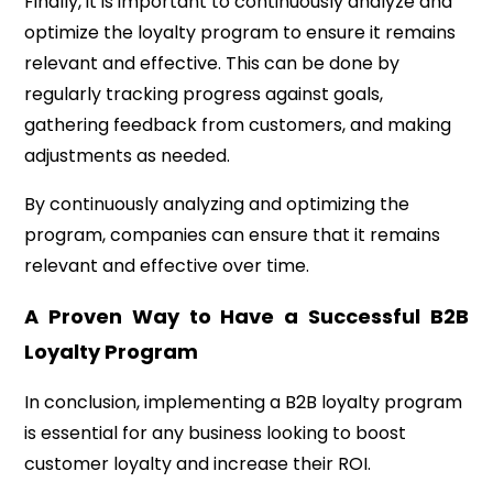
Finally, it is important to continuously analyze and
optimize the loyalty program to ensure it remains
relevant and effective. This can be done by
regularly tracking progress against goals,
gathering feedback from customers, and making
adjustments as needed.
By continuously analyzing and optimizing the
program, companies can ensure that it remains
relevant and effective over time.
A Proven Way to Have a Successful B2B
Loyalty Program
In conclusion, implementing a B2B loyalty program
is essential for any business looking to boost
customer loyalty and increase their ROI.