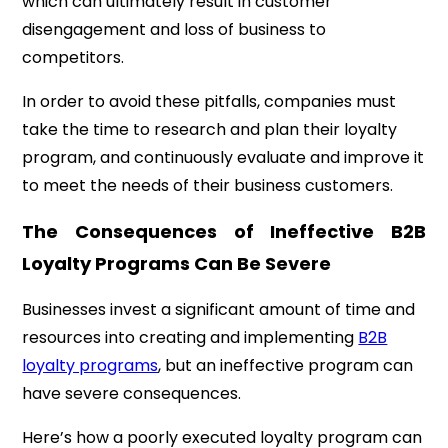
which can ultimately result in customer
disengagement and loss of business to
competitors.
In order to avoid these pitfalls, companies must
take the time to research and plan their loyalty
program, and continuously evaluate and improve it
to meet the needs of their business customers.
The Consequences of Ineffective B2B
Loyalty Programs Can Be Severe
Businesses invest a significant amount of time and
resources into creating and implementing
B2B
loyalty programs
, but an ineffective program can
have severe consequences.
Here’s how a poorly executed loyalty program can