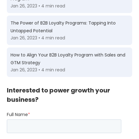
Jan 26, 2023 • 4 min read
The Power of B2B Loyalty Programs: Tapping Into
Untapped Potential
Jan 26, 2023 • 4 min read
How to Align Your B2B Loyalty Program with Sales and
GTM Strategy
Jan 26, 2023 • 4 min read
Interested to power growth your
business?
Full Name
*