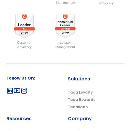
Follow Us On:
Solutions
Tada Loyalty
Tada Rewards
Tadakado
Resources
Company