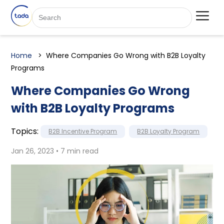
Home
Where Companies Go Wrong with B2B Loyalty
Programs
Where Companies Go Wrong
with B2B Loyalty Programs
Topics:
B2B Incentive Program
B2B Loyalty Program
Jan 26, 2023 • 7 min read