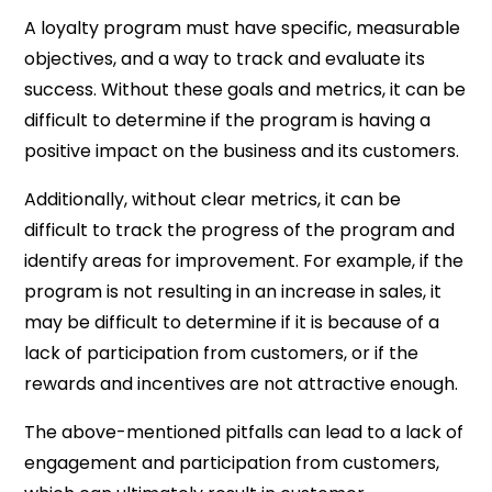
A loyalty program must have specific, measurable
objectives, and a way to track and evaluate its
success. Without these goals and metrics, it can be
difficult to determine if the program is having a
positive impact on the business and its customers.
Additionally, without clear metrics, it can be
difficult to track the progress of the program and
identify areas for improvement. For example, if the
program is not resulting in an increase in sales, it
may be difficult to determine if it is because of a
lack of participation from customers, or if the
rewards and incentives are not attractive enough.
The above-mentioned pitfalls can lead to a lack of
engagement and participation from customers,