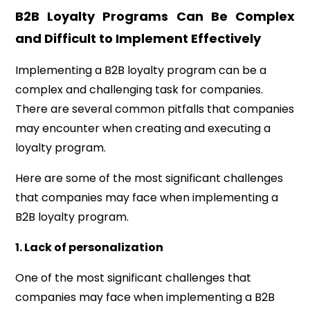
B2B Loyalty Programs Can Be Complex
and Difficult to Implement Effectively
Implementing a B2B loyalty program can be a
complex and challenging task for companies.
There are several common pitfalls that companies
may encounter when creating and executing a
loyalty program.
Here are some of the most significant challenges
that companies may face when implementing a
B2B loyalty program.
1. Lack of personalization
One of the most significant challenges that
companies may face when implementing a B2B