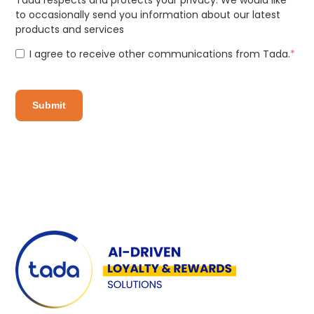
Tada respects and protects your privacy. We would like
to occasionally send you information about our latest
products and services
I agree to receive other communications from Tada.
*