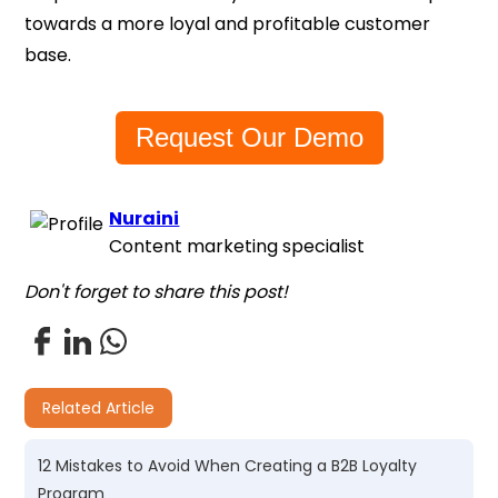
towards a more loyal and profitable customer
base.
Request Our Demo
Nuraini
Content marketing specialist
Don't forget to share this post!
Related Article
12 Mistakes to Avoid When Creating a B2B Loyalty
Program