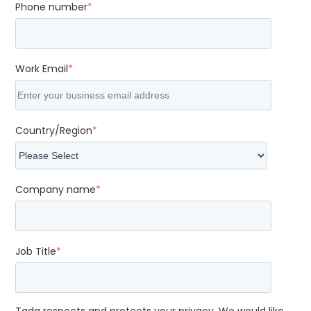
Phone number
*
Work Email
*
Country/Region
*
Company name
*
Job Title
*