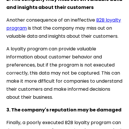
and insights about their customers
Another consequence of an ineffective
B2B loyalty
program
is that the company may miss out on
valuable data and insights about their customers.
A loyalty program can provide valuable
information about customer behavior and
preferences, but if the program is not executed
correctly, this data may not be captured. This can
make it more difficult for companies to understand
their customers and make informed decisions
about their business.
3. The company's reputation may be damaged
Finally, a poorly executed B2B loyalty program can