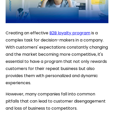
Creating an effective
B2B loyalty program
is a
complex task for decision-makers in a company.
With customers' expectations constantly changing
and the market becoming more competitive, it's
essential to have a program that not only rewards
customers for their repeat business but also
provides them with personalized and dynamic
experiences.
However, many companies fall into common
pitfalls that can lead to customer disengagement
and loss of business to competitors.