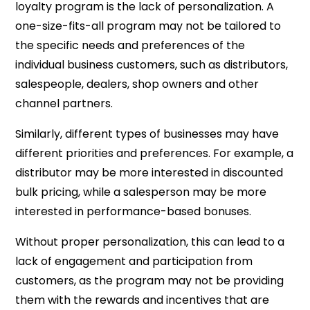
loyalty program is the lack of personalization. A
one-size-fits-all program may not be tailored to
the specific needs and preferences of the
individual business customers, such as distributors,
salespeople, dealers, shop owners and other
channel partners.
Similarly, different types of businesses may have
different priorities and preferences. For example, a
distributor may be more interested in discounted
bulk pricing, while a salesperson may be more
interested in performance-based bonuses.
Without proper personalization, this can lead to a
lack of engagement and participation from
customers, as the program may not be providing
them with the rewards and incentives that are