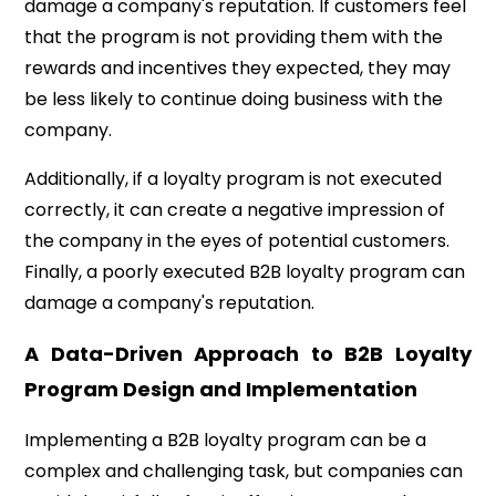
damage a company's reputation. If customers feel
that the program is not providing them with the
rewards and incentives they expected, they may
be less likely to continue doing business with the
company.
Additionally, if a loyalty program is not executed
correctly, it can create a negative impression of
the company in the eyes of potential customers.
Finally, a poorly executed B2B loyalty program can
damage a company's reputation.
A Data-Driven Approach to B2B Loyalty
Program Design and Implementation
Implementing a B2B loyalty program can be a
complex and challenging task, but companies can