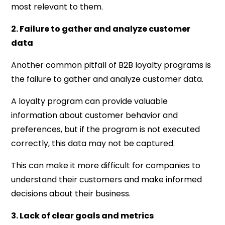
most relevant to them.
2. Failure to gather and analyze customer
data
Another common pitfall of B2B loyalty programs is
the failure to gather and analyze customer data.
A loyalty program can provide valuable
information about customer behavior and
preferences, but if the program is not executed
correctly, this data may not be captured.
This can make it more difficult for companies to
understand their customers and make informed
decisions about their business.
3. Lack of clear goals and metrics