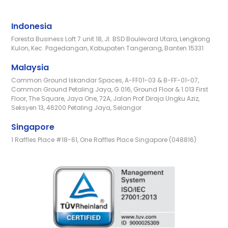
Indonesia
Foresta Business Loft 7 unit 18, Jl. BSD Boulevard Utara, Lengkong
Kulon, Kec. Pagedangan, Kabupaten Tangerang, Banten 15331
Malaysia
Common Ground Iskandar Spaces, A-FF01-03 & B-FF-01-07,
Common Ground Petaling Jaya, G.016, Ground Floor & 1.013 First
Floor, The Square, Jaya One, 72A, Jalan Prof Diraja Ungku Aziz,
Seksyen 13, 46200 Petaling Jaya, Selangor
Singapore
1 Raffles Place #18-61, One Raffles Place Singapore (048816)