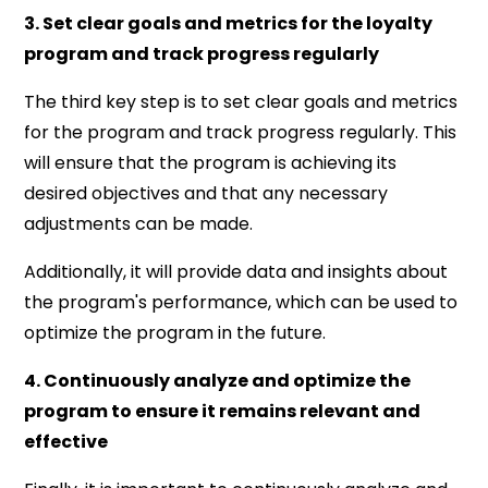
3. Set clear goals and metrics for the loyalty
program and track progress regularly
The third key step is to set clear goals and metrics
for the program and track progress regularly. This
will ensure that the program is achieving its
desired objectives and that any necessary
adjustments can be made.
Additionally, it will provide data and insights about
the program's performance, which can be used to
optimize the program in the future.
4. Continuously analyze and optimize the
program to ensure it remains relevant and
effective