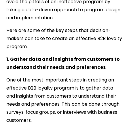
avoid the pitfalls of an ineffective program by
taking a data-driven approach to program design
and implementation.
Here are some of the key steps that decision-
makers can take to create an effective B2B loyalty
program.
1. Gather data and insights from customers to
understand their needs and preferences
One of the most important steps in creating an
effective B2B loyalty program is to gather data
and insights from customers to understand their
needs and preferences. This can be done through
surveys, focus groups, or interviews with business
customers.