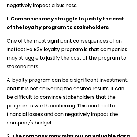
negatively impact a business.
1. Companies may struggle to justify the cost
of the loyalty program to stakeholders
One of the most significant consequences of an
ineffective B2B loyalty program is that companies
may struggle to justify the cost of the program to
stakeholders.
A loyalty program can be a significant investment,
and if it is not delivering the desired results, it can
be difficult to convince stakeholders that the
program is worth continuing. This can lead to
financial losses and can negatively impact the
company's budget.
2. The company may miss out on valuable data