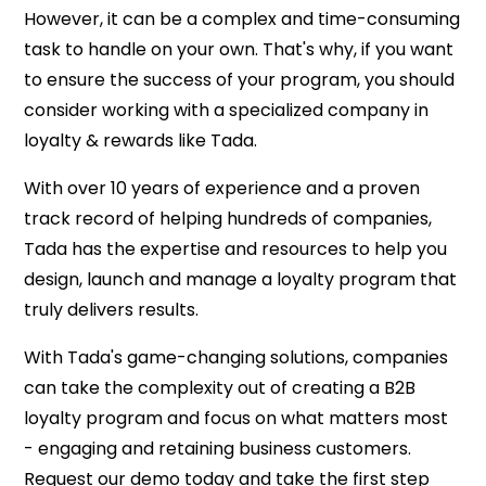
However, it can be a complex and time-consuming
task to handle on your own. That's why, if you want
to ensure the success of your program, you should
consider working with a specialized company in
loyalty & rewards like Tada.
With over 10 years of experience and a proven
track record of helping hundreds of companies,
Tada has the expertise and resources to help you
design, launch and manage a loyalty program that
truly delivers results.
With Tada's game-changing solutions, companies
can take the complexity out of creating a B2B
loyalty program and focus on what matters most
- engaging and retaining business customers.
Request our demo today and take the first step