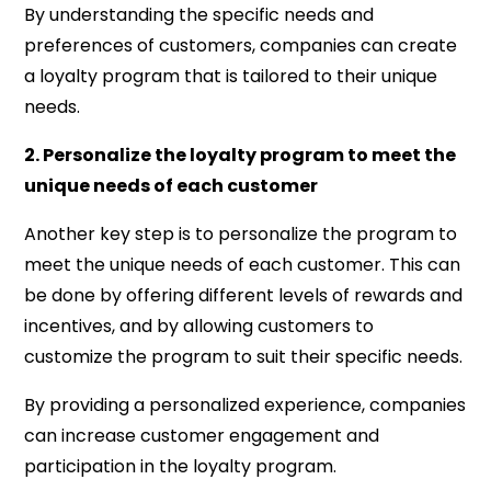
By understanding the specific needs and
preferences of customers, companies can create
a loyalty program that is tailored to their unique
needs.
2. Personalize the loyalty program to meet the
unique needs of each customer
Another key step is to personalize the program to
meet the unique needs of each customer. This can
be done by offering different levels of rewards and
incentives, and by allowing customers to
customize the program to suit their specific needs.
By providing a personalized experience, companies
can increase customer engagement and
participation in the loyalty program.