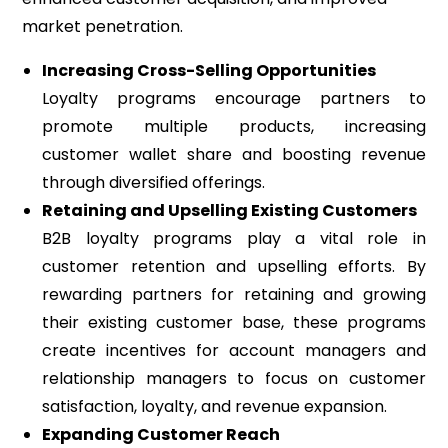
market penetration.
Increasing Cross-Selling Opportunities
Loyalty programs encourage partners to
promote multiple products, increasing
customer wallet share and boosting revenue
through diversified offerings.
Retaining and Upselling Existing Customers
B2B loyalty programs play a vital role in
customer retention and upselling efforts. By
rewarding partners for retaining and growing
their existing customer base, these programs
create incentives for account managers and
relationship managers to focus on customer
satisfaction, loyalty, and revenue expansion.
Expanding Customer Reach