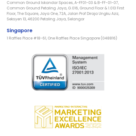
Common Ground Iskandar Spaces, A-FF01-03 & B-FF-01-07,
Common Ground Petaling Jaya, G.016, Ground Floor & 1.013 First
Floor, The Square, Jaya One, 72A, Jalan Prof Diraja Ungku Aziz,
Seksyen 13, 46200 Petaling Jaya, Selangor
Singapore
1 Raffles Place #18-61, One Raffles Place Singapore (048816)