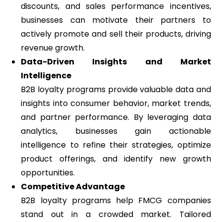
discounts, and sales performance incentives,
businesses can motivate their partners to
actively promote and sell their products, driving
revenue growth.
Data-Driven Insights and Market
Intelligence
B2B loyalty programs provide valuable data and
insights into consumer behavior, market trends,
and partner performance. By leveraging data
analytics, businesses gain actionable
intelligence to refine their strategies, optimize
product offerings, and identify new growth
opportunities.
Competitive Advantage
B2B loyalty programs help FMCG companies
stand out in a crowded market. Tailored