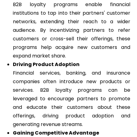
B2B loyalty programs enable financial
institutions to tap into their partners' customer
networks, extending their reach to a wider
audience. By incentivizing partners to refer
customers or cross-sell their offerings, these
programs help acquire new customers and
expand market share.
Driving Product Adoption
Financial services, banking, and insurance
companies often introduce new products or
services. B2B loyalty programs can be
leveraged to encourage partners to promote
and educate their customers about these
offerings, driving product adoption and
generating revenue streams.
Gaining Competitive Advantage