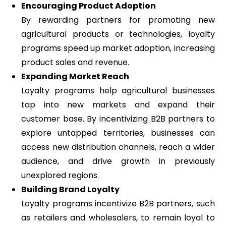
Encouraging Product Adoption
By rewarding partners for promoting new
agricultural products or technologies, loyalty
programs speed up market adoption, increasing
product sales and revenue.
Expanding Market Reach
Loyalty programs help agricultural businesses
tap into new markets and expand their
customer base. By incentivizing B2B partners to
explore untapped territories, businesses can
access new distribution channels, reach a wider
audience, and drive growth in previously
unexplored regions.
Building Brand Loyalty
Loyalty programs incentivize B2B partners, such
as retailers and wholesalers, to remain loyal to