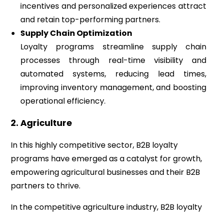
incentives and personalized experiences attract
and retain top-performing partners.
Supply Chain Optimization
Loyalty programs streamline supply chain
processes through real-time visibility and
automated systems, reducing lead times,
improving inventory management, and boosting
operational efficiency.
2. Agriculture
In this highly competitive sector, B2B loyalty
programs have emerged as a catalyst for growth,
empowering agricultural businesses and their B2B
partners to thrive.
In the competitive agriculture industry, B2B loyalty