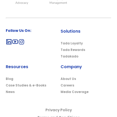
Follow Us On:
Solutions
Tada Loyalty
Tada Rewards
Tadakado
Resources
Company
Blog
About Us
Case Studies & e-Books
Careers
News
Media Coverage
Privacy Policy