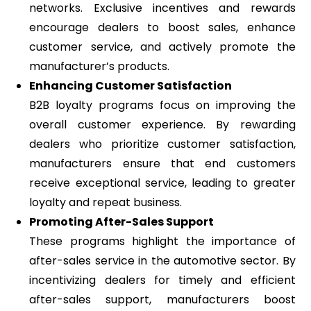
networks. Exclusive incentives and rewards
encourage dealers to boost sales, enhance
customer service, and actively promote the
manufacturer’s products.
Enhancing Customer Satisfaction
B2B loyalty programs focus on improving the
overall customer experience. By rewarding
dealers who prioritize customer satisfaction,
manufacturers ensure that end customers
receive exceptional service, leading to greater
loyalty and repeat business.
Promoting After-Sales Support
These programs highlight the importance of
after-sales service in the automotive sector. By
incentivizing dealers for timely and efficient
after-sales support, manufacturers boost