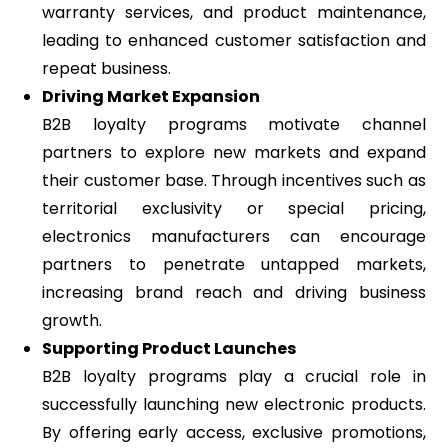
warranty services, and product maintenance,
leading to enhanced customer satisfaction and
repeat business.
Driving Market Expansion
B2B loyalty programs motivate channel
partners to explore new markets and expand
their customer base. Through incentives such as
territorial exclusivity or special pricing,
electronics manufacturers can encourage
partners to penetrate untapped markets,
increasing brand reach and driving business
growth.
Supporting Product Launches
B2B loyalty programs play a crucial role in
successfully launching new electronic products.
By offering early access, exclusive promotions,