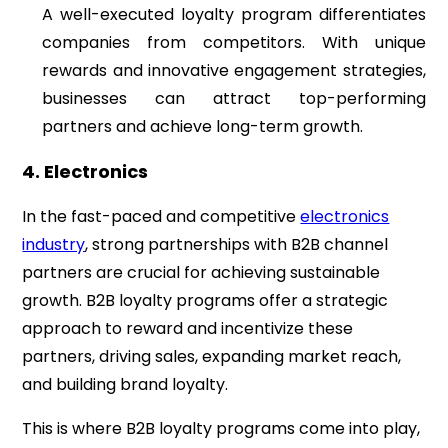
A well-executed loyalty program differentiates
companies from competitors. With unique
rewards and innovative engagement strategies,
businesses can attract top-performing
partners and achieve long-term growth.
4. Electronics
In the fast-paced and competitive
electronics
industry
, strong partnerships with B2B channel
partners are crucial for achieving sustainable
growth. B2B loyalty programs offer a strategic
approach to reward and incentivize these
partners, driving sales, expanding market reach,
and building brand loyalty.
This is where B2B loyalty programs come into play,