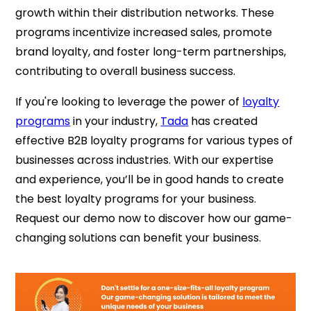
growth within their distribution networks. These
programs incentivize increased sales, promote
brand loyalty, and foster long-term partnerships,
contributing to overall business success.
If you're looking to leverage the power of
loyalty
programs
in your industry,
Tada
has created
effective B2B loyalty programs for various types of
businesses across industries. With our expertise
and experience, you’ll be in good hands to create
the best loyalty programs for your business.
Request our demo now to discover how our game-
changing solutions can benefit your business.