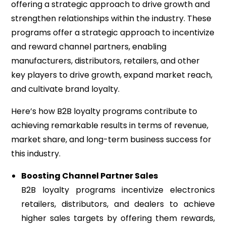
offering a strategic approach to drive growth and
strengthen relationships within the industry. These
programs offer a strategic approach to incentivize
and reward channel partners, enabling
manufacturers, distributors, retailers, and other
key players to drive growth, expand market reach,
and cultivate brand loyalty.
Here’s how B2B loyalty programs contribute to
achieving remarkable results in terms of revenue,
market share, and long-term business success for
this industry.
Boosting Channel Partner Sales
B2B loyalty programs incentivize electronics
retailers, distributors, and dealers to achieve
higher sales targets by offering them rewards,