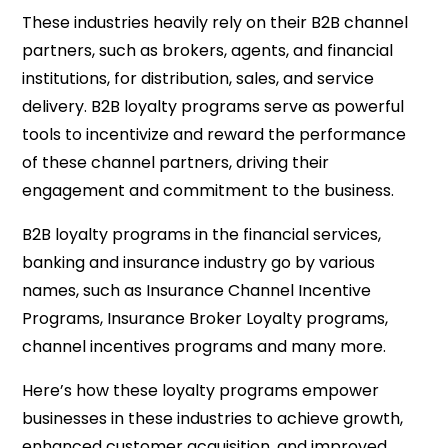
These industries heavily rely on their B2B channel
partners, such as brokers, agents, and financial
institutions, for distribution, sales, and service
delivery. B2B loyalty programs serve as powerful
tools to incentivize and reward the performance
of these channel partners, driving their
engagement and commitment to the business.
B2B loyalty programs in the financial services,
banking and insurance industry go by various
names, such as Insurance Channel Incentive
Programs, Insurance Broker Loyalty programs,
channel incentives programs and many more.
Here’s how these loyalty programs empower
businesses in these industries to achieve growth,
enhanced customer acquisition, and improved