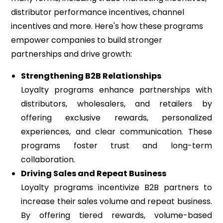
distributor performance incentives, channel
incentives and more. Here's how these programs
empower companies to build stronger
partnerships and drive growth:
Strengthening B2B Relationships
Loyalty programs enhance partnerships with
distributors, wholesalers, and retailers by
offering exclusive rewards, personalized
experiences, and clear communication. These
programs foster trust and long-term
collaboration.
Driving Sales and Repeat Business
Loyalty programs incentivize B2B partners to
increase their sales volume and repeat business.
By offering tiered rewards, volume-based