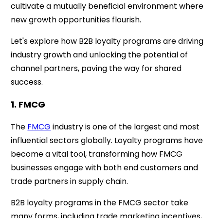
cultivate a mutually beneficial environment where
new growth opportunities flourish.
Let's explore how B2B loyalty programs are driving
industry growth and unlocking the potential of
channel partners, paving the way for shared
success.
1. FMCG
The
FMCG
industry is one of the largest and most
influential sectors globally. Loyalty programs have
become a vital tool, transforming how FMCG
businesses engage with both end customers and
trade partners in supply chain.
B2B loyalty programs in the FMCG sector take
many forms, including trade marketing incentives,