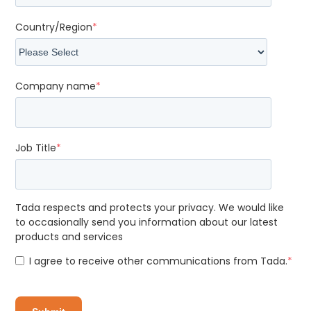
Country/Region
*
Company name
*
Job Title
*
Tada respects and protects your privacy. We would like
to occasionally send you information about our latest
products and services
I agree to receive other communications from Tada.
*