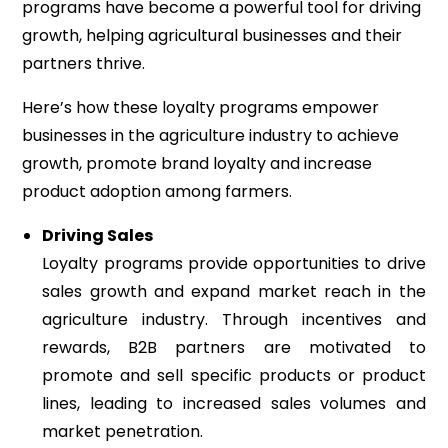
programs have become a powerful tool for driving
growth, helping agricultural businesses and their
partners thrive.
Here’s how these loyalty programs empower
businesses in the agriculture industry to achieve
growth, promote brand loyalty and increase
product adoption among farmers.
Driving Sales
Loyalty programs provide opportunities to drive
sales growth and expand market reach in the
agriculture industry. Through incentives and
rewards, B2B partners are motivated to
promote and sell specific products or product
lines, leading to increased sales volumes and
market penetration.