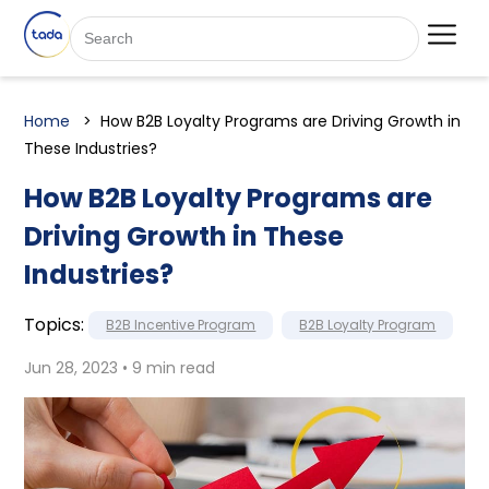
Home
How B2B Loyalty Programs are Driving Growth in
These Industries?
How B2B Loyalty Programs are
Driving Growth in These
Industries?
Topics:
B2B Incentive Program
B2B Loyalty Program
Jun 28, 2023 • 9 min read