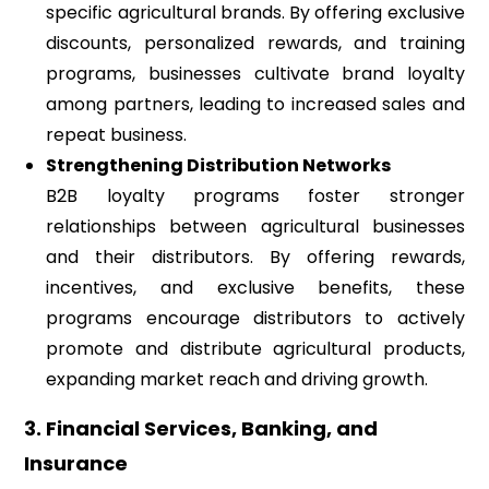
specific agricultural brands. By offering exclusive
discounts, personalized rewards, and training
programs, businesses cultivate brand loyalty
among partners, leading to increased sales and
repeat business.
Strengthening Distribution Networks
B2B loyalty programs foster stronger
relationships between agricultural businesses
and their distributors. By offering rewards,
incentives, and exclusive benefits, these
programs encourage distributors to actively
promote and distribute agricultural products,
expanding market reach and driving growth.
3. Financial Services, Banking, and
Insurance