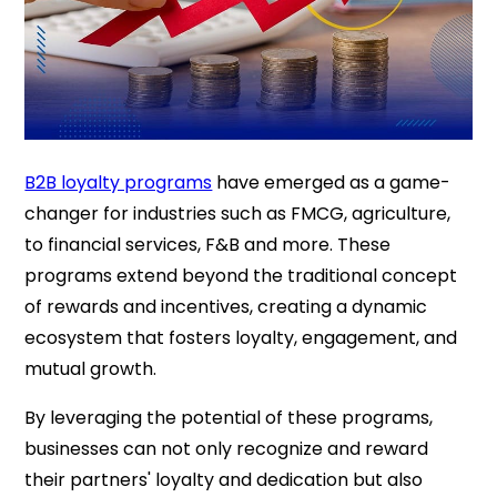
B2B loyalty programs
have emerged as a game-
changer for industries such as FMCG, agriculture,
to financial services, F&B and more. These
programs extend beyond the traditional concept
of rewards and incentives, creating a dynamic
ecosystem that fosters loyalty, engagement, and
mutual growth.
By leveraging the potential of these programs,
businesses can not only recognize and reward
their partners' loyalty and dedication but also