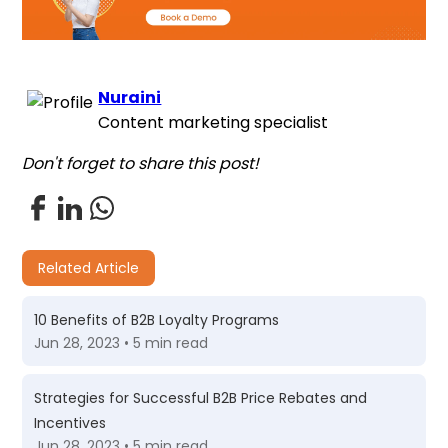
Nuraini
Content marketing specialist
Don't forget to share this post!
Related Article
10 Benefits of B2B Loyalty Programs
Jun 28, 2023 • 5 min read
Strategies for Successful B2B Price Rebates and
Incentives
Jun 28, 2023 • 5 min read