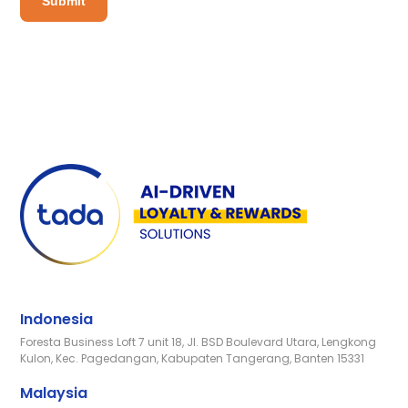
Indonesia
Foresta Business Loft 7 unit 18, Jl. BSD Boulevard Utara, Lengkong
Kulon, Kec. Pagedangan, Kabupaten Tangerang, Banten 15331
Malaysia