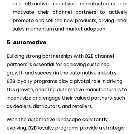
and attractive incentives, manufacturers can
motivate their channel partners to actively
promote and sell the new products, driving initial
sales momentum and market adoption.
5. Automotive
Building strong partnerships with B2B channel
partners is essential for achieving sustained
growth and success in the automotive industry.
B2B loyalty programs play a pivotal role in driving
this growth, enabling automotive manufacturers to
incentivize and engage their valued partners, such
as dealers, distributors, and retailers.
With the automotive landscape constantly
evolving, B2B loyalty programs provide a strategic