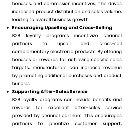
bonuses, and commission incentives. This drives
increased product distribution and sales volume,
leading to overall business growth.
Encouraging Upselling and Cross-Selling
B2B loyalty programs incentivize channel
partners to upsell and cross-sell
complementary electronic products. By offering
bonuses or rewards for achieving specific sales
targets, manufacturers can increase revenue
by promoting additional purchases and product
bundles.
Supporting After-Sales Service
B2B loyalty programs can include benefits and
rewards for excellent after-sales service
provided by channel partners. This encourages
partners to prioritize customer support,