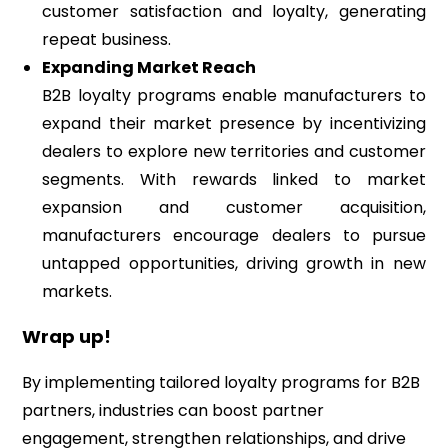
customer satisfaction and loyalty, generating
repeat business.
Expanding Market Reach
B2B loyalty programs enable manufacturers to
expand their market presence by incentivizing
dealers to explore new territories and customer
segments. With rewards linked to market
expansion and customer acquisition,
manufacturers encourage dealers to pursue
untapped opportunities, driving growth in new
markets.
Wrap up!
By implementing tailored loyalty programs for B2B
partners, industries can boost partner
engagement, strengthen relationships, and drive