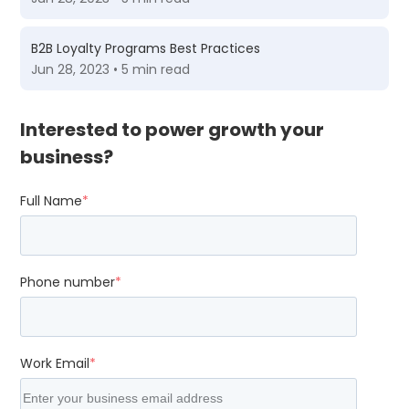
B2B Loyalty Programs Best Practices
Jun 28, 2023 • 5 min read
Interested to power growth your
business?
Full Name
*
Phone number
*
Work Email
*