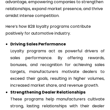
advantage, empowering companies to strengthen
relationships, expand market presence, and thrive
amidst intense competition.
Here’s how B2B loyalty programs contribute
positively for automotive industry.
Driving Sales Performance
Loyalty programs act as powerful drivers of
sales performance. By offering rewards,
bonuses, and recognition for achieving sales
targets, manufacturers motivate dealers to
exceed their goals, resulting in higher volumes,
increased market share, and revenue growth.
Strengthening Dealer Relationships
These programs help manufacturers cultivate
strong, lasting relationships with their dealer