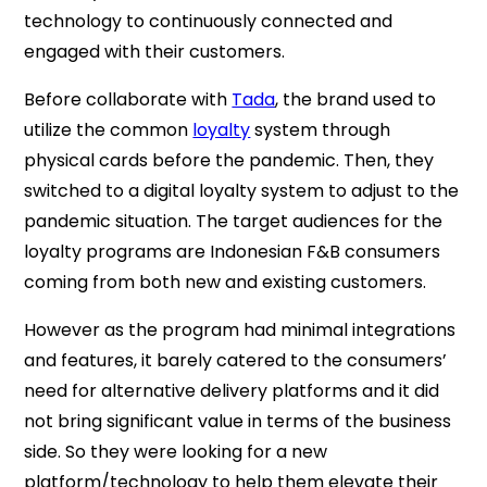
technology to continuously connected and
engaged with their customers.
Before collaborate with
Tada
, the brand used to
utilize the common
loyalty
system through
physical cards before the pandemic. Then, they
switched to a digital loyalty system to adjust to the
pandemic situation. The target audiences for the
loyalty programs are Indonesian F&B consumers
coming from both new and existing customers.
However as the program had minimal integrations
and features, it barely catered to the consumers’
need for alternative delivery platforms and it did
not bring significant value in terms of the business
side. So they were looking for a new
platform/technology to help them elevate their