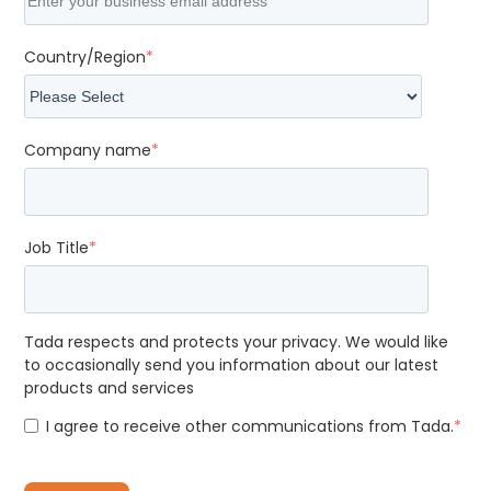
Country/Region
*
Company name
*
Job Title
*
Tada respects and protects your privacy. We would like
to occasionally send you information about our latest
products and services
I agree to receive other communications from Tada.
*