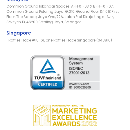
Common Ground Iskandar Spaces, A-FF01-03 & B-FF-01-07,
Common Ground Petaling Jaya, G.016, Ground Floor & 1.013 First
Floor, The Square, Jaya One, 72A, Jalan Prof Diraja Ungku Aziz,
Seksyen 13, 46200 Petaling Jaya, Selangor
Singapore
1 Raffles Place #18-61, One Raffles Place Singapore (048816)