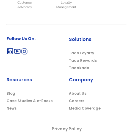
Follow Us On:
Solutions
Tada Loyalty
Tada Rewards
Tadakado
Resources
Company
Blog
About Us
Case Studies & e-Books
Careers
News
Media Coverage
Privacy Policy