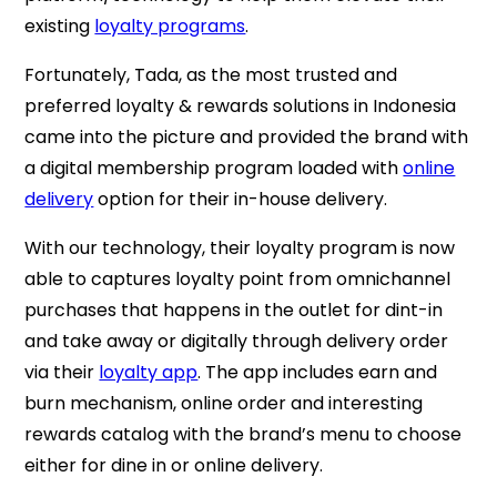
existing
loyalty programs
.
Fortunately, Tada, as the most trusted and
preferred loyalty & rewards solutions in Indonesia
came into the picture and provided the brand with
a
digital membership program loaded with
online
delivery
option for their in-house delivery.
With our technology, their loyalty program is now
able to captures loyalty point from omnichannel
purchases that happens in the outlet for dint-in
and take away or digitally through delivery order
via their
loyalty app
.
The app includes earn and
burn mechanism, online order and interesting
rewards catalog with the brand’s menu to choose
either for dine in or online delivery.