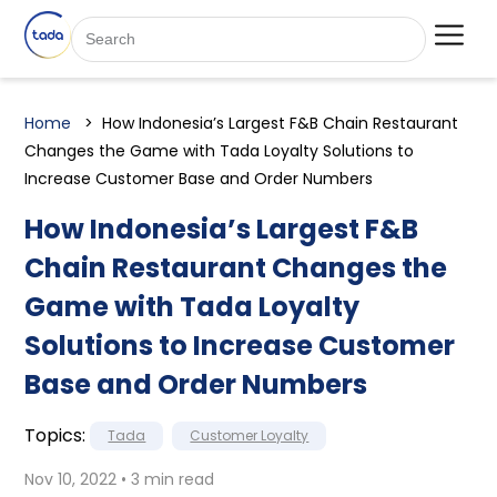
Home
How Indonesia’s Largest F&B Chain Restaurant
Changes the Game with Tada Loyalty Solutions to
Increase Customer Base and Order Numbers
How Indonesia’s Largest F&B
Chain Restaurant Changes the
Game with Tada Loyalty
Solutions to Increase Customer
Base and Order Numbers
Topics:
Tada
Customer Loyalty
Nov 10, 2022 • 3 min read