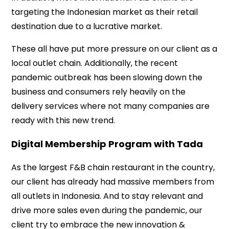
targeting the Indonesian market as their retail
destination due to a lucrative market.
These all have put more pressure on our client as a
local outlet chain. Additionally, the recent
pandemic outbreak has been slowing down the
business and consumers rely heavily on the
delivery services where not many companies are
ready with this new trend.
Digital Membership Program with Tada
As the largest F&B chain restaurant in the country,
our client has already had massive members from
all outlets in Indonesia. And to stay relevant and
drive more sales even during the pandemic, our
client try to embrace the new innovation &