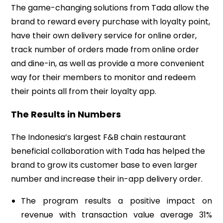
The game-changing solutions from Tada allow the
brand to reward every purchase with loyalty point,
have their own delivery service for online order,
track number of orders made from online order
and dine-in, as well as provide a more convenient
way for their members to monitor and redeem
their points all from their loyalty app.
The Results in Numbers
The
Indonesia’s
largest F&B chain restaurant
beneficial collaboration with Tada has helped the
brand to grow its customer base to even larger
number and increase their in-app delivery order.
The program results a positive impact on
revenue with transaction value average 31%