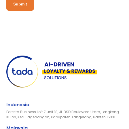
Indonesia
Foresta Business Loft 7 unit 18, Jl. BSD Boulevard Utara, Lengkong
Kulon, Kec. Pagedangan, Kabupaten Tangerang, Banten 15331
Malaysia