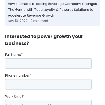
How Indonesia’s Leading Beverage Company Changes
The Game with Tada Loyalty & Rewards Solutions to
Accelerate Revenue Growth
Nov 10, 2022 • 2 min read
Interested to power growth your
business?
Full Name
*
Phone number
*
Work Email
*