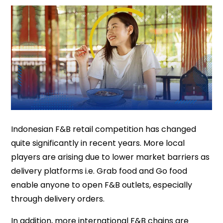
Indonesian F&B retail competition has changed
quite significantly in recent years. More local
players are arising due to lower market barriers as
delivery platforms i.e. Grab food and Go food
enable anyone to open F&B outlets, especially
through delivery orders.
In addition, more international F&B chains are