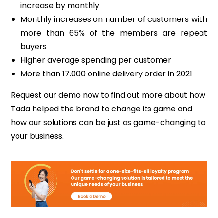
increase by monthly
Monthly increases on number of customers with
more than 65% of the members are repeat
buyers
Higher average spending per customer
More than 17.000 online delivery order in 2021
Request our demo now to find out more about how
Tada helped the brand to change its game and
how our solutions can be just as game-changing to
your business.