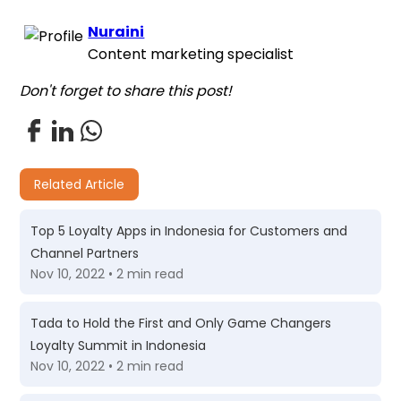
Nuraini
Content marketing specialist
Don't forget to share this post!
Related Article
Top 5 Loyalty Apps in Indonesia for Customers and
Channel Partners
Nov 10, 2022 • 2 min read
Tada to Hold the First and Only Game Changers
Loyalty Summit in Indonesia
Nov 10, 2022 • 2 min read