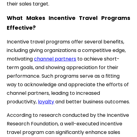
their sales target.
What Makes Incentive Travel Programs
Effective?
Incentive travel programs offer several benefits,
including giving organizations a competitive edge,
motivating
channel partners
to achieve short-
term goals, and showing appreciation for their
performance. Such programs serve as a fitting
way to acknowledge and appreciate the efforts of
channel partners, leading to increased
productivity,
loyalty
and better business outcomes.
According to research conducted by the Incentive
Research Foundation, a well-executed incentive
travel program can significantly enhance sales