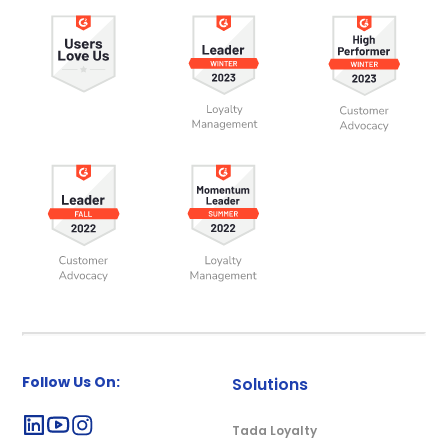
Follow Us On:
Solutions
Tada Loyalty