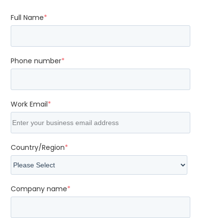
Full Name
*
Phone number
*
Work Email
*
Country/Region
*
Company name
*