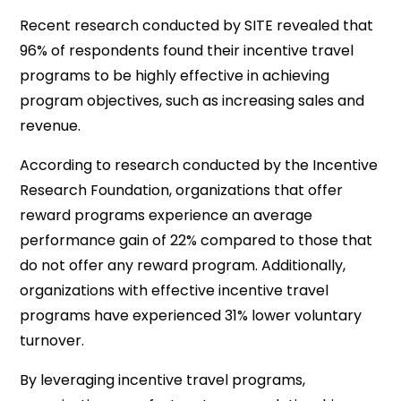
Recent research conducted by SITE revealed that
96% of respondents found their incentive travel
programs to be highly effective in achieving
program objectives, such as increasing sales and
revenue.
According to research conducted by the Incentive
Research Foundation, organizations that offer
reward programs experience an average
performance gain of 22% compared to those that
do not offer any reward program. Additionally,
organizations with effective incentive travel
programs have experienced 31% lower voluntary
turnover.
By leveraging incentive travel programs,