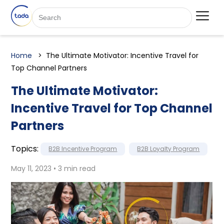
Home
The Ultimate Motivator: Incentive Travel for
Top Channel Partners
The Ultimate Motivator:
Incentive Travel for Top Channel
Partners
Topics:
B2B Incentive Program
B2B Loyalty Program
May 11, 2023 • 3 min read