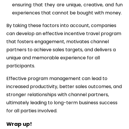
ensuring that they are unique, creative, and fun
experiences that cannot be bought with money.
By taking these factors into account, companies
can develop an effective incentive travel program
that fosters engagement, motivates channel
partners to achieve sales targets, and delivers a
unique and memorable experience for all
participants.
Effective program management can lead to
increased productivity, better sales outcomes, and
stronger relationships with channel partners,
ultimately leading to long-term business success
for all parties involved.
Wrap up!