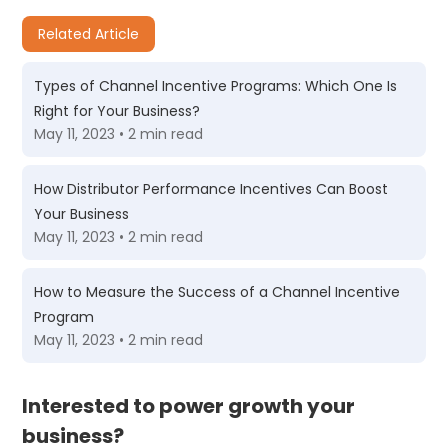
Related Article
Types of Channel Incentive Programs: Which One Is
Right for Your Business?
May 11, 2023 • 2 min read
How Distributor Performance Incentives Can Boost
Your Business
May 11, 2023 • 2 min read
How to Measure the Success of a Channel Incentive
Program
May 11, 2023 • 2 min read
Interested to power growth your
business?