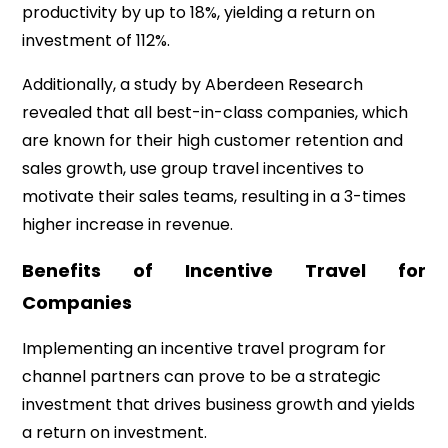
productivity by up to 18%, yielding a return on
investment of 112%.
Additionally, a study by Aberdeen Research
revealed that all best-in-class companies, which
are known for their high customer retention and
sales growth, use group travel incentives to
motivate their sales teams, resulting in a 3-times
higher increase in revenue.
Benefits of Incentive Travel for
Companies
Implementing an incentive travel program for
channel partners can prove to be a strategic
investment that drives business growth and yields
a return on investment.