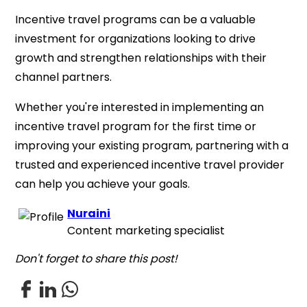
Incentive travel programs can be a valuable
investment for organizations looking to drive
growth and strengthen relationships with their
channel partners.
Whether you're interested in implementing an
incentive travel program for the first time or
improving your existing program, partnering with a
trusted and experienced incentive travel provider
can help you achieve your goals.
Nuraini
Content marketing specialist
Don't forget to share this post!