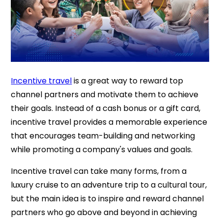
Incentive travel
is a great way to reward top
channel partners and motivate them to achieve
their goals. Instead of a cash bonus or a gift card,
incentive travel provides a memorable experience
that encourages team-building and networking
while promoting a company's values and goals.
Incentive travel can take many forms, from a
luxury cruise to an adventure trip to a cultural tour,
but the main idea is to inspire and reward channel
partners who go above and beyond in achieving