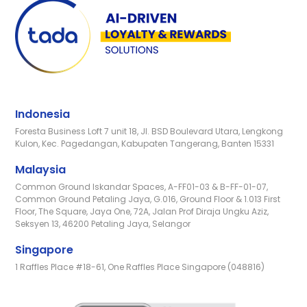
Indonesia
Foresta Business Loft 7 unit 18, Jl. BSD Boulevard Utara, Lengkong
Kulon, Kec. Pagedangan, Kabupaten Tangerang, Banten 15331
Malaysia
Common Ground Iskandar Spaces, A-FF01-03 & B-FF-01-07,
Common Ground Petaling Jaya, G.016, Ground Floor & 1.013 First
Floor, The Square, Jaya One, 72A, Jalan Prof Diraja Ungku Aziz,
Seksyen 13, 46200 Petaling Jaya, Selangor
Singapore
1 Raffles Place #18-61, One Raffles Place Singapore (048816)