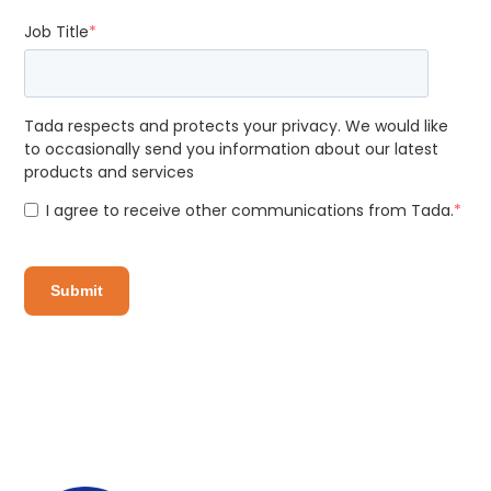
Job Title
*
Tada respects and protects your privacy. We would like
to occasionally send you information about our latest
products and services
I agree to receive other communications from Tada.
*