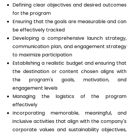
Defining clear objectives and desired outcomes
for the program
Ensuring that the goals are measurable and can
be effectively tracked
Developing a comprehensive launch strategy,
communication plan, and engagement strategy
to maximize participation
Establishing a realistic budget and ensuring that
the destination or content chosen aligns with
the program's goals, motivation, and
engagement levels
Managing the logistics of the program
effectively
Incorporating memorable, meaningful, and
inclusive activities that align with the company's
corporate values and sustainability objectives,