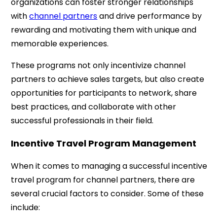
organizations can foster stronger relationships
with
channel partners
and drive performance by
rewarding and motivating them with unique and
memorable experiences.
These programs not only incentivize channel
partners to achieve sales targets, but also create
opportunities for participants to network, share
best practices, and collaborate with other
successful professionals in their field.
Incentive Travel Program Management
When it comes to managing a successful incentive
travel program for channel partners, there are
several crucial factors to consider. Some of these
include: