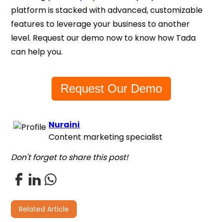
platform is stacked with advanced, customizable
features to leverage your business to another
level. Request our demo now to know how Tada
can help you.
Request Our Demo
Nuraini
Content marketing specialist
Don't forget to share this post!
Related Article