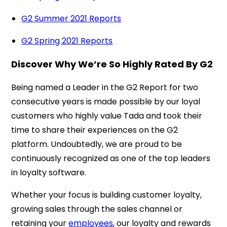
G2 Summer 2021 Reports
G2 Spring 2021 Reports
Discover Why We’re So Highly Rated By G2
Being named a Leader in the G2 Report for two
consecutive years is made possible by our loyal
customers who highly value Tada and took their
time to share their experiences on the G2
platform. Undoubtedly, we are proud to be
continuously recognized as one of the top leaders
in loyalty software.
Whether your focus is building customer loyalty,
growing sales through the sales channel or
retaining your
employees
, our loyalty and rewards