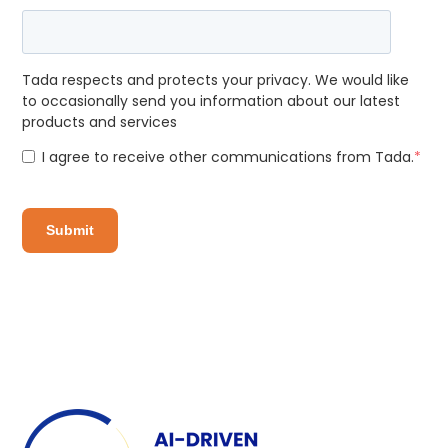
Tada respects and protects your privacy. We would like
to occasionally send you information about our latest
products and services
I agree to receive other communications from Tada.
*