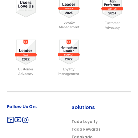
Follow Us On:
Solutions
Tada Loyalty
Tada Rewards
Tadakado