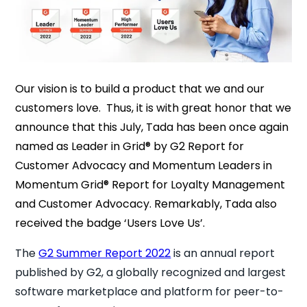
Our vision is to build a product that we and our
customers love. Thus, it is with great honor that we
announce that this July, Tada has been once again
named as Leader in Grid® by G2 Report for
Customer Advocacy and Momentum Leaders in
Momentum Grid® Report for Loyalty Management
and Customer Advocacy. Remarkably, Tada also
received the badge ‘Users Love Us’.
The
G2 Summer Report 2022
is an annual report
published by G2, a globally recognized and largest
software marketplace and platform for peer-to-