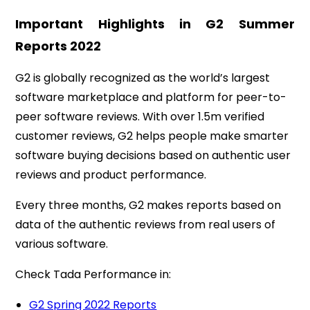
Important Highlights in G2 Summer
Reports
2022
G2 is globally recognized as the world’s largest
software marketplace and platform for peer-to-
peer software reviews. With over 1.5m verified
customer reviews, G2 helps people make smarter
software buying decisions based on authentic user
reviews and product performance.
Every three months, G2 makes reports based on
data of the authentic reviews from real users of
various software.
Check Tada Performance in:
G2 Spring 2022 Reports