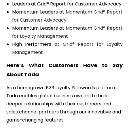
Leaders at Grid® Report for Customer Advocacy
Momentum Leaders at
Momentum Grid® Report
for Customer Advocacy
Momentum Leaders at
Momentum Grid® Report
for Loyalty Management
High Performers at
Grid® Report for Loyalty
Management
Here’s What Customers Have to Say
About Tada
As a homegrown B2B loyalty & rewards platform,
Tada enables global business owners to build
deeper relationships with their customers and
sales channel partners through our innovative and
game-changing features.