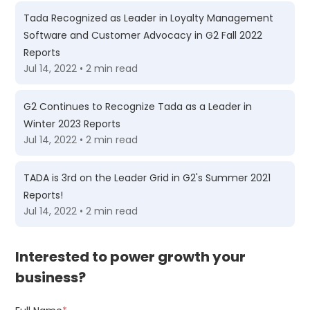
Tada Recognized as Leader in Loyalty Management
Software and Customer Advocacy in G2 Fall 2022
Reports
Jul 14, 2022 • 2 min read
G2 Continues to Recognize Tada as a Leader in
Winter 2023 Reports
Jul 14, 2022 • 2 min read
TADA is 3rd on the Leader Grid in G2's Summer 2021
Reports!
Jul 14, 2022 • 2 min read
Interested to power growth your
business?