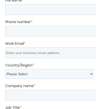
Full Name
*
Phone number
*
Work Email
*
Country/Region
*
Company name
*
Job Title
*