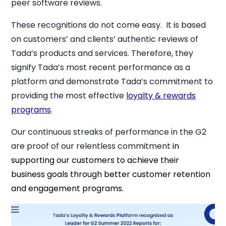
peer software reviews.
These recognitions do not come easy. It is based
on customers’ and clients’ authentic reviews of
Tada’s products and services. Therefore, they
signify Tada’s most recent performance as a
platform and demonstrate Tada’s commitment to
providing the most effective
loyalty & rewards
programs
.
Our continuous streaks of performance in the G2
are proof of our relentless commitment
in
supporting our customers to achieve their
business goals through better customer retention
and engagement programs.