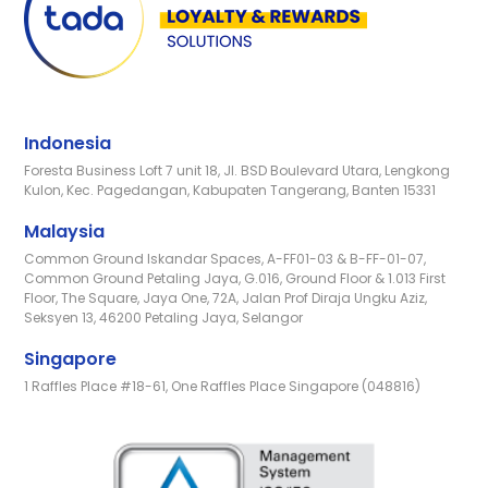
Indonesia
Foresta Business Loft 7 unit 18, Jl. BSD Boulevard Utara, Lengkong
Kulon, Kec. Pagedangan, Kabupaten Tangerang, Banten 15331
Malaysia
Common Ground Iskandar Spaces, A-FF01-03 & B-FF-01-07,
Common Ground Petaling Jaya, G.016, Ground Floor & 1.013 First
Floor, The Square, Jaya One, 72A, Jalan Prof Diraja Ungku Aziz,
Seksyen 13, 46200 Petaling Jaya, Selangor
Singapore
1 Raffles Place #18-61, One Raffles Place Singapore (048816)