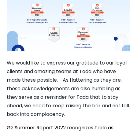
We would like to express our gratitude to our loyal
clients and amazing teams at Tada who have
made these possible. As flattering as they are,
these acknowledgements are also humbling as
they serve as a reminder for Tada that to stay
ahead, we need to keep raising the bar and not fall
back into complacency.
G2 Summer Report 2022 recognizes Tada as: