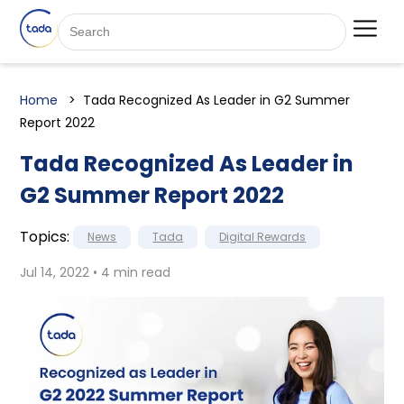
Home
Tada Recognized As Leader in G2 Summer
Report 2022
Tada Recognized As Leader in
G2 Summer Report 2022
Topics:
News
Tada
Digital Rewards
Jul 14, 2022 • 4 min read