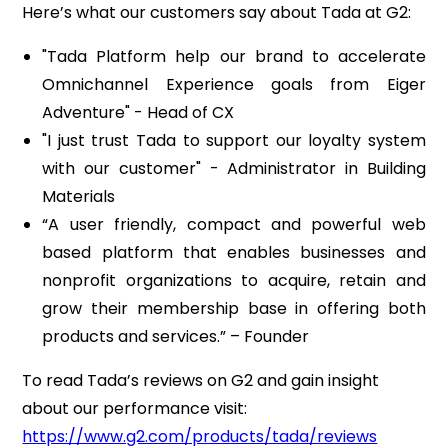
Here’s what our customers say about Tada at G2:
"Tada Platform help our brand to accelerate
Omnichannel Experience goals from Eiger
Adventure" - Head of CX
"I just trust Tada to support our loyalty system
with our customer" - Administrator in Building
Materials
“A user friendly, compact and powerful web
based platform that enables businesses and
nonprofit organizations to acquire, retain and
grow their membership base in offering both
products and services.” – Founder
To read Tada’s reviews on G2 and gain insight
about our performance visit:
https://www.g2.com/products/tada/reviews