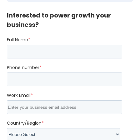
Interested to power growth your
business?
Full Name
*
Phone number
*
Work Email
*
Country/Region
*