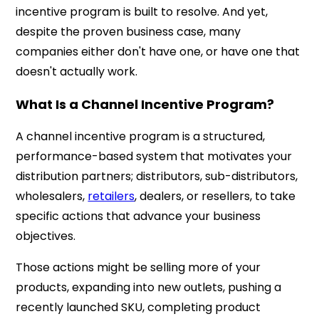
incentive program is built to resolve. And yet,
despite the proven business case, many
companies either don't have one, or have one that
doesn't actually work.
What Is a Channel Incentive Program?
A channel incentive program is a structured,
performance-based system that motivates your
distribution partners; distributors, sub-distributors,
wholesalers,
retailers
, dealers, or resellers, to take
specific actions that advance your business
objectives.
Those actions might be selling more of your
products, expanding into new outlets, pushing a
recently launched SKU, completing product