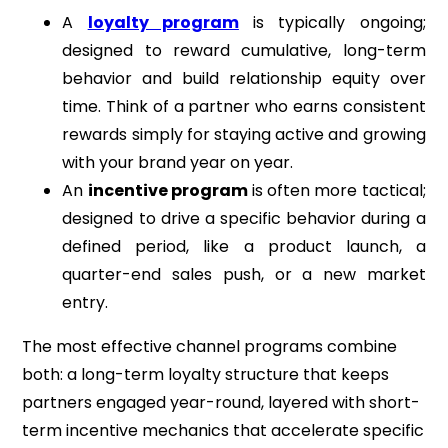
A
loyalty program
is typically ongoing;
designed to reward cumulative, long-term
behavior and build relationship equity over
time. Think of a partner who earns consistent
rewards simply for staying active and growing
with your brand year on year.
An
incentive program
is often more tactical;
designed to drive a specific behavior during a
defined period, like a product launch, a
quarter-end sales push, or a new market
entry.
The most effective channel programs combine
both: a long-term loyalty structure that keeps
partners engaged year-round, layered with short-
term incentive mechanics that accelerate specific