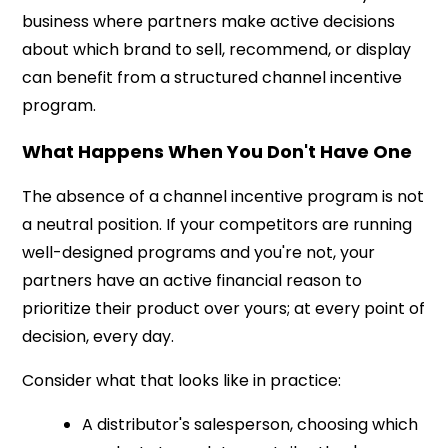
business where partners make active decisions
about which brand to sell, recommend, or display
can benefit from a structured channel incentive
program.
What Happens When You Don't Have One
The absence of a channel incentive program is not
a neutral position. If your competitors are running
well-designed programs and you're not, your
partners have an active financial reason to
prioritize their product over yours; at every point of
decision, every day.
Consider what that looks like in practice:
A distributor's salesperson, choosing which