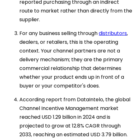
reported purchasing through an indirect
route to market rather than directly from the
supplier.
For any business selling through
distributors
,
dealers, or retailers, this is the operating
context. Your channel partners are not a
delivery mechanism; they are the primary
commercial relationship that determines
whether your product ends up in front of a
buyer or your competitor's does.
According report from DataIntelo, the global
Channel Incentive Management market
reached USD 1.29 billion in 2024 and is
projected to grow at 12.8% CAGR through
2033, reaching an estimated USD 3.79 billion.