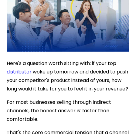
Here's a question worth sitting with: if your top
distributor
woke up tomorrow and decided to push
your competitor's product instead of yours, how
long would it take for you to feel it in your revenue?
For most businesses selling through indirect
channels, the honest answer is: faster than
comfortable.
That's the core commercial tension that a channel