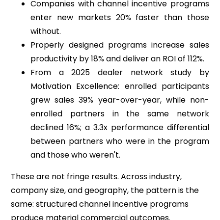
Companies with channel incentive programs
enter new markets 20% faster than those
without.
Properly designed programs increase sales
productivity by 18% and deliver an ROI of 112%.
From a 2025 dealer network study by
Motivation Excellence: enrolled participants
grew sales 39% year-over-year, while non-
enrolled partners in the same network
declined 16%; a 3.3x performance differential
between partners who were in the program
and those who weren't.
These are not fringe results. Across industry,
company size, and geography, the pattern is the
same: structured channel incentive programs
produce material commercial outcomes.