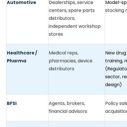
Automotive
Dealerships, service
Model-spe
centers, spare parts
stocking
distributors,
independent workshop
stores
Healthcare /
Medical reps,
New drug
Pharma
pharmacies, device
training,
distributors
(Regulato
sector, r
design)
BFSI
Agents, brokers,
Policy sa
financial advisors
acquisiti