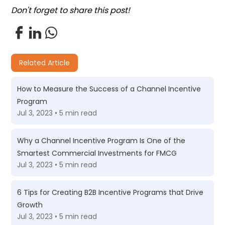
Don't forget to share this post!
Related Article
How to Measure the Success of a Channel Incentive
Program
Jul 3, 2023 • 5 min read
Why a Channel Incentive Program Is One of the
Smartest Commercial Investments for FMCG
Jul 3, 2023 • 5 min read
6 Tips for Creating B2B Incentive Programs that Drive
Growth
Jul 3, 2023 • 5 min read