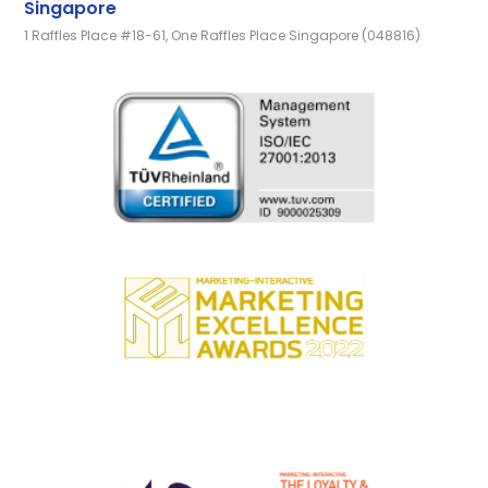
Singapore
1 Raffles Place #18-61, One Raffles Place Singapore (048816)