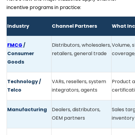
incentive programs in practice:
Industry
Channel Partners
What Inc
FMCG
/
Distributors, wholesalers,
Volume, s
Consumer
retailers, general trade
coverage,
Goods
Technology /
VARs, resellers, system
Product a
Telco
integrators, agents
certificat
Manufacturing
Dealers, distributors,
Sales tar
OEM partners
inventory