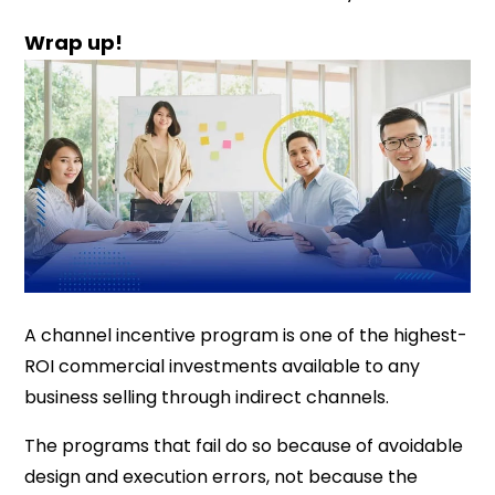
Wrap up!
A channel incentive program is one of the highest-
ROI commercial investments available to any
business selling through indirect channels.
The programs that fail do so because of avoidable
design and execution errors, not because the