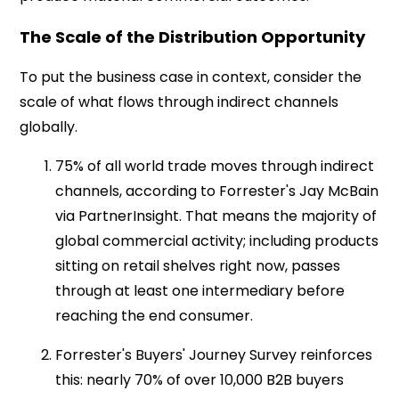
The Scale of the Distribution Opportunity
To put the business case in context, consider the
scale of what flows through indirect channels
globally.
75% of all world trade moves through indirect
channels, according to Forrester's Jay McBain
via PartnerInsight. That means the majority of
global commercial activity; including products
sitting on retail shelves right now, passes
through at least one intermediary before
reaching the end consumer.
Forrester's Buyers' Journey Survey reinforces
this: nearly 70% of over 10,000 B2B buyers