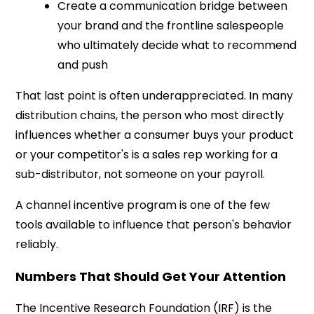
Create a communication bridge between
your brand and the frontline salespeople
who ultimately decide what to recommend
and push
That last point is often underappreciated. In many
distribution chains, the person who most directly
influences whether a consumer buys your product
or your competitor's is a sales rep working for a
sub-distributor, not someone on your payroll.
A channel incentive program is one of the few
tools available to influence that person's behavior
reliably.
Numbers That Should Get Your Attention
The Incentive Research Foundation (IRF) is the