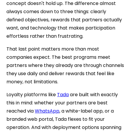
concept doesn't hold up. The difference almost
always comes down to three things: clearly
defined objectives, rewards that partners actually
want, and technology that makes participation
effortless rather than frustrating.
That last point matters more than most
companies expect. The best programs meet
partners where they already are through channels
they use daily and deliver rewards that feel like
money, not limitations.
Loyalty platforms like
Tada
are built with exactly
this in mind: whether your partners are best
reached via
WhatsApp
, a white-label app, or a
branded web portal, Tada flexes to fit your
operation. And with deployment options spanning