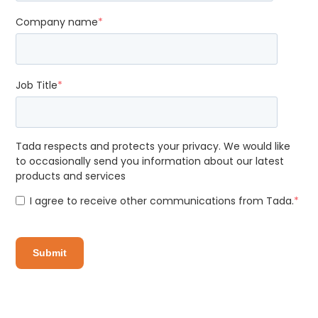
Company name
*
Job Title
*
Tada respects and protects your privacy. We would like
to occasionally send you information about our latest
products and services
I agree to receive other communications from Tada.
*