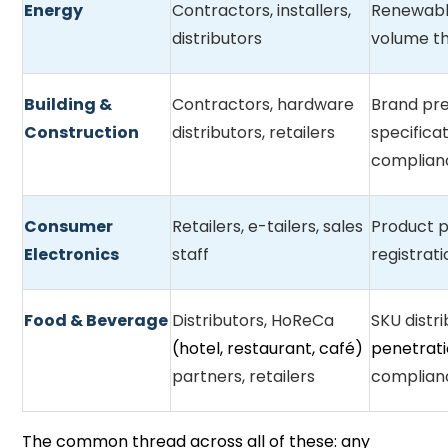
Energy
Contractors, installers,
Renewabl
distributors
volume th
Building &
Contractors, hardware
Brand pre
Construction
distributors, retailers
specificat
complian
Consumer
Retailers, e-tailers, sales
Product p
Electronics
staff
registrat
Food & Beverage
Distributors, HoReCa
SKU distri
(hotel, restaurant, café)
penetrat
partners, retailers
complian
The common thread across all of these: any