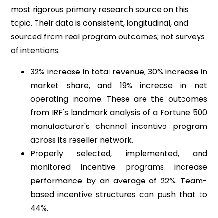
most rigorous primary research source on this
topic. Their data is consistent, longitudinal, and
sourced from real program outcomes; not surveys
of intentions.
32% increase in total revenue, 30% increase in
market share, and 19% increase in net
operating income. These are the outcomes
from IRF's landmark analysis of a Fortune 500
manufacturer's channel incentive program
across its reseller network.
Properly selected, implemented, and
monitored incentive programs increase
performance by an average of 22%. Team-
based incentive structures can push that to
44%.