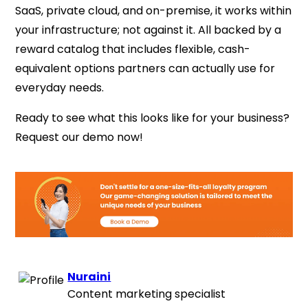
SaaS, private cloud, and on-premise, it works within
your infrastructure; not against it. All backed by a
reward catalog that includes flexible, cash-
equivalent options partners can actually use for
everyday needs.
Ready to see what this looks like for your business?
Request our demo now!
Nuraini
Content marketing specialist