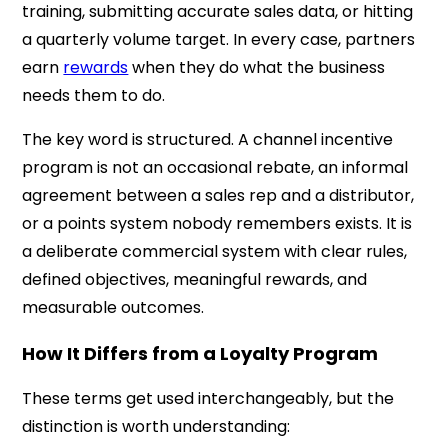
training, submitting accurate sales data, or hitting
a quarterly volume target. In every case, partners
earn
rewards
when they do what the business
needs them to do.
The key word is structured. A channel incentive
program is not an occasional rebate, an informal
agreement between a sales rep and a distributor,
or a points system nobody remembers exists. It is
a deliberate commercial system with clear rules,
defined objectives, meaningful rewards, and
measurable outcomes.
How It Differs from a Loyalty Program
These terms get used interchangeably, but the
distinction is worth understanding: