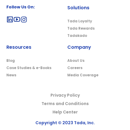
Follow Us On:
Solutions
Tada Loyalty
Tada Rewards
Tadakado
Resources
Company
Blog
About Us
Case Studies & e-Books
Careers
News
Media Coverage
Privacy Policy
Terms and Conditions
Help Center
Copyright © 2023 Tada, Inc.