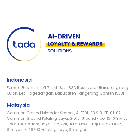
Indonesia
Foresta Business Loft 7 unit 18, Jl. BSD Boulevard Utara, Lengkong
Kulon, Kec. Pagedangan, Kabupaten Tangerang, Banten 15331
Malaysia
Common Ground Iskandar Spaces, A-FF01-03 & B-FF-01-07,
Common Ground Petaling Jaya, G.016, Ground Floor & 1.013 First
Floor, The Square, Jaya One, 72A, Jalan Prof Diraja Ungku Aziz,
Seksyen 13, 46200 Petaling Jaya, Selangor