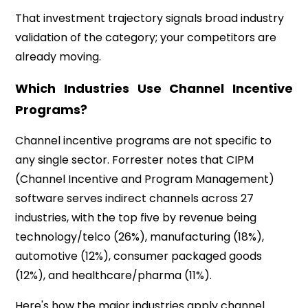
That investment trajectory signals broad industry
validation of the category; your competitors are
already moving.
Which Industries Use Channel Incentive
Programs?
Channel incentive programs are not specific to
any single sector. Forrester notes that CIPM
(Channel Incentive and Program Management)
software serves indirect channels across
27
industries, with the top five by revenue being
technology/telco (26%), manufacturing (18%),
automotive (12%), consumer packaged goods
(12%), and healthcare/pharma (11%).
Here's how the major industries apply channel