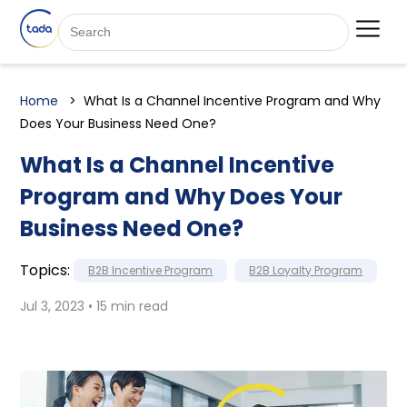
Home
What Is a Channel Incentive Program and Why
Does Your Business Need One?
What Is a Channel Incentive
Program and Why Does Your
Business Need One?
Topics:
B2B Incentive Program
B2B Loyalty Program
Jul 3, 2023 • 15 min read