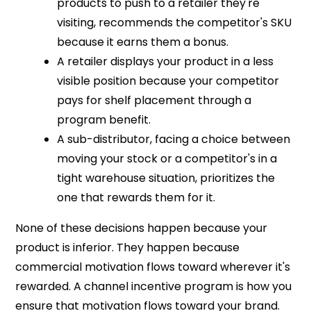
products to push to a retailer they're
visiting, recommends the competitor's SKU
because it earns them a bonus.
A retailer displays your product in a less
visible position because your competitor
pays for shelf placement through a
program benefit.
A sub-distributor, facing a choice between
moving your stock or a competitor's in a
tight warehouse situation, prioritizes the
one that rewards them for it.
None of these decisions happen because your
product is inferior. They happen because
commercial motivation flows toward wherever it's
rewarded. A channel incentive program is how you
ensure that motivation flows toward your brand.