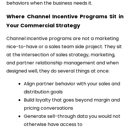
behaviors when the business needs it.
Where Channel Incentive Programs Sit in
Your Commercial Strategy
Channel incentive programs are not a marketing
nice-to-have or a sales team side project. They sit
at the intersection of sales strategy, marketing,
and partner relationship management and when
designed well, they do several things at once:
Align partner behavior with your sales and
distribution goals
Build loyalty that goes beyond margin and
pricing conversations
Generate sell-through data you would not
otherwise have access to