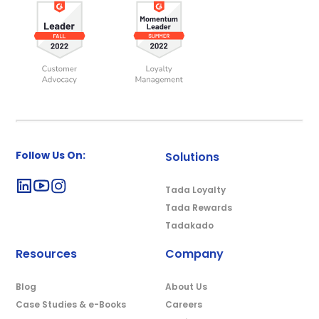
Follow Us On:
Solutions
Tada Loyalty
Tada Rewards
Tadakado
Resources
Company
Blog
About Us
Case Studies & e-Books
Careers