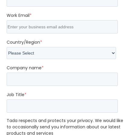
Work Email
*
Country/Region
*
Company name
*
Job Title
*
Tada respects and protects your privacy. We would like
to occasionally send you information about our latest
products and services