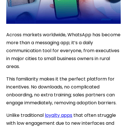
Across markets worldwide, WhatsApp has become
more than a messaging app; it’s a daily
communication tool for everyone, from executives
in major cities to small business owners in rural
areas.
This familiarity makes it the perfect platform for
incentives. No downloads, no complicated
onboarding, no extra training; sales partners can
engage immediately, removing adoption barriers.
Unlike traditional
loyalty apps
that often struggle
with low engagement due to new interfaces and