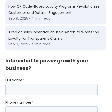
How QR Code-Based Loyalty Programs Revolutionize
Customer and Retailer Engagement
Sep 9, 2025 • 4 min read
Tired of Sales Incentive Abuse? Switch to WhatsApp
Loyalty for Transparent Claims
Sep 9, 2025 • 4 min read
Interested to power growth your
business?
Full Name
*
Phone number
*