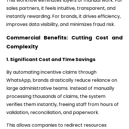
This workflow eliminates layers of manual work. For
sales partners, it feels intuitive, transparent, and
instantly rewarding. For brands, it drives efficiency,
improves data visibility, and minimizes fraud risk.
Commercial Benefits: Cutting Cost and
Complexity
1. Significant Cost and Time Savings
By automating incentive claims through
WhatsApp, brands drastically reduce reliance on
large administrative teams. Instead of manually
processing thousands of claims, the system
verifies them instantly, freeing staff from hours of
validation, reconciliation, and paperwork.
This allows companies to redirect resources