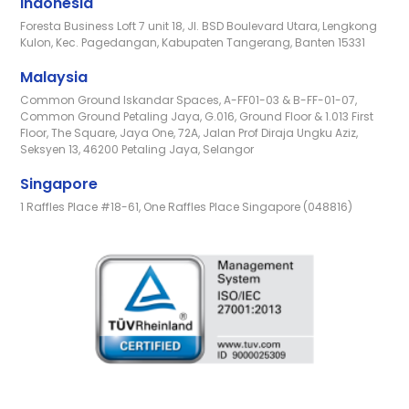
Indonesia
Foresta Business Loft 7 unit 18, Jl. BSD Boulevard Utara, Lengkong
Kulon, Kec. Pagedangan, Kabupaten Tangerang, Banten 15331
Malaysia
Common Ground Iskandar Spaces, A-FF01-03 & B-FF-01-07,
Common Ground Petaling Jaya, G.016, Ground Floor & 1.013 First
Floor, The Square, Jaya One, 72A, Jalan Prof Diraja Ungku Aziz,
Seksyen 13, 46200 Petaling Jaya, Selangor
Singapore
1 Raffles Place #18-61, One Raffles Place Singapore (048816)