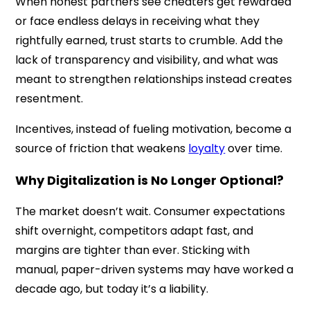
When honest partners see cheaters get rewarded
or face endless delays in receiving what they
rightfully earned, trust starts to crumble. Add the
lack of transparency and visibility, and what was
meant to strengthen relationships instead creates
resentment.
Incentives, instead of fueling motivation, become a
source of friction that weakens
loyalty
over time.
Why Digitalization is No Longer Optional?
The market doesn’t wait. Consumer expectations
shift overnight, competitors adapt fast, and
margins are tighter than ever. Sticking with
manual, paper-driven systems may have worked a
decade ago, but today it’s a liability.