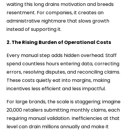
waiting this long drains motivation and breeds
resentment. For companies, it creates an
administrative nightmare that slows growth
instead of supporting it.
2. The Rising Burden of Operational Costs
Every manual step adds hidden overhead. Staff
spend countless hours entering data, correcting
errors, resolving disputes, and reconciling claims.
These costs quietly eat into margins, making
incentives less efficient and less impactful.
For large brands, the scale is staggering; imagine
20,000 retailers submitting monthly claims, each
requiring manual validation. Inefficiencies at that
level can drain millions annually and make it