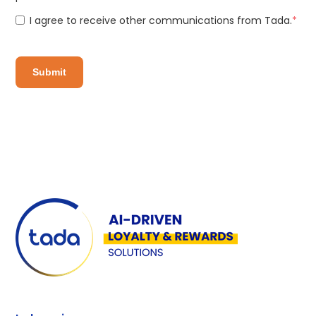
I agree to receive other communications from Tada.
*