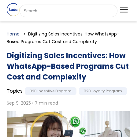
Home
Digitizing Sales Incentives: How WhatsApp-
Based Programs Cut Cost and Complexity
Digitizing Sales Incentives: How
WhatsApp-Based Programs Cut
Cost and Complexity
Topics:
B2B Incentive Program
B2B Loyalty Program
Sep 9, 2025 • 7 min read