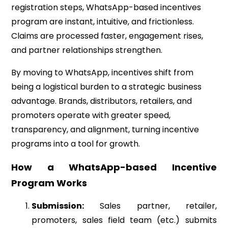
registration steps, WhatsApp-based incentives
program are instant, intuitive, and frictionless.
Claims are processed faster, engagement rises,
and partner relationships strengthen.
By moving to WhatsApp, incentives shift from
being a logistical burden to a strategic business
advantage. Brands, distributors, retailers, and
promoters operate with greater speed,
transparency, and alignment, turning incentive
programs into a tool for growth.
How a WhatsApp-based Incentive
Program Works
Submission:
Sales partner, retailer,
promoters, sales field team (etc.) submits