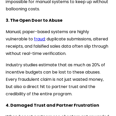
impossible for manual systems to keep up without
ballooning costs.
3. The Open Door to Abuse
Manual, paper-based systems are highly
vulnerable to
fraud
; duplicate submissions, altered
receipts, and falsified sales data often slip through
without real-time verification.
Industry studies estimate that as much as 20% of
incentive budgets can be lost to these abuses.
Every fraudulent claim is not just wasted money,
but also a direct hit to partner trust and the
credibility of the entire program.
4. Damaged Trust and Partner Frustration