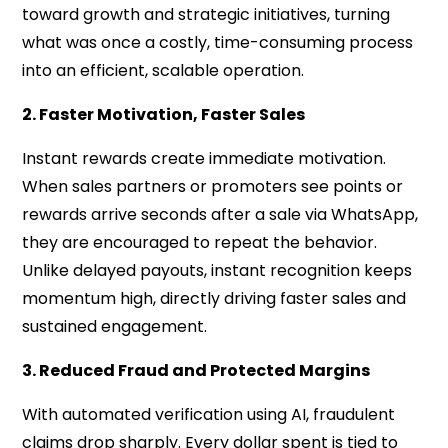
toward growth and strategic initiatives, turning
what was once a costly, time-consuming process
into an efficient, scalable operation.
2. Faster Motivation, Faster Sales
Instant rewards create immediate motivation.
When sales partners or promoters see points or
rewards arrive seconds after a sale via WhatsApp,
they are encouraged to repeat the behavior.
Unlike delayed payouts, instant recognition keeps
momentum high, directly driving faster sales and
sustained engagement.
3. Reduced Fraud and Protected Margins
With automated verification using AI, fraudulent
claims drop sharply. Every dollar spent is tied to