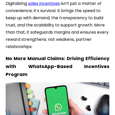
Digitalizing
sales incentives
isn’t just a matter of
convenience; it’s survival. It brings the speed to
keep up with demand, the transparency to build
trust, and the scalability to support growth. More
than that, it safeguards margins and ensures every
reward strengthens; not weakens, partner
relationships.
No More Manual Claims: Driving Efficiency
with WhatsApp-Based Incentives
Program