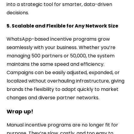
into a strategic tool for smarter, data-driven
decisions.
5. Scalable and Flexible for Any Network Size
WhatsApp-based incentive programs grow
seamlessly with your business. Whether you’re
managing 500 partners or 50,000, the system
maintains the same speed and efficiency.
Campaigns can be easily adjusted, expanded, or
localized without overhauling infrastructure, giving
brands the flexibility to adapt quickly to market
changes and diverse partner networks.
Wrap up!
Manual incentive programs are no longer fit for
purpose. They’re slow, costly, and too easy to