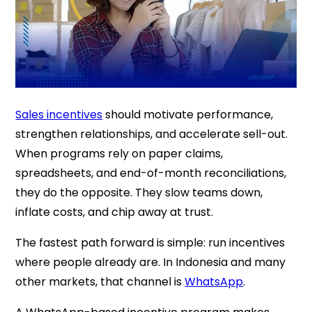
Sales incentives
should motivate performance,
strengthen relationships, and accelerate sell-out.
When programs rely on paper claims,
spreadsheets, and end-of-month reconciliations,
they do the opposite. They slow teams down,
inflate costs, and chip away at trust.
The fastest path forward is simple: run incentives
where people already are. In Indonesia and many
other markets, that channel is
WhatsApp
.