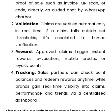
proof of sale, such as invoice, QR scan, or
code, directly via guided chat by WhatsApp
chatbot.
Validation:
Claims are verified automatically
in real time. If a claim falls outside set
thresholds, it’s escalated to human
verification.
Reward:
Approved claims trigger instant
rewards: e-vouchers, mobile credits, or
loyalty points.
Tracking:
Sales partners can check point
balances and redeem rewards anytime, while
brands gain real-time visibility into claims,
performance, and trends via a centralized
dashboard.