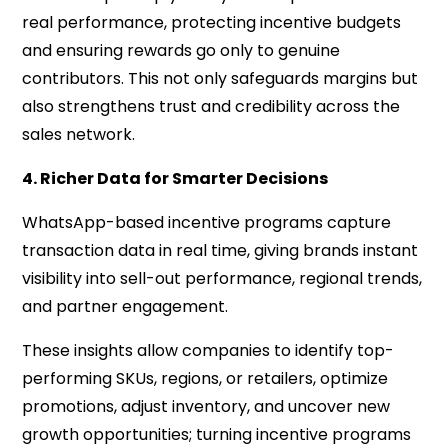
real performance, protecting incentive budgets
and ensuring rewards go only to genuine
contributors. This not only safeguards margins but
also strengthens trust and credibility across the
sales network.
4. Richer Data for Smarter Decisions
WhatsApp-based incentive programs capture
transaction data in real time, giving brands instant
visibility into sell-out performance, regional trends,
and partner engagement.
These insights allow companies to identify top-
performing SKUs, regions, or retailers, optimize
promotions, adjust inventory, and uncover new
growth opportunities; turning incentive programs