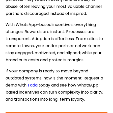
abuse; often leaving your most valuable channel
partners discouraged instead of inspired.
With WhatsApp-based incentives, everything
changes. Rewards are instant. Processes are
transparent. Adoption is effortless. From cities to
remote towns, your entire partner network can
stay engaged, motivated, and aligned; while your
brand cuts costs and protects margins.
If your company is ready to move beyond
outdated systems, now is the moment. Request a
demo with
Tada
today and see how WhatsApp-
based incentives can turn complexity into clarity,
and transactions into long-term loyalty.