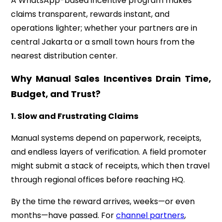
A WhatsApp-based incentive program makes
claims transparent, rewards instant, and
operations lighter; whether your partners are in
central Jakarta or a small town hours from the
nearest distribution center.
Why Manual Sales Incentives Drain Time,
Budget, and Trust?
1. Slow and Frustrating Claims
Manual systems depend on paperwork, receipts,
and endless layers of verification. A field promoter
might submit a stack of receipts, which then travel
through regional offices before reaching HQ.
By the time the reward arrives, weeks—or even
months—have passed. For
channel partners
,