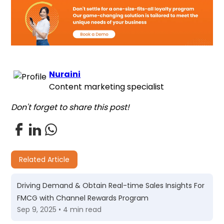
Nuraini
Content marketing specialist
Don't forget to share this post!
Related Article
Driving Demand & Obtain Real-time Sales Insights For
FMCG with Channel Rewards Program
Sep 9, 2025 • 4 min read