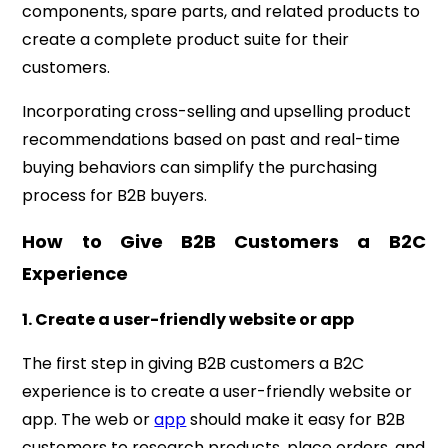
components, spare parts, and related products to
create a complete product suite for their
customers.
Incorporating cross-selling and upselling product
recommendations based on past and real-time
buying behaviors can simplify the purchasing
process for B2B buyers.
How to Give B2B Customers a B2C
Experience
1. Create a user-friendly website or app
The first step in giving B2B customers a B2C
experience is to create a user-friendly website or
app. The web or
app
should make it easy for B2B
customers to research products, place orders, and