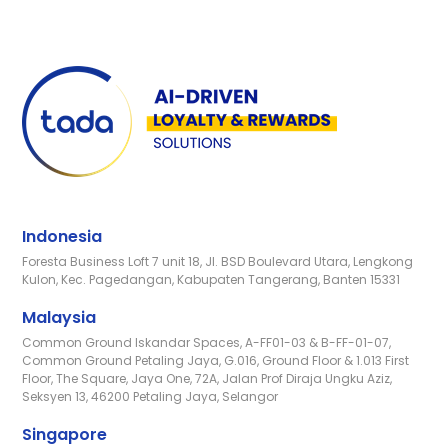
Indonesia
Foresta Business Loft 7 unit 18, Jl. BSD Boulevard Utara, Lengkong
Kulon, Kec. Pagedangan, Kabupaten Tangerang, Banten 15331
Malaysia
Common Ground Iskandar Spaces, A-FF01-03 & B-FF-01-07,
Common Ground Petaling Jaya, G.016, Ground Floor & 1.013 First
Floor, The Square, Jaya One, 72A, Jalan Prof Diraja Ungku Aziz,
Seksyen 13, 46200 Petaling Jaya, Selangor
Singapore