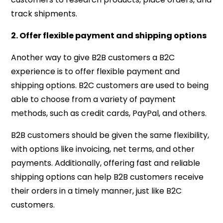
track shipments.
2. Offer flexible payment and shipping options
Another way to give B2B customers a B2C
experience is to offer flexible payment and
shipping options. B2C customers are used to being
able to choose from a variety of payment
methods, such as credit cards, PayPal, and others.
B2B customers should be given the same flexibility,
with options like invoicing, net terms, and other
payments. Additionally, offering fast and reliable
shipping options can help B2B customers receive
their orders in a timely manner, just like B2C
customers.