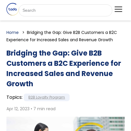
Home
Bridging the Gap: Give B2B Customers a B2C
Experience for Increased Sales and Revenue Growth
Bridging the Gap: Give B2B
Customers a B2C Experience for
Increased Sales and Revenue
Growth
Topics:
B2B Loyalty Program
Apr 12, 2023 • 7 min read