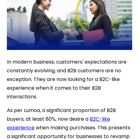
In modern business, customers' expectations are
constantly evolving, and B2B customers are no
exception. They are now looking for a B2C-like
experience when it comes to their B2B
interactions.
As per Lumoa, a significant proportion of B2B
buyers, at least 80%, now desire a
B2C-like
experience
when making purchases. This presents
a significant opportunity for businesses to revamp