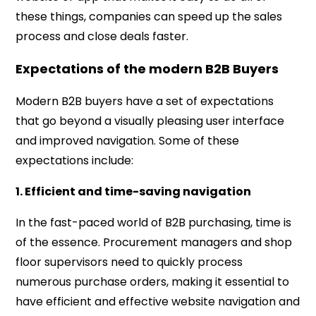
these things, companies can speed up the sales
process and close deals faster.
Expectations of the modern B2B Buyers
Modern B2B buyers have a set of expectations
that go beyond a visually pleasing user interface
and improved navigation. Some of these
expectations include:
1. Efficient and time-saving navigation
In the fast-paced world of B2B purchasing, time is
of the essence. Procurement managers and shop
floor supervisors need to quickly process
numerous purchase orders, making it essential to
have efficient and effective website navigation and