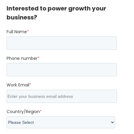
Interested to power growth your
business?
Full Name
*
Phone number
*
Work Email
*
Country/Region
*