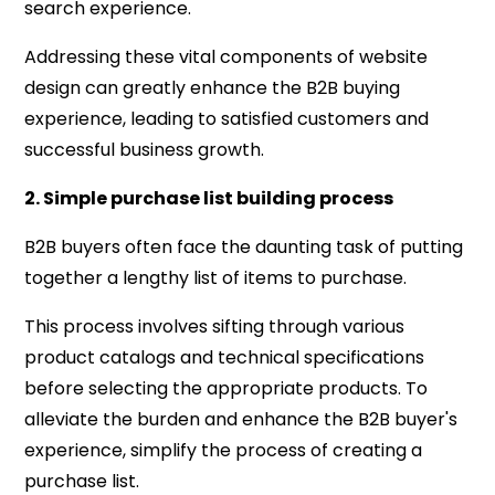
search experience.
Addressing these vital components of website
design can greatly enhance the B2B buying
experience, leading to satisfied customers and
successful business growth.
2. Simple purchase list building process
B2B buyers often face the daunting task of putting
together a lengthy list of items to purchase.
This process involves sifting through various
product catalogs and technical specifications
before selecting the appropriate products. To
alleviate the burden and enhance the B2B buyer's
experience, simplify the process of creating a
purchase list.