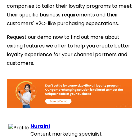
companies to tailor their loyalty programs to meet
their specific business requirements and their
customers' B2C-like purchasing expectations.
Request our demo now to find out more about
exiting features we offer to help you create better
loyalty experience for your channel partners and
customers.
Nuraini
Content marketing specialist