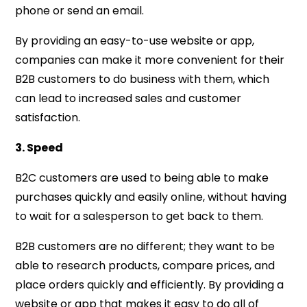
phone or send an email.
By providing an easy-to-use website or app,
companies can make it more convenient for their
B2B customers to do business with them, which
can lead to increased sales and customer
satisfaction.
3. Speed
B2C customers are used to being able to make
purchases quickly and easily online, without having
to wait for a salesperson to get back to them.
B2B customers are no different; they want to be
able to research products, compare prices, and
place orders quickly and efficiently. By providing a
website or app that makes it easy to do all of