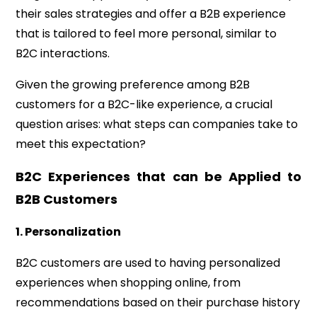
their sales strategies and offer a B2B experience
that is tailored to feel more personal, similar to
B2C interactions.
Given the growing preference among B2B
customers for a B2C-like experience, a crucial
question arises: what steps can companies take to
meet this expectation?
B2C Experiences that can be Applied to
B2B Customers
1. Personalization
B2C customers are used to having personalized
experiences when shopping online, from
recommendations based on their purchase history