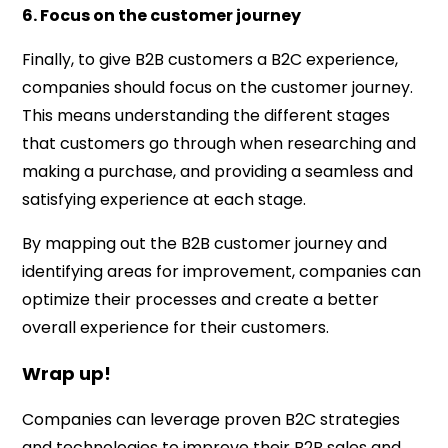
6. Focus on the customer journey
Finally, to give B2B customers a B2C experience,
companies should focus on the customer journey.
This means understanding the different stages
that customers go through when researching and
making a purchase, and providing a seamless and
satisfying experience at each stage.
By mapping out the B2B customer journey and
identifying areas for improvement, companies can
optimize their processes and create a better
overall experience for their customers.
Wrap up!
Companies can leverage proven B2C strategies
and technologies to improve their B2B sales and