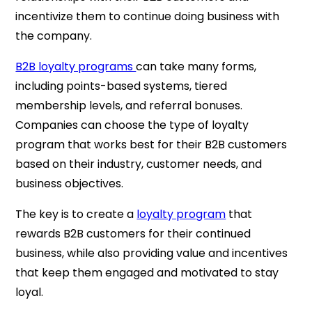
incentivize them to continue doing business with
the company.
B2B loyalty programs
can take many forms,
including points-based systems, tiered
membership levels, and referral bonuses.
Companies can choose the type of loyalty
program that works best for their B2B customers
based on their industry, customer needs, and
business objectives.
The key is to create a
loyalty program
that
rewards B2B customers for their continued
business, while also providing value and incentives
that keep them engaged and motivated to stay
loyal.