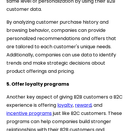
same level of personalization by using their B2B
customer data.
By analyzing customer purchase history and
browsing behavior, companies can provide
personalized recommendations and offers that
are tailored to each customer's unique needs.
Additionally, companies can use data to identify
trends and make strategic decisions about
product offerings and pricing.
5. Offer loyalty programs
Another key aspect of giving B2B customers a B2C
experience is offering
loyalty
,
reward
, and
incentive programs
just like B2C customers. These
programs can help companies build stronger
relationships with their B2B customers and