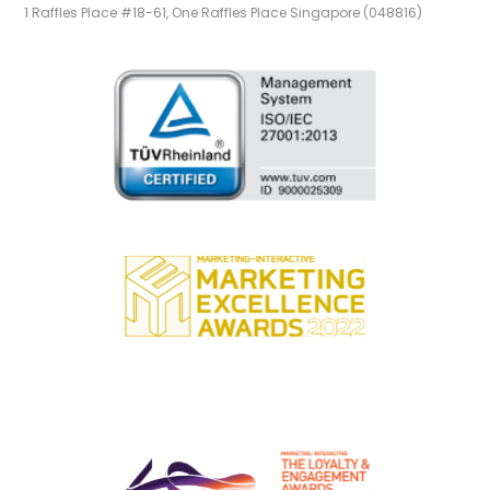
1 Raffles Place #18-61, One Raffles Place Singapore (048816)