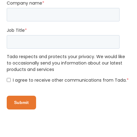
Company name
*
Job Title
*
Tada respects and protects your privacy. We would like
to occasionally send you information about our latest
products and services
I agree to receive other communications from Tada.
*