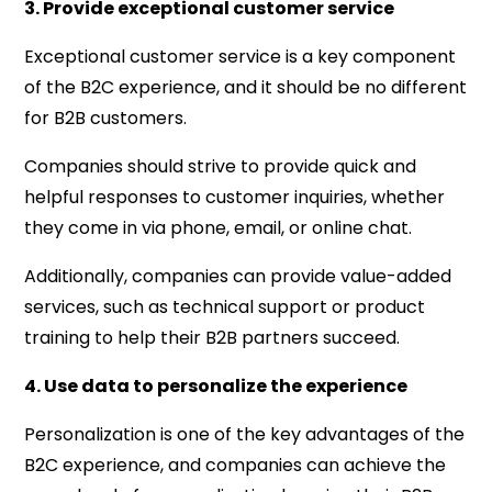
3. Provide exceptional customer service
Exceptional customer service is a key component
of the B2C experience, and it should be no different
for B2B customers.
Companies should strive to provide quick and
helpful responses to customer inquiries, whether
they come in via phone, email, or online chat.
Additionally, companies can provide value-added
services, such as technical support or product
training to help their B2B partners succeed.
4. Use data to personalize the experience
Personalization is one of the key advantages of the
B2C experience, and companies can achieve the