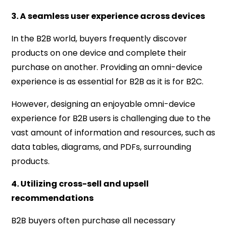
3. A seamless user experience across devices
In the B2B world, buyers frequently discover
products on one device and complete their
purchase on another. Providing an omni-device
experience is as essential for B2B as it is for B2C.
However, designing an enjoyable omni-device
experience for B2B users is challenging due to the
vast amount of information and resources, such as
data tables, diagrams, and PDFs, surrounding
products.
4. Utilizing cross-sell and upsell
recommendations
B2B buyers often purchase all necessary