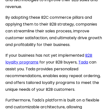
revenue.
By adopting these B2C commerce pillars and
applying them to their B2B strategy, companies
can streamline their sales process, improve
customer satisfaction, and ultimately drive growth
and profitability for their business.
If your business has not yet implemented
B2B
loyalty programs
for your B2B buyers,
Tada
can
assist you. Tada provides personalized
recommendations, enables easy repeat ordering,
and offers tailored loyalty programs to meet the
unique needs of your B2B customers.
Furthermore, Tada's platform is built on a flexible
and customizable architecture, allowing