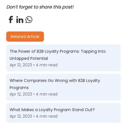
Don't forget to share this post!
Related Article
The Power of B2B Loyalty Programs: Tapping Into
Untapped Potential
Apr 12, 2023 • 4 min read
Where Companies Go Wrong with B2B Loyalty
Programs
Apr 12, 2023 • 4 min read
What Makes a Loyalty Program Stand Out?
Apr 12, 2023 • 4 min read