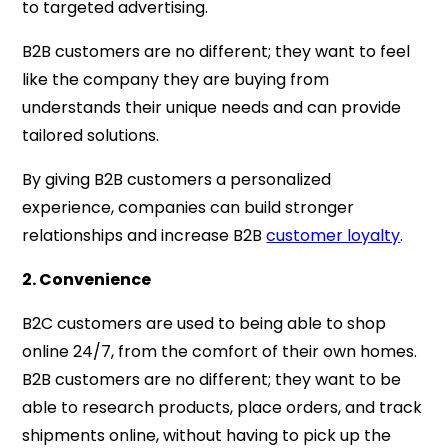
to targeted advertising.
B2B customers are no different; they want to feel
like the company they are buying from
understands their unique needs and can provide
tailored solutions.
By giving B2B customers a personalized
experience, companies can build stronger
relationships and increase B2B
customer loyalty
.
2. Convenience
B2C customers are used to being able to shop
online 24/7, from the comfort of their own homes.
B2B customers are no different; they want to be
able to research products, place orders, and track
shipments online, without having to pick up the