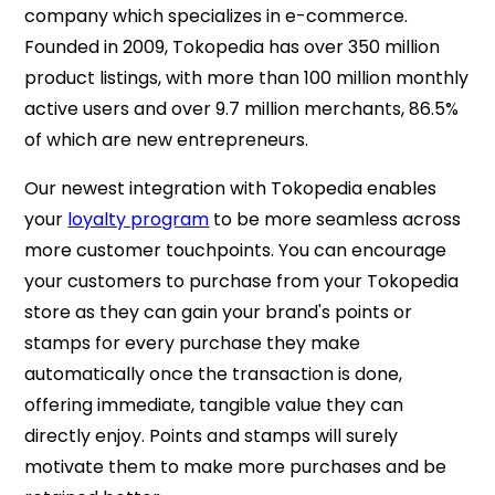
company which specializes in e-commerce.
Founded in 2009, Tokopedia has over 350 million
product listings, with more than 100 million monthly
active users and over 9.7 million merchants, 86.5%
of which are new entrepreneurs.
Our newest integration with Tokopedia enables
your
loyalty program
to be more seamless across
more customer touchpoints. You can encourage
your customers to purchase from your Tokopedia
store as they can gain your brand's points or
stamps for every purchase they make
automatically once the transaction is done,
offering immediate, tangible value they can
directly enjoy. Points and stamps will surely
motivate them to make more purchases and be