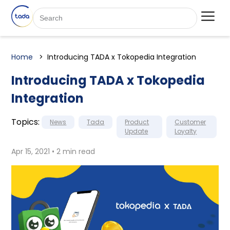
Home
Introducing TADA x Tokopedia Integration
Introducing TADA x Tokopedia
Integration
Topics:
News
Tada
Product
Customer
Update
Loyalty
Apr 15, 2021 • 2 min read