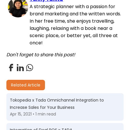
A strategic planner with a passion for
brand marketing and the written words.
In her free time, she enjoys travelling,
laughing, relaxing with a book near a
scenic place, or better yet, all three at
once!
Don't forget to share this post!
Related Article
Tokopedia x Tada Omnichannel Integration to
Increase Sales for Your Business
Apr 15, 2021 • 1 min read