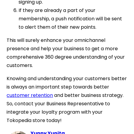
signing up.
If they are already a part of your
membership, a push notification will be sent
to alert them of their new points.
This will surely enhance your omnichannel
presence and help your business to get a more
comprehensive 360 degree understanding of your
customers.
Knowing and understanding your customers better
is always an important step towards better
customer retention
and better business strategy.
So, contact your Business Representative to
integrate your loyalty program with your
Tokopedia store today!
Yunny Yunita