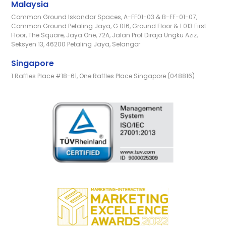
Malaysia
Common Ground Iskandar Spaces, A-FF01-03 & B-FF-01-07,
Common Ground Petaling Jaya, G.016, Ground Floor & 1.013 First
Floor, The Square, Jaya One, 72A, Jalan Prof Diraja Ungku Aziz,
Seksyen 13, 46200 Petaling Jaya, Selangor
Singapore
1 Raffles Place #18-61, One Raffles Place Singapore (048816)