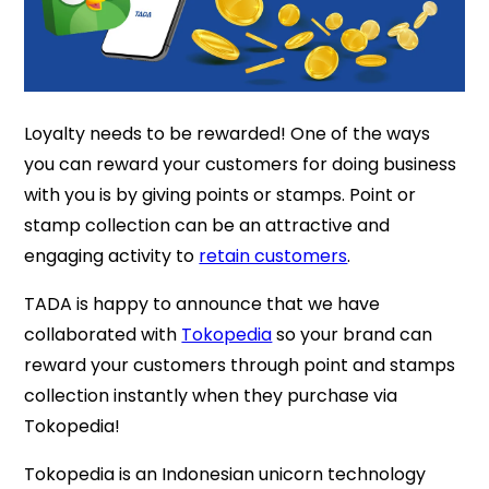
Loyalty needs to be rewarded! One of the ways
you can reward your customers for doing business
with you is by giving points or stamps. Point or
stamp collection can be an attractive and
engaging activity to
retain customers
.
TADA is happy to announce that we have
collaborated with
Tokopedia
so your brand can
reward your customers through point and stamps
collection instantly when they purchase via
Tokopedia!
Tokopedia is an Indonesian unicorn technology