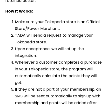
retained better.
How It Works:
Make sure your Tokopedia store is an Official
Store/Power Merchant.
TADA will send a request to manage your
Tokopedia store.
Upon acceptance, we will set up the
integration.
Whenever a customer completes a purchase
in your Tokopedia store, the program will
automatically calculate the points they will
get.
If they are not a part of your membership, an
SMS will be sent automatically to sign up with
membership and points will be added after