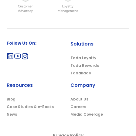
Follow Us On:
Solutions
Tada Loyalty
Tada Rewards
Tadakado
Resources
Company
Blog
About Us
Case Studies & e-Books
Careers
News
Media Coverage
Privacy Policy