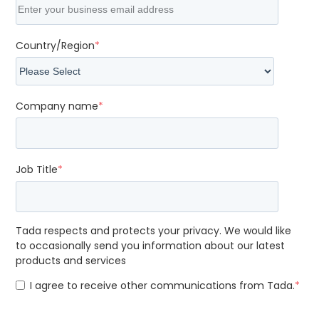
Country/Region
*
Company name
*
Job Title
*
Tada respects and protects your privacy. We would like
to occasionally send you information about our latest
products and services
I agree to receive other communications from Tada.
*