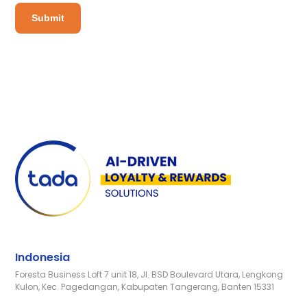
Indonesia
Foresta Business Loft 7 unit 18, Jl. BSD Boulevard Utara, Lengkong
Kulon, Kec. Pagedangan, Kabupaten Tangerang, Banten 15331