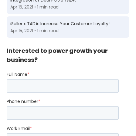
Integration of Deal POS x TADA
Apr 15, 2021 • 1 min read
iSeller x TADA: Increase Your Customer Loyalty!
Apr 15, 2021 • 1 min read
Interested to power growth your
business?
Full Name
*
Phone number
*
Work Email
*