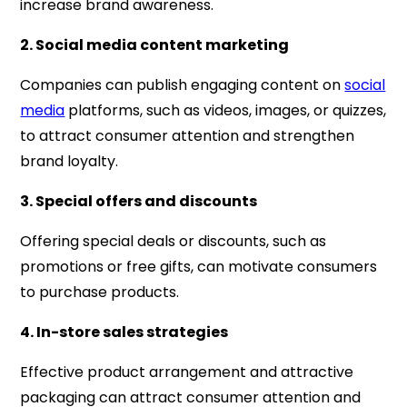
increase brand awareness.
2. Social media content marketing
Companies can publish engaging content on
social
media
platforms, such as videos, images, or quizzes,
to attract consumer attention and strengthen
brand loyalty.
3. Special offers and discounts
Offering special deals or discounts, such as
promotions or free gifts, can motivate consumers
to purchase products.
4. In-store sales strategies
Effective product arrangement and attractive
packaging can attract consumer attention and