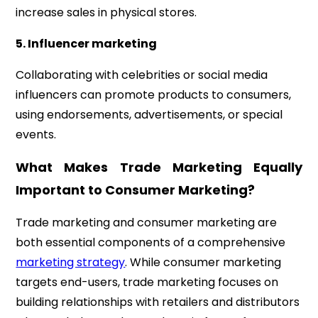
increase sales in physical stores.
5. Influencer marketing
Collaborating with celebrities or social media
influencers can promote products to consumers,
using endorsements, advertisements, or special
events.
What Makes Trade Marketing Equally
Important to Consumer Marketing?
Trade marketing and consumer marketing are
both essential components of a comprehensive
marketing strategy
. While consumer marketing
targets end-users, trade marketing focuses on
building relationships with retailers and distributors