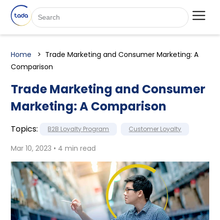
Home
Trade Marketing and Consumer Marketing: A
Comparison
Trade Marketing and Consumer
Marketing: A Comparison
Topics:
B2B Loyalty Program
Customer Loyalty
Mar 10, 2023 • 4 min read