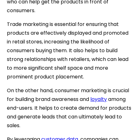
who can help get the products in front of
consumers.
Trade marketing is essential for ensuring that
products are effectively displayed and promoted
in retail stores, increasing the likelihood of
consumers buying them. It also helps to build
strong relationships with retailers, which can lead
to more significant shelf space and more
prominent product placement.
On the other hand, consumer marketing is crucial
for building brand awareness and
loyalty
among
end-users. It helps to create demand for products
and generate leads that can ultimately lead to
sales.
By leveraging
customer data
, companies can