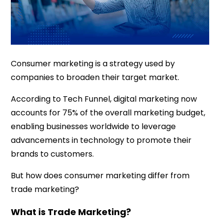
Consumer marketing is a strategy used by
companies to broaden their target market.
According to Tech Funnel, digital marketing now
accounts for 75% of the overall marketing budget,
enabling businesses worldwide to leverage
advancements in technology to promote their
brands to customers.
But how does consumer marketing differ from
trade marketing?
What is Trade Marketing?