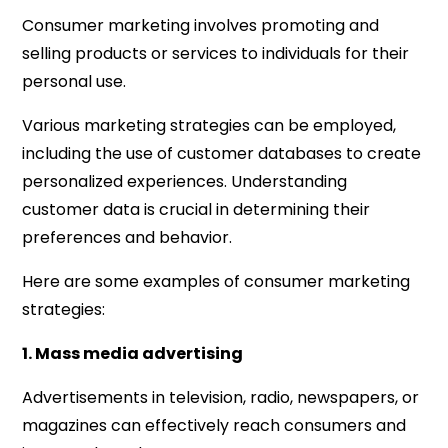
Consumer marketing involves promoting and
selling products or services to individuals for their
personal use.
Various marketing strategies can be employed,
including the use of customer databases to create
personalized experiences. Understanding
customer data is crucial in determining their
preferences and behavior.
Here are some examples of consumer marketing
strategies:
1. Mass media advertising
Advertisements in television, radio, newspapers, or
magazines can effectively reach consumers and