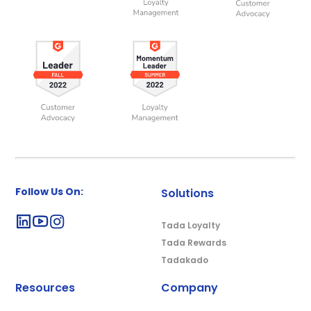
Follow Us On:
Solutions
Tada Loyalty
Tada Rewards
Tadakado
Resources
Company