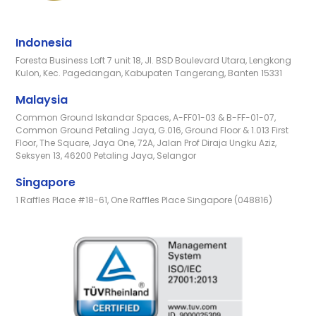
Indonesia
Foresta Business Loft 7 unit 18, Jl. BSD Boulevard Utara, Lengkong
Kulon, Kec. Pagedangan, Kabupaten Tangerang, Banten 15331
Malaysia
Common Ground Iskandar Spaces, A-FF01-03 & B-FF-01-07,
Common Ground Petaling Jaya, G.016, Ground Floor & 1.013 First
Floor, The Square, Jaya One, 72A, Jalan Prof Diraja Ungku Aziz,
Seksyen 13, 46200 Petaling Jaya, Selangor
Singapore
1 Raffles Place #18-61, One Raffles Place Singapore (048816)