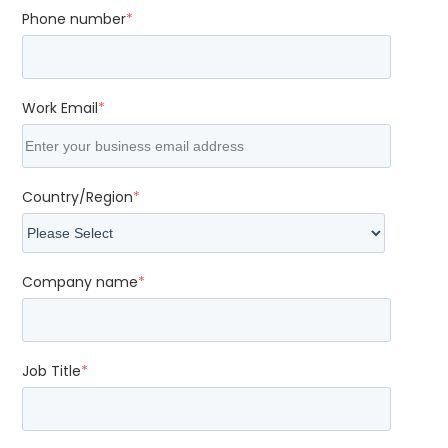
Phone number
*
Work Email
*
Country/Region
*
Company name
*
Job Title
*