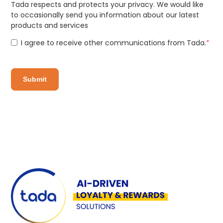
Tada respects and protects your privacy. We would like
to occasionally send you information about our latest
products and services
I agree to receive other communications from Tada.
*