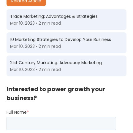
Related Article
Trade Marketing: Advantages & Strategies
Mar 10, 2023 • 2 min read
10 Marketing Strategies to Develop Your Business
Mar 10, 2023 • 2 min read
21st Century Marketing: Advocacy Marketing
Mar 10, 2023 • 2 min read
Interested to power growth your
business?
Full Name
*