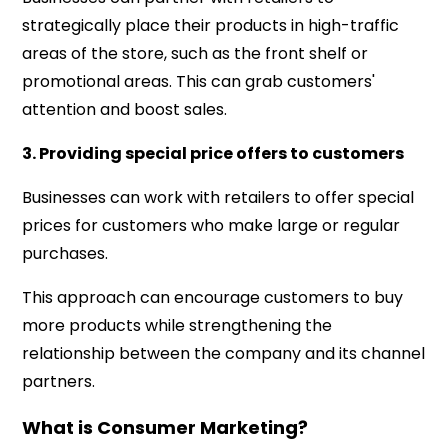
strategically place their products in high-traffic
areas of the store, such as the front shelf or
promotional areas. This can grab customers'
attention and boost sales.
3. Providing special price offers to customers
Businesses can work with retailers to offer special
prices for customers who make large or regular
purchases.
This approach can encourage customers to buy
more products while strengthening the
relationship between the company and its channel
partners.
What is Consumer Marketing?