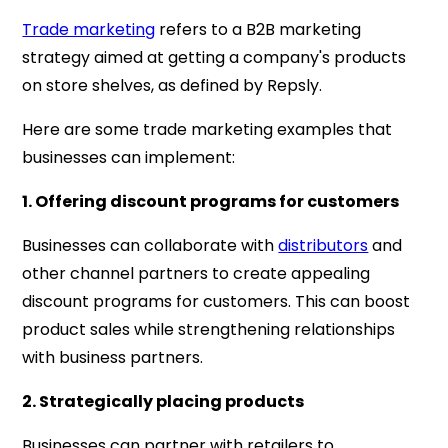
Trade marketing
refers to a B2B marketing
strategy aimed at getting a company's products
on store shelves, as defined by Repsly.
Here are some trade marketing examples that
businesses can implement:
1. Offering discount programs for customers
Businesses can collaborate with
distributors
and
other channel partners to create appealing
discount programs for customers. This can boost
product sales while strengthening relationships
with business partners.
2. Strategically placing products
Businesses can partner with retailers to