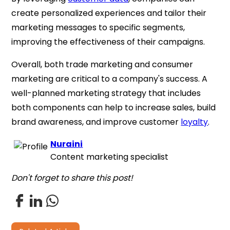
create personalized experiences and tailor their
marketing messages to specific segments,
improving the effectiveness of their campaigns.
Overall, both trade marketing and consumer
marketing are critical to a company's success. A
well-planned marketing strategy that includes
both components can help to increase sales, build
brand awareness, and improve customer
loyalty
.
Nuraini
Content marketing specialist
Don't forget to share this post!