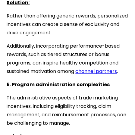
Solution:
Rather than offering generic rewards, personalized
incentives can create a sense of exclusivity and
drive engagement.
Additionally, incorporating performance-based
rewards, such as tiered structures or bonus
programs, can inspire healthy competition and
sustained motivation among
channel partners
.
5. Program administration complexities
The administrative aspects of trade marketing
incentives, including eligibility tracking, claim
management, and reimbursement processes, can
be challenging to manage.