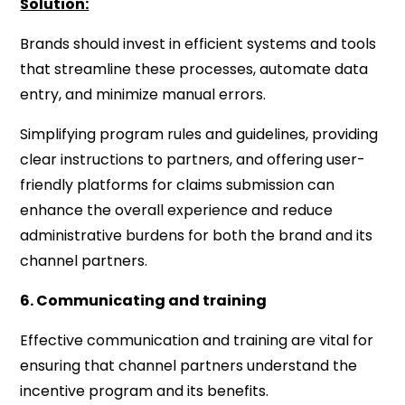
Solution:
Brands should invest in efficient systems and tools
that streamline these processes, automate data
entry, and minimize manual errors.
Simplifying program rules and guidelines, providing
clear instructions to partners, and offering user-
friendly platforms for claims submission can
enhance the overall experience and reduce
administrative burdens for both the brand and its
channel partners.
6. Communicating and training
Effective communication and training are vital for
ensuring that channel partners understand the
incentive program and its benefits.