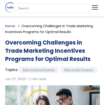
Home
Overcoming Challenges in Trade Marketing
Incentives Programs for Optimal Results
Overcoming Challenges in
Trade Marketing Incentives
Programs for Optimal Results
Topics:
B2B Incentive Program
B2B Loyalty Program
Jun 27, 2023 • 7 min read