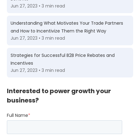
Jun 27, 2023 • 3 min read
Understanding What Motivates Your Trade Partners
and How to Incentivize Them the Right Way
Jun 27, 2023 • 3 min read
Strategies for Successful B2B Price Rebates and
Incentives
Jun 27, 2023 • 3 min read
Interested to power growth your
business?
Full Name
*