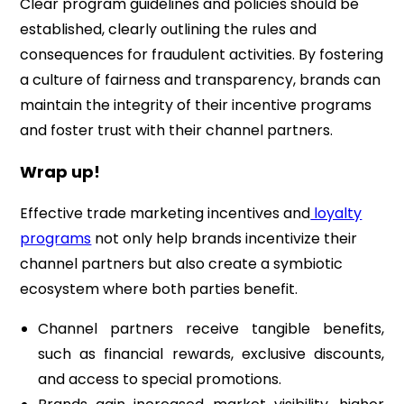
Clear program guidelines and policies should be
established, clearly outlining the rules and
consequences for fraudulent activities. By fostering
a culture of fairness and transparency, brands can
maintain the integrity of their incentive programs
and foster trust with their channel partners.
Wrap up!
Effective trade marketing incentives and
loyalty
programs
not only help brands incentivize their
channel partners but also create a symbiotic
ecosystem where both parties benefit.
Channel partners receive tangible benefits,
such as financial rewards, exclusive discounts,
and access to special promotions.