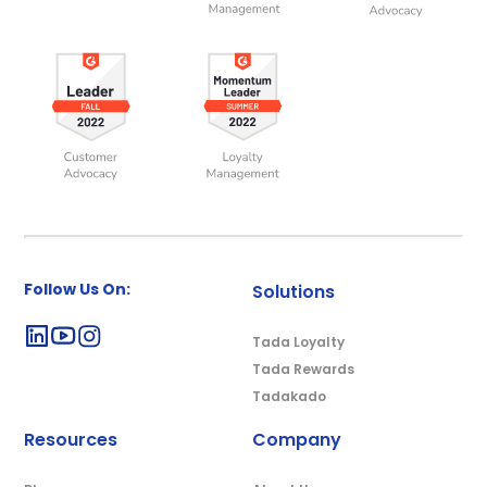
Follow Us On:
Solutions
Tada Loyalty
Tada Rewards
Tadakado
Resources
Company