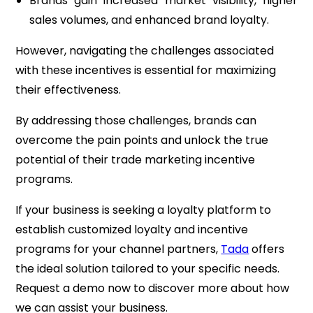
Brands gain increased market visibility, higher
sales volumes, and enhanced brand loyalty.
However, navigating the challenges associated
with these incentives is essential for maximizing
their effectiveness.
By addressing those challenges, brands can
overcome the pain points and unlock the true
potential of their trade marketing incentive
programs.
If your business is seeking a loyalty platform to
establish customized loyalty and incentive
programs for your channel partners,
Tada
offers
the ideal solution tailored to your specific needs.
Request a demo now to discover more about how
we can assist your business.