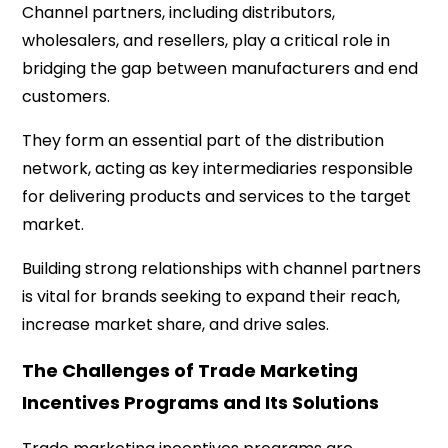
Channel partners, including distributors,
wholesalers, and resellers, play a critical role in
bridging the gap between manufacturers and end
customers.
They form an essential part of the distribution
network, acting as key intermediaries responsible
for delivering products and services to the target
market.
Building strong relationships with channel partners
is vital for brands seeking to expand their reach,
increase market share, and drive sales.
The Challenges of Trade Marketing
Incentives Programs and Its Solutions