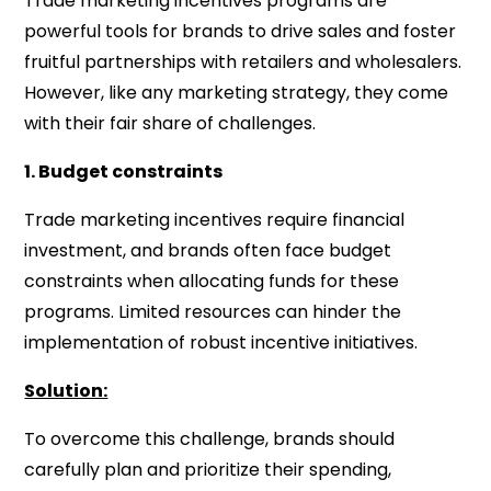
Trade marketing incentives programs are
powerful tools for brands to drive sales and foster
fruitful partnerships with retailers and wholesalers.
However, like any marketing strategy, they come
with their fair share of challenges.
1. Budget constraints
Trade marketing incentives require financial
investment, and brands often face budget
constraints when allocating funds for these
programs. Limited resources can hinder the
implementation of robust incentive initiatives.
Solution:
To overcome this challenge, brands should
carefully plan and prioritize their spending,