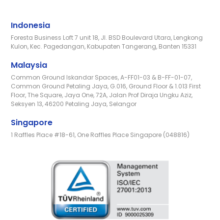
Indonesia
Foresta Business Loft 7 unit 18, Jl. BSD Boulevard Utara, Lengkong
Kulon, Kec. Pagedangan, Kabupaten Tangerang, Banten 15331
Malaysia
Common Ground Iskandar Spaces, A-FF01-03 & B-FF-01-07,
Common Ground Petaling Jaya, G.016, Ground Floor & 1.013 First
Floor, The Square, Jaya One, 72A, Jalan Prof Diraja Ungku Aziz,
Seksyen 13, 46200 Petaling Jaya, Selangor
Singapore
1 Raffles Place #18-61, One Raffles Place Singapore (048816)