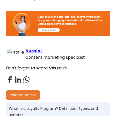
Nuraini
Content marketing specialist
Don't forget to share this post!
Related Article
What Is a Loyalty Program? Definition, Types, and
Benefits