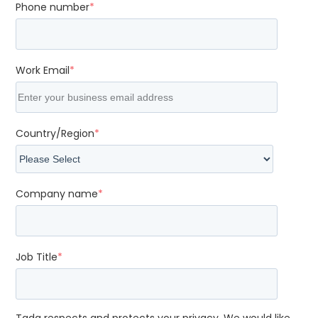
Phone number
*
Work Email
*
Country/Region
*
Company name
*
Job Title
*
Tada respects and protects your privacy. We would like