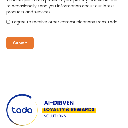
to occasionally send you information about our latest
products and services
I agree to receive other communications from Tada.
*