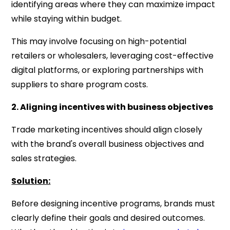
identifying areas where they can maximize impact
while staying within budget.
This may involve focusing on high-potential
retailers or wholesalers, leveraging cost-effective
digital platforms, or exploring partnerships with
suppliers to share program costs.
2. Aligning incentives with business objectives
Trade marketing incentives should align closely
with the brand's overall business objectives and
sales strategies.
Solution:
Before designing incentive programs, brands must
clearly define their goals and desired outcomes.