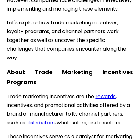
However, companies face challenges in effectively
implementing and managing these elements.
Let's explore how trade marketing incentives,
loyalty programs, and channel partners work
together as well as uncover the specific
challenges that companies encounter along the
way.
About Trade Marketing Incentives
Programs
Trade marketing incentives are the
rewards
,
incentives, and promotional activities offered by a
brand or manufacturer to its channel partners,
such as
distributors
, wholesalers, and resellers.
These incentives serve as a catalyst for motivating