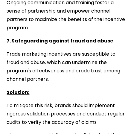
Ongoing communication and training foster a
sense of partnership and empower channel
partners to maximize the benefits of the incentive
program.
7. Safeguarding against fraud and abuse
Trade marketing incentives are susceptible to
fraud and abuse, which can undermine the
program's effectiveness and erode trust among
channel partners.
Solution:
To mitigate this risk, brands should implement
rigorous validation processes and conduct regular
audits to verify the accuracy of claims.