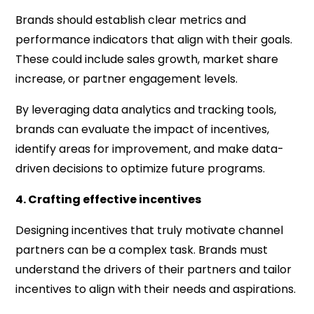
Brands should establish clear metrics and
performance indicators that align with their goals.
These could include sales growth, market share
increase, or partner engagement levels.
By leveraging data analytics and tracking tools,
brands can evaluate the impact of incentives,
identify areas for improvement, and make data-
driven decisions to optimize future programs.
4. Crafting effective incentives
Designing incentives that truly motivate channel
partners can be a complex task. Brands must
understand the drivers of their partners and tailor
incentives to align with their needs and aspirations.