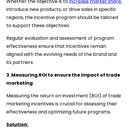
Whether the objective is to
increase market share
,
introduce new products, or drive sales in specific
regions, the incentive program should be tailored
to support these objectives.
Regular evaluation and assessment of program
effectiveness ensure that incentives remain
aligned with the evolving needs of the brand and
its partners.
3. Measuring ROI to ensure the impact of trade
marketing
Measuring the return on investment (ROI) of trade
marketing incentives is crucial for assessing their
effectiveness and optimizing future programs.
Solution: