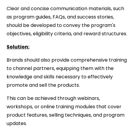
Clear and concise communication materials, such
as program guides, FAQs, and success stories,
should be developed to convey the program's
objectives, eligibility criteria, and reward structures.
Solution:
Brands should also provide comprehensive training
to channel partners, equipping them with the
knowledge and skills necessary to effectively
promote and sell the products.
This can be achieved through webinars,
workshops, or online training modules that cover
product features, selling techniques, and program
updates.