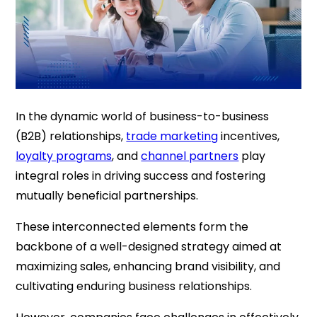
In the dynamic world of business-to-business
(B2B) relationships,
trade marketing
incentives,
loyalty programs
, and
channel partners
play
integral roles in driving success and fostering
mutually beneficial partnerships.
These interconnected elements form the
backbone of a well-designed strategy aimed at
maximizing sales, enhancing brand visibility, and
cultivating enduring business relationships.