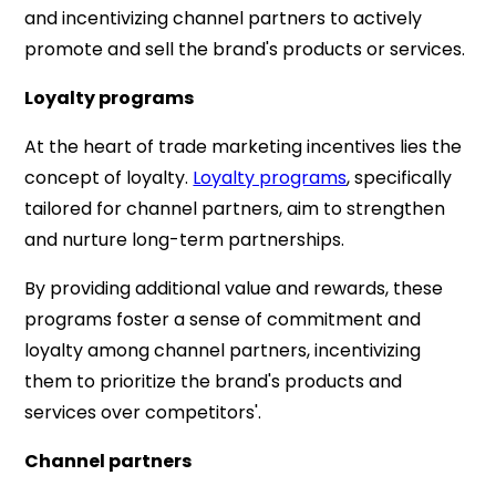
and incentivizing channel partners to actively
promote and sell the brand's products or services.
Loyalty programs
At the heart of trade marketing incentives lies the
concept of loyalty.
Loyalty programs
, specifically
tailored for channel partners, aim to strengthen
and nurture long-term partnerships.
By providing additional value and rewards, these
programs foster a sense of commitment and
loyalty among channel partners, incentivizing
them to prioritize the brand's products and
services over competitors'.
Channel partners