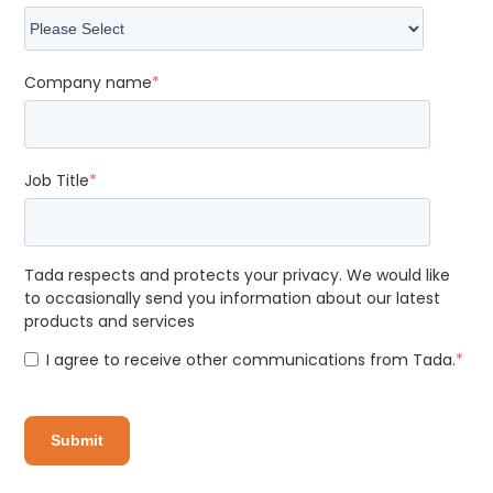
Company name
*
Job Title
*
Tada respects and protects your privacy. We would like
to occasionally send you information about our latest
products and services
I agree to receive other communications from Tada.
*