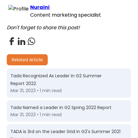
Nuraini
Content marketing specialist
Don't forget to share this post!
Related Article
Tada Recognized As Leader in G2 Summer
Report 2022
Mar 31, 2023 • 1 min read
Tada Named a Leader in G2 Spring 2022 Report
Mar 31, 2023 • 1 min read
TADA is 3rd on the Leader Grid in G2's Summer 2021