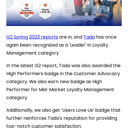
G2 Spring 2023 reports
are in, and
Tada
has once
again been recognized as a 'Leader' in Loyalty
Management category.
In the latest G2 report, Tada was also awarded the
High Performers badge in the Customer Advocacy
category. We also earn new badge as High
Performer for Mid-Market Loyalty Management
category.
Additionally, we also get ‘Users Love Us’ badge that
further reinforces Tada's reputation for providing
top-notch customer satisfaction.