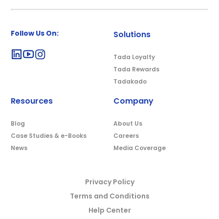
Follow Us On:
Solutions
Tada Loyalty
Tada Rewards
Tadakado
Resources
Company
Blog
About Us
Case Studies & e-Books
Careers
News
Media Coverage
Privacy Policy
Terms and Conditions
Help Center