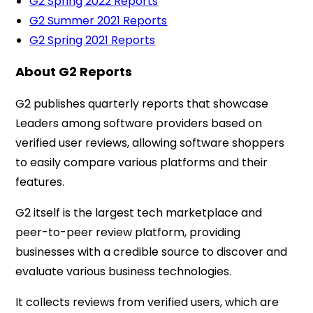
G2 Spring 2022 Reports
G2 Summer 2021 Reports
G2 Spring 2021 Reports
About G2 Reports
G2 publishes quarterly reports that showcase
Leaders among software providers based on
verified user reviews, allowing software shoppers
to easily compare various platforms and their
features.
G2 itself is the largest tech marketplace and
peer-to-peer review platform, providing
businesses with a credible source to discover and
evaluate various business technologies.
It collects reviews from verified users, which are