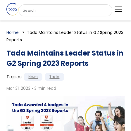
Home
Tada Maintains Leader Status in G2 Spring 2023
Reports
Tada Maintains Leader Status in
G2 Spring 2023 Reports
Topics:
News
Tada
Mar 31, 2023 • 3 min read