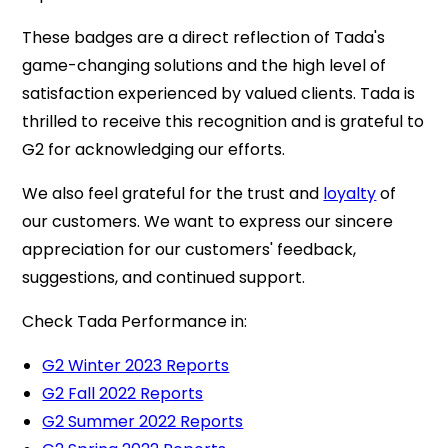
These badges are a direct reflection of Tada's
game-changing solutions and the high level of
satisfaction experienced by valued clients. Tada is
thrilled to receive this recognition and is grateful to
G2 for acknowledging our efforts.
We also feel grateful for the trust and
loyalty
of
our customers. We want to express our sincere
appreciation for our customers' feedback,
suggestions, and continued support.
Check Tada Performance in:
G2 Winter 2023 Reports
G2 Fall 2022 Reports
G2 Summer 2022 Reports