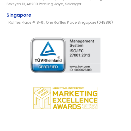
Seksyen 13, 46200 Petaling Jaya, Selangor
Singapore
1 Raffles Place #18-61, One Raffles Place Singapore (048816)