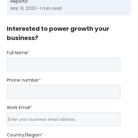
Reports!
Mar 31, 2023 • 1 min read
Interested to power growth your
business?
Full Name
*
Phone number
*
Work Email
*
Country/Region
*