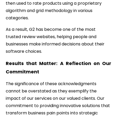
then used to rate products using a proprietary
algorithm and grid methodology in various
categories.
As a result, G2 has become one of the most
trusted review websites, helping people and
businesses make informed decisions about their
software choices.
Results that Matter: A Reflection on Our
Commitment
The significance of these acknowledgments
cannot be overstated as they exemplify the
impact of our services on our valued clients. Our
commitment to providing innovative solutions that
transform business pain points into strategic