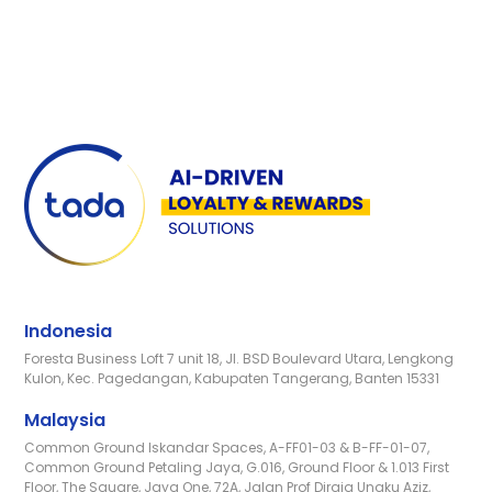
Indonesia
Foresta Business Loft 7 unit 18, Jl. BSD Boulevard Utara, Lengkong
Kulon, Kec. Pagedangan, Kabupaten Tangerang, Banten 15331
Malaysia
Common Ground Iskandar Spaces, A-FF01-03 & B-FF-01-07,
Common Ground Petaling Jaya, G.016, Ground Floor & 1.013 First
Floor, The Square, Jaya One, 72A, Jalan Prof Diraja Ungku Aziz,