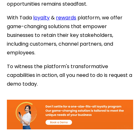
opportunities remains steadfast.
With Tada
loyalty
&
rewards
platform, we offer
game-changing solutions that empower
businesses to retain their key stakeholders,
including customers, channel partners, and
employees.
To witness the platform's transformative
capabilities in action, all you need to do is request a
demo today.