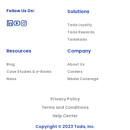
Follow Us On:
Solutions
Tada Loyalty
Tada Rewards
Tadakado
Resources
Company
Blog
About Us
Case Studies & e-Books
Careers
News
Media Coverage
Privacy Policy
Terms and Conditions
Help Center
Copyright © 2023 Tada, Inc.