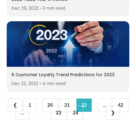
Dec 29, 2022 • 3 min read
6 Customer Loyalty Trend Predictions for 2023
Dec 22, 2022 • 4 min read
❮
1
20
21
22
...
42
...
23
24
❯