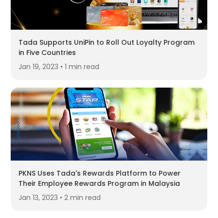
Tada Supports UniPin to Roll Out Loyalty Program
in Five Countries
Jan 19, 2023 • 1 min read
PKNS Uses Tada's Rewards Platform to Power
Their Employee Rewards Program in Malaysia
Jan 13, 2023 • 2 min read