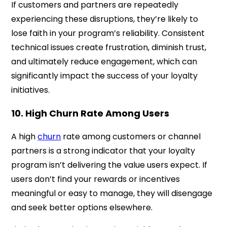
If customers and partners are repeatedly
experiencing these disruptions, they’re likely to
lose faith in your program’s reliability. Consistent
technical issues create frustration, diminish trust,
and ultimately reduce engagement, which can
significantly impact the success of your loyalty
initiatives.
10. High Churn Rate Among Users
A high
churn
rate among customers or channel
partners is a strong indicator that your loyalty
program isn’t delivering the value users expect. If
users don’t find your rewards or incentives
meaningful or easy to manage, they will disengage
and seek better options elsewhere.