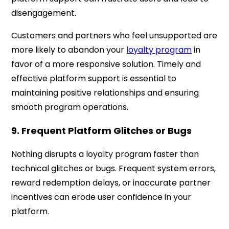
disengagement.
Customers and partners who feel unsupported are
more likely to abandon your
loyalty program
in
favor of a more responsive solution. Timely and
effective platform support is essential to
maintaining positive relationships and ensuring
smooth program operations.
9. Frequent Platform Glitches or Bugs
Nothing disrupts a loyalty program faster than
technical glitches or bugs. Frequent system errors,
reward redemption delays, or inaccurate partner
incentives can erode user confidence in your
platform.