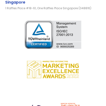
Singapore
1 Raffles Place #18-61, One Raffles Place Singapore (048816)