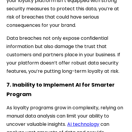
your loyalty platform isn’t equipped with strong
security measures to protect this data, you’re at
risk of breaches that could have serious
consequences for your brand.
Data breaches not only expose confidential
information but also damage the trust that
customers and partners place in your business. If
your platform doesn’t offer robust data security
features, you’re putting long-term loyalty at risk.
7. Inability to Implement AI for Smarter
Program
As loyalty programs grow in complexity, relying on
manual data analysis can limit your ability to
uncover valuable insights.
AI technology
can