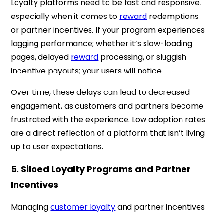
Loyalty platforms need to be fast and responsive,
especially when it comes to
reward
redemptions
or partner incentives. If your program experiences
lagging performance; whether it’s slow-loading
pages, delayed
reward
processing, or sluggish
incentive payouts; your users will notice.
Over time, these delays can lead to decreased
engagement, as customers and partners become
frustrated with the experience. Low adoption rates
are a direct reflection of a platform that isn’t living
up to user expectations.
5. Siloed Loyalty Programs and Partner
Incentives
Managing
customer loyalty
and partner incentives