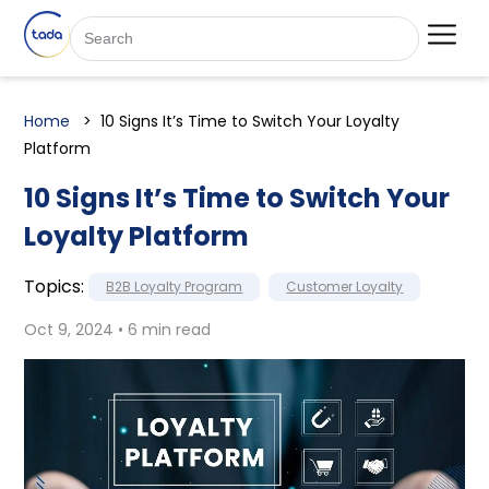
Home
10 Signs It’s Time to Switch Your Loyalty
Platform
10 Signs It’s Time to Switch Your
Loyalty Platform
Topics:
B2B Loyalty Program
Customer Loyalty
Oct 9, 2024 • 6 min read