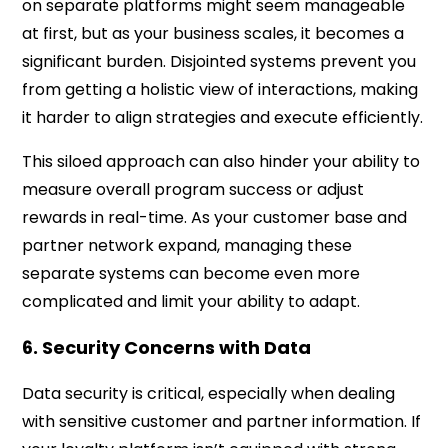
on separate platforms might seem manageable
at first, but as your business scales, it becomes a
significant burden. Disjointed systems prevent you
from getting a holistic view of interactions, making
it harder to align strategies and execute efficiently.
This siloed approach can also hinder your ability to
measure overall program success or adjust
rewards in real-time. As your customer base and
partner network expand, managing these
separate systems can become even more
complicated and limit your ability to adapt.
6. Security Concerns with Data
Data security is critical, especially when dealing
with sensitive customer and partner information. If