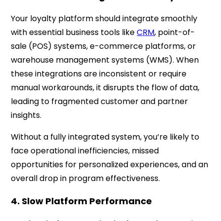
Your loyalty platform should integrate smoothly
with essential business tools like
CRM
, point-of-
sale (POS) systems, e-commerce platforms, or
warehouse management systems (WMS). When
these integrations are inconsistent or require
manual workarounds, it disrupts the flow of data,
leading to fragmented customer and partner
insights.
Without a fully integrated system, you’re likely to
face operational inefficiencies, missed
opportunities for personalized experiences, and an
overall drop in program effectiveness.
4. Slow Platform Performance