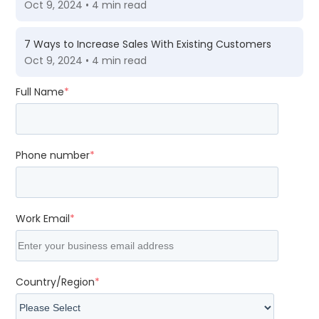
Oct 9, 2024 • 4 min read
7 Ways to Increase Sales With Existing Customers
Oct 9, 2024 • 4 min read
Full Name
*
Phone number
*
Work Email
*
Country/Region
*