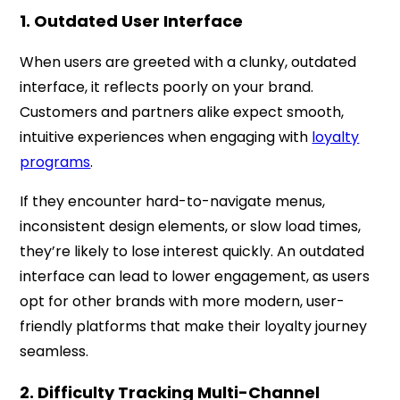
1. Outdated User Interface
When users are greeted with a clunky, outdated
interface, it reflects poorly on your brand.
Customers and partners alike expect smooth,
intuitive experiences when engaging with
loyalty
programs
.
If they encounter hard-to-navigate menus,
inconsistent design elements, or slow load times,
they’re likely to lose interest quickly. An outdated
interface can lead to lower engagement, as users
opt for other brands with more modern, user-
friendly platforms that make their loyalty journey
seamless.
2. Difficulty Tracking Multi-Channel