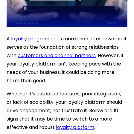
A
loyalty program
does more than offer rewards; it
serves as the foundation of strong relationships
with
customers and channel partners
. However, if
your loyalty platform isn’t keeping pace with the
needs of your business, it could be doing more
harm than good.
Whether it’s outdated features, poor integration,
or lack of scalability, your loyalty platform should
drive engagement, not frustrate it. Below are 10
signs that it may be time to switch to a more
effective and robust
loyalty platform
.