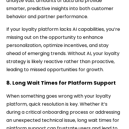
analyze vast amounts of data and provide
smarter, predictive insights into both customer
behavior and partner performance.
If your loyalty platform lacks AI capabilities, you’re
missing out on the opportunity to enhance
personalization, optimize incentives, and stay
ahead of emerging trends. Without AI, your loyalty
strategy is likely reactive rather than proactive,
leading to missed opportunities for growth.
8. Long Wait Times for Platform Support
When something goes wrong with your loyalty
platform, quick resolution is key. Whether it’s
during a critical onboarding process or addressing
an unexpected technical issue, long wait times for
platform support can frustrate users and lead to