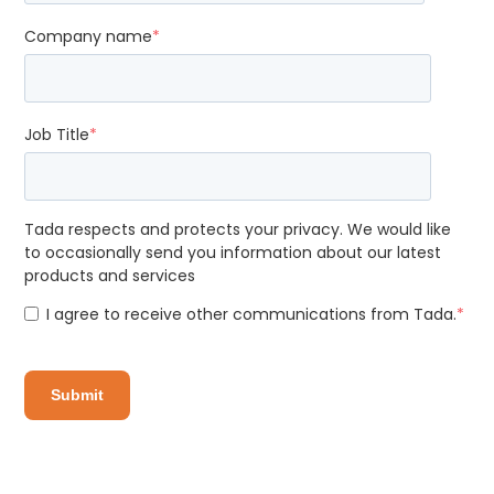
Company name
*
Job Title
*
Tada respects and protects your privacy. We would like
to occasionally send you information about our latest
products and services
I agree to receive other communications from Tada.
*