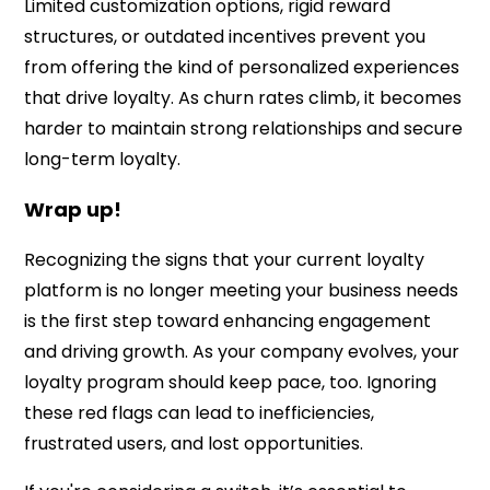
Limited customization options, rigid reward
structures, or outdated incentives prevent you
from offering the kind of personalized experiences
that drive loyalty. As churn rates climb, it becomes
harder to maintain strong relationships and secure
long-term loyalty.
Wrap up!
Recognizing the signs that your current loyalty
platform is no longer meeting your business needs
is the first step toward enhancing engagement
and driving growth. As your company evolves, your
loyalty program should keep pace, too. Ignoring
these red flags can lead to inefficiencies,
frustrated users, and lost opportunities.