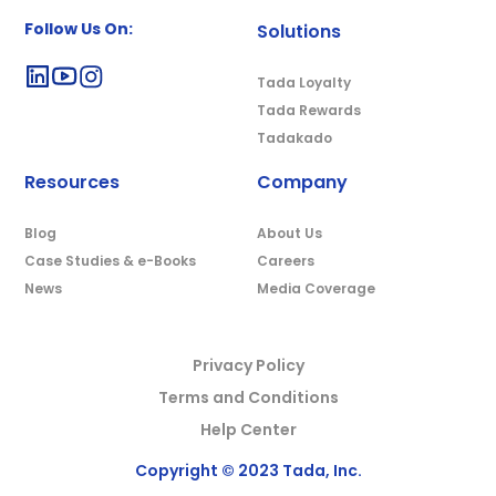
Follow Us On:
Solutions
Tada Loyalty
Tada Rewards
Tadakado
Resources
Company
Blog
About Us
Case Studies & e-Books
Careers
News
Media Coverage
Privacy Policy
Terms and Conditions
Help Center
Copyright © 2023 Tada, Inc.