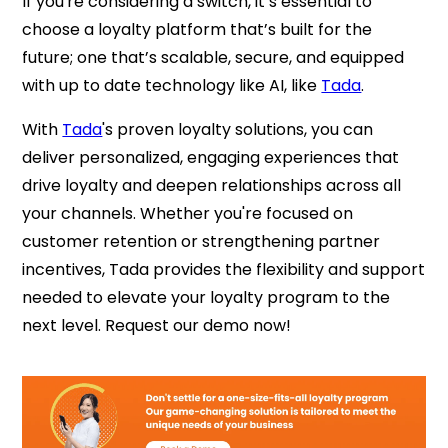
If you're considering a switch, it’s essential to
choose a loyalty platform that’s built for the
future; one that’s scalable, secure, and equipped
with up to date technology like AI, like
Tada
.
With
Tada
's proven loyalty solutions, you can
deliver personalized, engaging experiences that
drive loyalty and deepen relationships across all
your channels. Whether you're focused on
customer retention or strengthening partner
incentives, Tada provides the flexibility and support
needed to elevate your loyalty program to the
next level. Request our demo now!