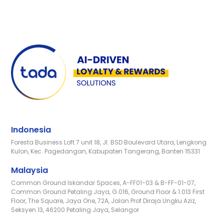
Indonesia
Foresta Business Loft 7 unit 18, Jl. BSD Boulevard Utara, Lengkong
Kulon, Kec. Pagedangan, Kabupaten Tangerang, Banten 15331
Malaysia
Common Ground Iskandar Spaces, A-FF01-03 & B-FF-01-07,
Common Ground Petaling Jaya, G.016, Ground Floor & 1.013 First
Floor, The Square, Jaya One, 72A, Jalan Prof Diraja Ungku Aziz,
Seksyen 13, 46200 Petaling Jaya, Selangor