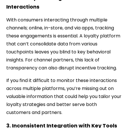
Interactions
With consumers interacting through multiple
channels; online, in-store, and via apps, tracking
these engagements is essential. A loyalty platform
that can’t consolidate data from various
touchpoints leaves you blind to key behavioral
insights. For channel partners, this lack of
transparency can also disrupt incentive tracking.
If you find it difficult to monitor these interactions
across multiple platforms, you’re missing out on
valuable information that could help you tailor your
loyalty strategies and better serve both
customers and partners.
3. Inconsistent Integration with Key Tools