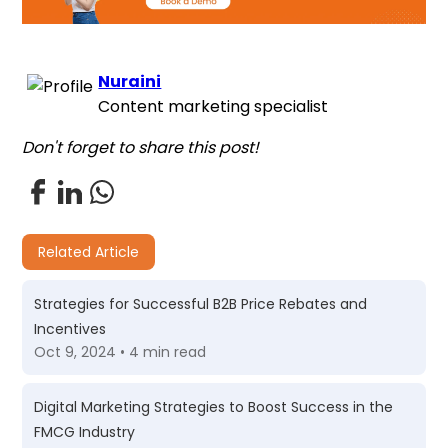
Nuraini
Content marketing specialist
Don't forget to share this post!
Related Article
Strategies for Successful B2B Price Rebates and
Incentives
Oct 9, 2024 • 4 min read
Digital Marketing Strategies to Boost Success in the
FMCG Industry