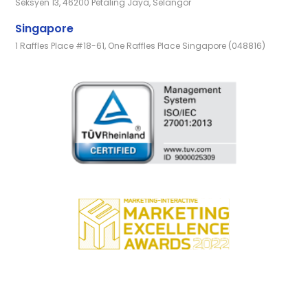
Seksyen 13, 46200 Petaling Jaya, Selangor
Singapore
1 Raffles Place #18-61, One Raffles Place Singapore (048816)