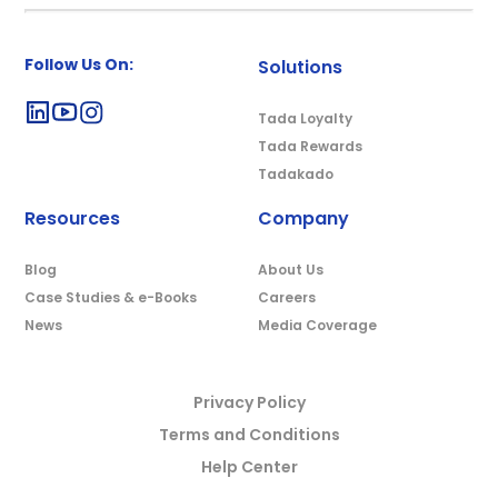
Follow Us On:
Solutions
Tada Loyalty
Tada Rewards
Tadakado
Resources
Company
Blog
About Us
Case Studies & e-Books
Careers
News
Media Coverage
Privacy Policy
Terms and Conditions
Help Center