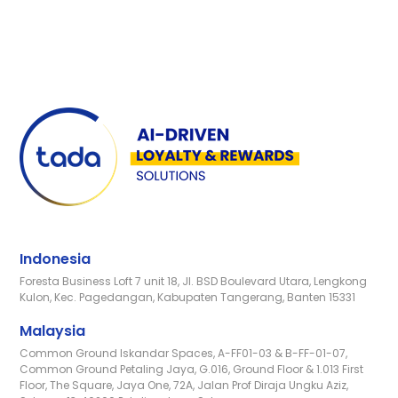
Indonesia
Foresta Business Loft 7 unit 18, Jl. BSD Boulevard Utara, Lengkong
Kulon, Kec. Pagedangan, Kabupaten Tangerang, Banten 15331
Malaysia
Common Ground Iskandar Spaces, A-FF01-03 & B-FF-01-07,
Common Ground Petaling Jaya, G.016, Ground Floor & 1.013 First
Floor, The Square, Jaya One, 72A, Jalan Prof Diraja Ungku Aziz,