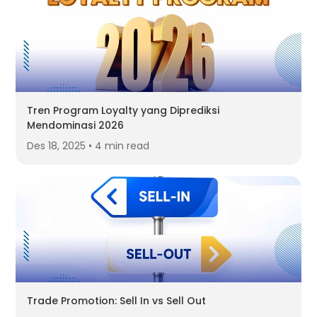
Tren Program Loyalty yang Diprediksi
Mendominasi 2026
Des 18, 2025 • 4 min read
Trade Promotion: Sell In vs Sell Out