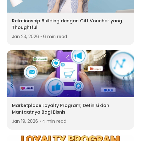
Relationship Building dengan Gift Voucher yang
Thoughtful
Jan 23, 2026 • 6 min read
Marketplace Loyalty Program; Definisi dan
Manfaatnya Bagi Bisnis
Jan 19, 2026 • 4 min read