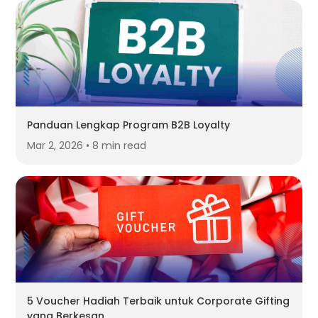
Panduan Lengkap Program B2B Loyalty
Mar 2, 2026 • 8 min read
5 Voucher Hadiah Terbaik untuk Corporate Gifting
yang Berkesan