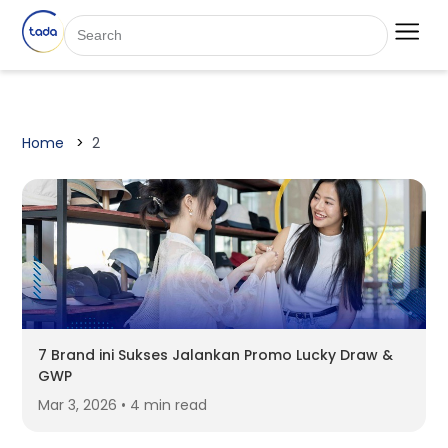
Home
2
7 Brand ini Sukses Jalankan Promo Lucky Draw &
GWP
Mar 3, 2026 • 4 min read