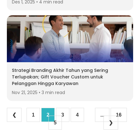
Des 1, 2025 • 4 min read
Strategi Branding Akhir Tahun yang Sering
Terlupakan; Gift Voucher Custom untuk
Pelanggan Hingga Karyawan
Nov 21, 2025 • 3 min read
❮
1
2
3
4
...
16
5
❯