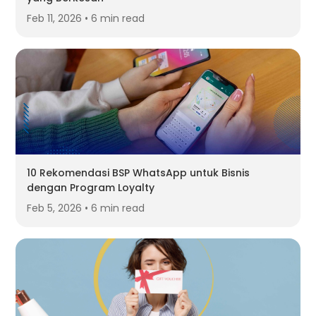
Feb 11, 2026 • 6 min read
10 Rekomendasi BSP WhatsApp untuk Bisnis
dengan Program Loyalty
Feb 5, 2026 • 6 min read