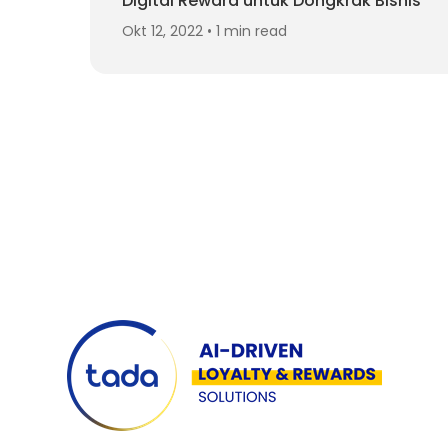
Digital Reward untuk Dongkrak Bisnis
Okt 12, 2022 • 1 min read