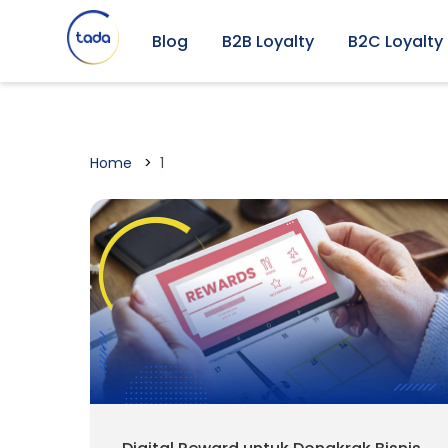
Blog
B2B Loyalty
B2C Loyalty
Home
1