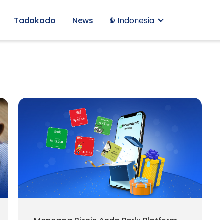
Tadakado
News
Indonesia