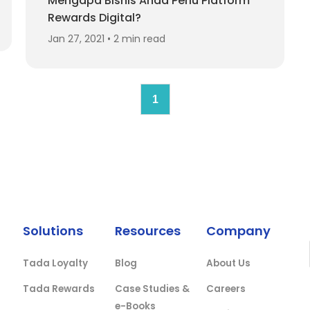
Mengapa Bisnis Anda Perlu Platform
Rewards Digital?
Jan 27, 2021 • 2 min read
1
Solutions
Resources
Company
Tada Loyalty
Blog
About Us
Tada Rewards
Case Studies &
Careers
e-Books