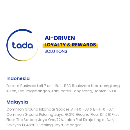
Indonesia
Foresta Business Loft 7 unit 18, Jl. BSD Boulevard Utara, Lengkong
Kulon, Kec. Pagedangan, Kabupaten Tangerang, Banten 15331
Malaysia
Common Ground Iskandar Spaces, A-FF01-03 & B-FF-01-07,
Common Ground Petaling Jaya, G.016, Ground Floor & 1.013 First
Floor, The Square, Jaya One, 72A, Jalan Prof Diraja Ungku Aziz,
Seksyen 13, 46200 Petaling Jaya, Selangor