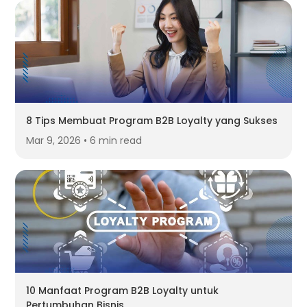
8 Tips Membuat Program B2B Loyalty yang Sukses
Mar 9, 2026 • 6 min read
10 Manfaat Program B2B Loyalty untuk
Pertumbuhan Bisnis