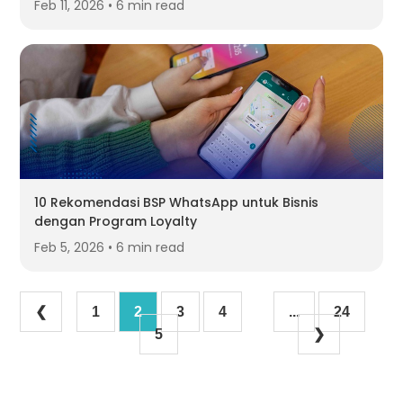
Feb 11, 2026 • 6 min read
10 Rekomendasi BSP WhatsApp untuk Bisnis
dengan Program Loyalty
Feb 5, 2026 • 6 min read
❮
1
2
3
4
...
24
5
❯