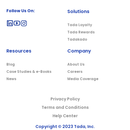
Follow Us On:
Solutions
Tada Loyalty
Tada Rewards
Tadakado
Resources
Company
Blog
About Us
Case Studies & e-Books
Careers
News
Media Coverage
Privacy Policy
Terms and Conditions
Help Center
Copyright © 2023 Tada, Inc.