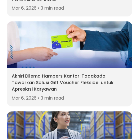
Mar 6, 2026 • 3 min read
Akhiri Dilema Hampers Kantor: Tadakado
Tawarkan Solusi Gift Voucher Fleksibel untuk
Apresiasi Karyawan
Mar 6, 2026 • 3 min read