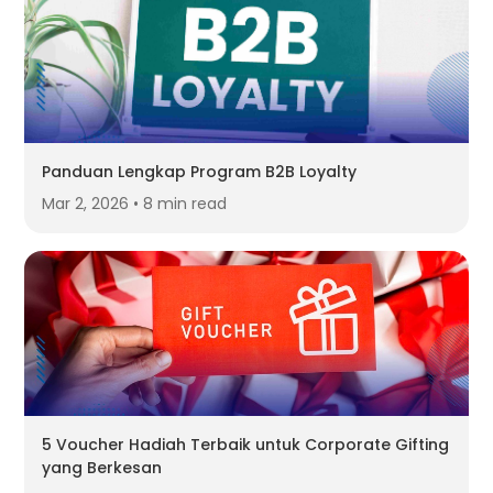
Panduan Lengkap Program B2B Loyalty
Mar 2, 2026 • 8 min read
5 Voucher Hadiah Terbaik untuk Corporate Gifting
yang Berkesan