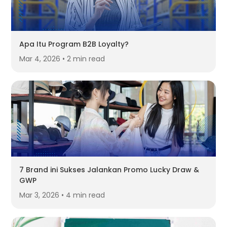
Apa Itu Program B2B Loyalty?
Mar 4, 2026 • 2 min read
7 Brand ini Sukses Jalankan Promo Lucky Draw &
GWP
Mar 3, 2026 • 4 min read