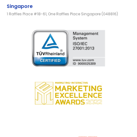
Singapore
1 Raffles Place #18-61, One Raffles Place Singapore (048816)