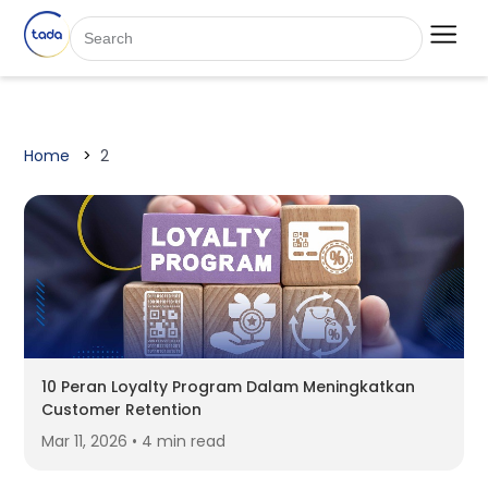
Home
2
10 Peran Loyalty Program Dalam Meningkatkan
Customer Retention
Mar 11, 2026 • 4 min read