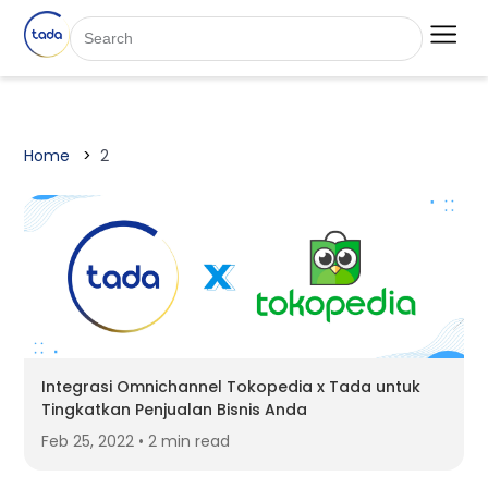
Home
2
Integrasi Omnichannel Tokopedia x Tada untuk
Tingkatkan Penjualan Bisnis Anda
Feb 25, 2022 • 2 min read