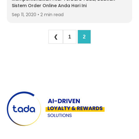
Sistem Order Online Anda Hari Ini
Sep 11, 2020 • 2 min read
❮
1
2