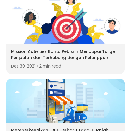
Mission Activities Bantu Pebisnis Mencapai Target
Penjualan dan Terhubung dengan Pelanggan
Des 30, 2021 • 2 min read
Memperkenalkan Fitur Terbaru Tada; Buatlah