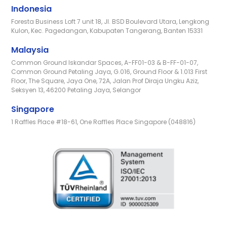
Indonesia
Foresta Business Loft 7 unit 18, Jl. BSD Boulevard Utara, Lengkong
Kulon, Kec. Pagedangan, Kabupaten Tangerang, Banten 15331
Malaysia
Common Ground Iskandar Spaces, A-FF01-03 & B-FF-01-07,
Common Ground Petaling Jaya, G.016, Ground Floor & 1.013 First
Floor, The Square, Jaya One, 72A, Jalan Prof Diraja Ungku Aziz,
Seksyen 13, 46200 Petaling Jaya, Selangor
Singapore
1 Raffles Place #18-61, One Raffles Place Singapore (048816)