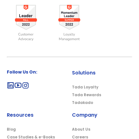
Follow Us On:
Solutions
Tada Loyalty
Tada Rewards
Tadakado
Resources
Company
Blog
About Us
Case Studies & e-Books
Careers