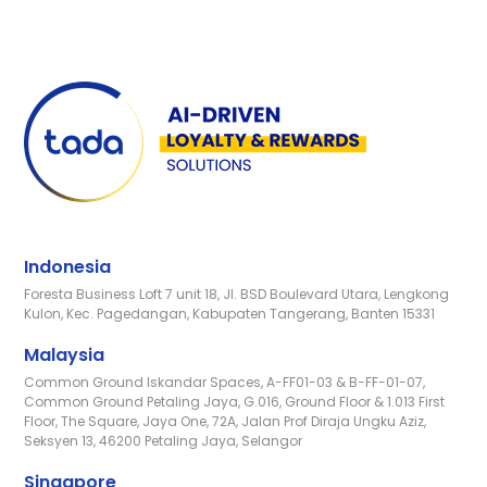
Indonesia
Foresta Business Loft 7 unit 18, Jl. BSD Boulevard Utara, Lengkong
Kulon, Kec. Pagedangan, Kabupaten Tangerang, Banten 15331
Malaysia
Common Ground Iskandar Spaces, A-FF01-03 & B-FF-01-07,
Common Ground Petaling Jaya, G.016, Ground Floor & 1.013 First
Floor, The Square, Jaya One, 72A, Jalan Prof Diraja Ungku Aziz,
Seksyen 13, 46200 Petaling Jaya, Selangor
Singapore