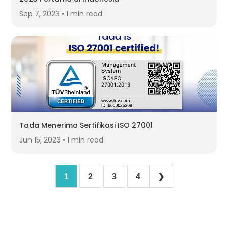
Sep 7, 2023 • 1 min read
Tada Menerima Sertifikasi ISO 27001
Jun 15, 2023 • 1 min read
1
2
3
4
❯