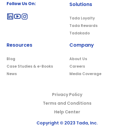
Follow Us On:
Solutions
Tada Loyalty
Tada Rewards
Tadakado
Resources
Company
Blog
About Us
Case Studies & e-Books
Careers
News
Media Coverage
Privacy Policy
Terms and Conditions
Help Center
Copyright © 2023 Tada, Inc.