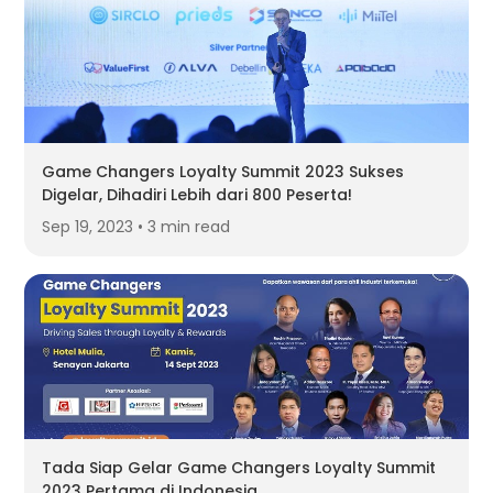
Game Changers Loyalty Summit 2023 Sukses
Digelar, Dihadiri Lebih dari 800 Peserta!
Sep 19, 2023 • 3 min read
Tada Siap Gelar Game Changers Loyalty Summit
2023 Pertama di Indonesia