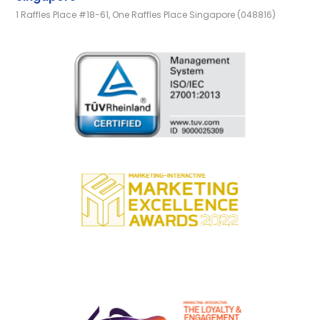
1 Raffles Place #18-61, One Raffles Place Singapore (048816)