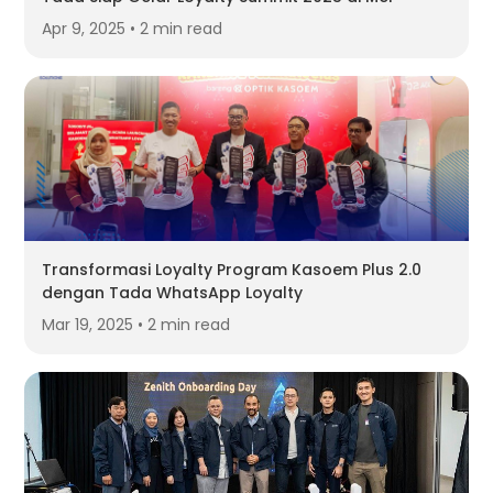
Apr 9, 2025 • 2 min read
Transformasi Loyalty Program Kasoem Plus 2.0
dengan Tada WhatsApp Loyalty
Mar 19, 2025 • 2 min read