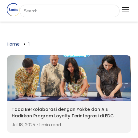
Home
1
Tada Berkolaborasi dengan Yokke dan AIE
Hadirkan Program Loyalty Terintegrasi di EDC
Jul 18, 2025 • 1 min read