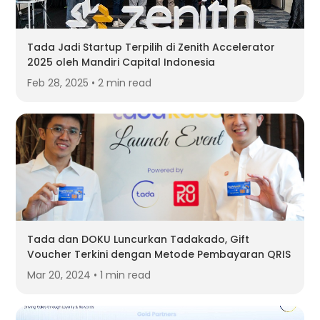
Tada Jadi Startup Terpilih di Zenith Accelerator
2025 oleh Mandiri Capital Indonesia
Feb 28, 2025 • 2 min read
Tada dan DOKU Luncurkan Tadakado, Gift
Voucher Terkini dengan Metode Pembayaran QRIS
Mar 20, 2024 • 1 min read