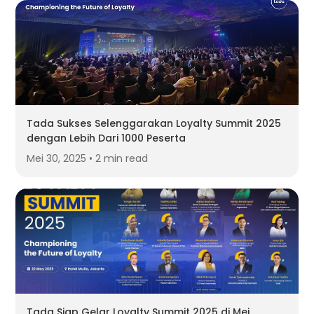
Tada Sukses Selenggarakan Loyalty Summit 2025
dengan Lebih Dari 1000 Peserta
Mei 30, 2025 • 2 min read
Tada Siap Gelar Loyalty Summit 2025 di Mei